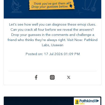
Let's see how well you can diagnose these emoji clues.
Can you crack all four before we reveal the answers? ​
Drop your guesses in the comments and challenge a
friend who thinks they're always right. ​Visit Now: Pathkind
Labs, Usawan
Posted on:
17 Jul 2026 01:09 PM