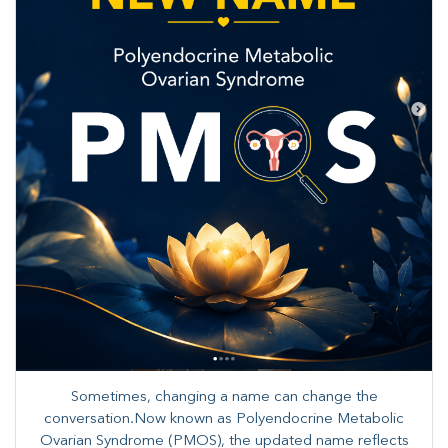
Sometimes, changing a name can change the
conversation.Now known as Polyendocrine Metabolic
Ovarian Syndrome (PMOS), the updated name reflects