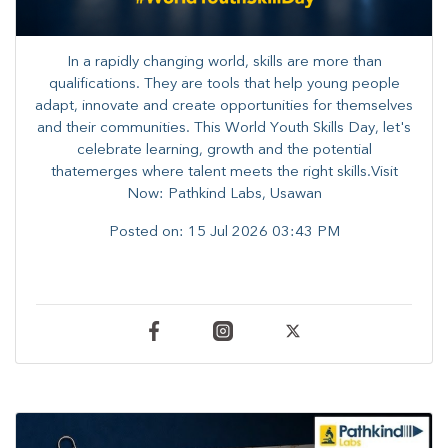
In a rapidly changing world, skills are more than
qualifications. They are tools that help young people
adapt, innovate and create opportunities for themselves
and their communities. ​This World Youth Skills Day, let's
celebrate learning, growth and the potential
thatemerges where talent meets the right skills.Visit
Now: Pathkind Labs, Usawan
Posted on:
15 Jul 2026 03:43 PM