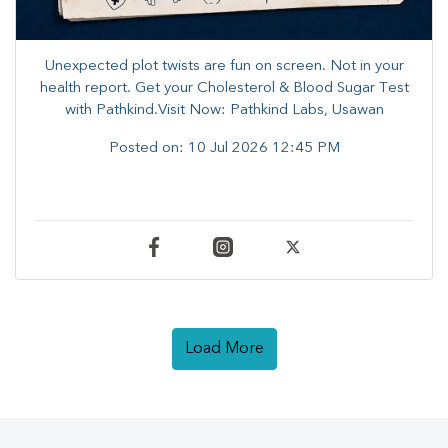
Unexpected plot twists are fun on screen. ​Not in your
health report. ​Get your Cholesterol & Blood Sugar Test
with Pathkind.Visit Now: Pathkind Labs, Usawan
Posted on:
10 Jul 2026 12:45 PM
Load More