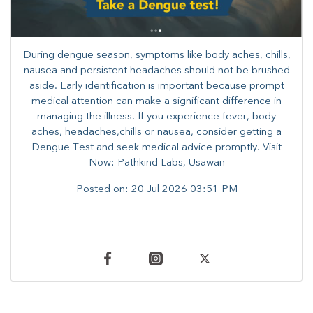
During dengue season, symptoms like body aches, chills,
nausea and persistent headaches should not be brushed
aside. Early identification is important because prompt
medical attention can make a significant difference in
managing the illness. ​​If you experience fever, body
aches, headaches,chills or nausea, consider getting a
Dengue Test and seek medical advice promptly. ​Visit
Now: Pathkind Labs, Usawan
Posted on:
20 Jul 2026 03:51 PM