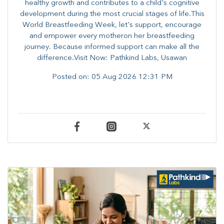
healthy growth and contributes to a child's cognitive
development during the most crucial stages of life.​This
World Breastfeeding Week,​ let's support, encourage
and empower every mother​on her breastfeeding
journey. Because informed​ support can make all the
difference.Visit Now: Pathkind Labs, Usawan
Posted on:
05 Aug 2026 12:31 PM