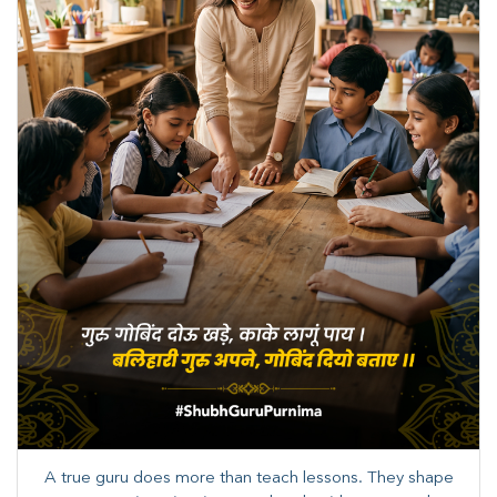
A true guru does more than teach lessons. They shape