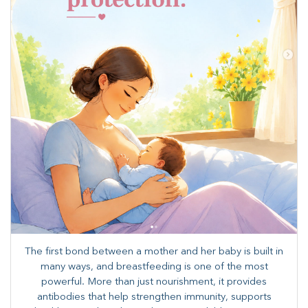
The first bond between a mother and her baby is built in
many ways, and breastfeeding is one of the most
powerful. More than just nourishment, it provides
antibodies that help strengthen immunity, supports