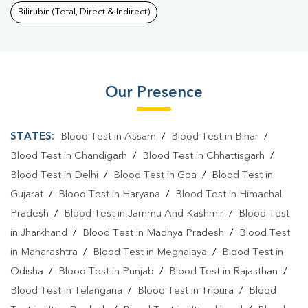
Bilirubin (Total, Direct & Indirect)
Our Presence
STATES:
Blood Test in Assam
/
Blood Test in Bihar
/
Blood Test in Chandigarh
/
Blood Test in Chhattisgarh
/
Blood Test in Delhi
/
Blood Test in Goa
/
Blood Test in
Gujarat
/
Blood Test in Haryana
/
Blood Test in Himachal
Pradesh
/
Blood Test in Jammu And Kashmir
/
Blood Test
in Jharkhand
/
Blood Test in Madhya Pradesh
/
Blood Test
in Maharashtra
/
Blood Test in Meghalaya
/
Blood Test in
Odisha
/
Blood Test in Punjab
/
Blood Test in Rajasthan
/
Blood Test in Telangana
/
Blood Test in Tripura
/
Blood