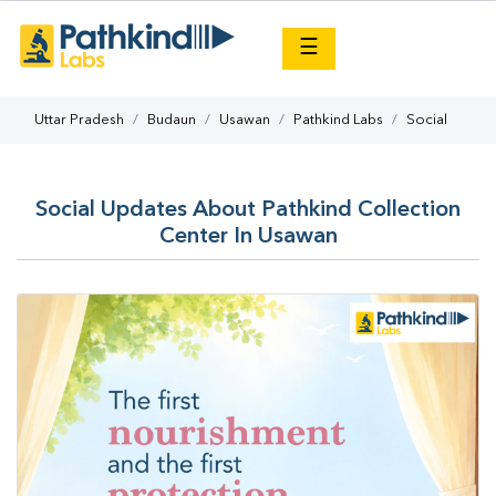
×
☰
Uttar Pradesh
Budaun
Usawan
Pathkind Labs
Social
Social Updates About Pathkind Collection
Center In Usawan