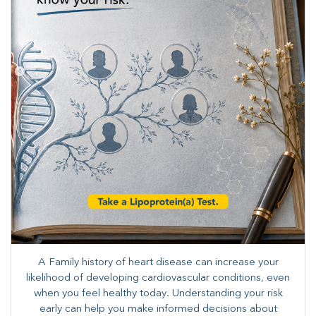
A Family history of heart disease can increase your
likelihood of developing cardiovascular conditions, even
when you feel healthy today. Understanding your risk
early can help you make informed decisions about