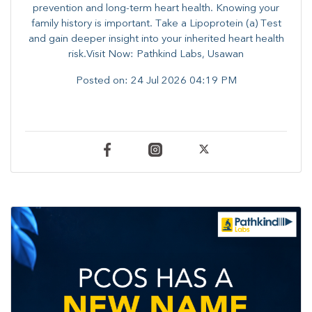
prevention and long-term heart health. ​Knowing your
family history is important. Take a Lipoprotein (a) Test
and gain deeper insight into your inherited heart health
risk.Visit Now: Pathkind Labs, Usawan
Posted on:
24 Jul 2026 04:19 PM