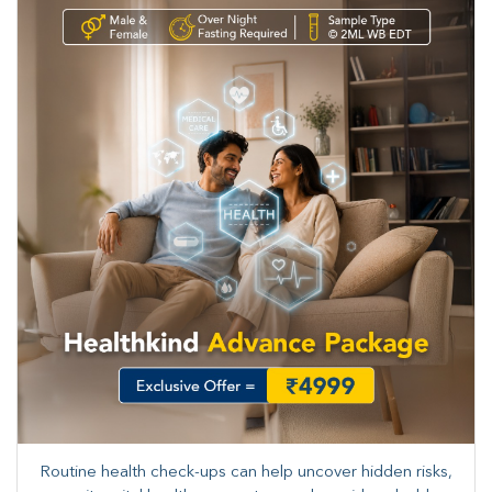
Routine health check-ups can help uncover hidden risks,