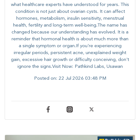
what healthcare experts have understood for years. This
condition is not just about ovarian cysts. It can affect
hormones, metabolism, insulin sensitivity, menstrual
health, fertility and long-term well-being.The name has
changed because our understanding has evolved. It is a
reminder that hormonal health is about much more than
a single symptom or organ.If you're experiencing
irregular periods, persistent acne, unexplained weight
gain, excessive hair growth or difficulty conceiving, don't
ignore the signs.Visit Now: Pathkind Labs, Usawan
Posted on:
22 Jul 2026 03:48 PM