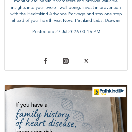
monitor vital health parameters and provide valuable
insights into your overall well-being. ​​Invest in prevention
with the Healthkind Advance Package and stay one step
ahead of your health.Visit Now: Pathkind Labs, Usawan
Posted on:
27 Jul 2026 03:16 PM