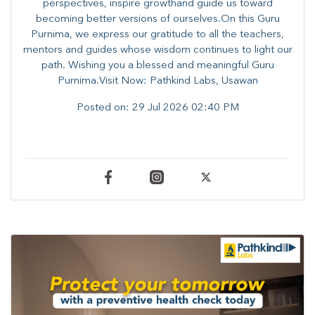
perspectives, inspire growthand guide us toward
becoming better versions of ourselves.On this Guru
Purnima, we express our gratitude to all the teachers,
mentors and guides whose wisdom continues to light our
path. ​​Wishing you a blessed and meaningful Guru
Purnima.Visit Now: Pathkind Labs, Usawan
Posted on:
29 Jul 2026 02:40 PM