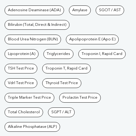
Tests available at Pathkind L
Adenosine Deaminase (ADA)
Amylase
SGOT / AST
Bilirubin (Total, Direct & Indirect)
Blood Urea Nitrogen (BUN)
Apolipoprotein E (Apo E)
Lipoprotein (A)
Triglycerides
Troponin I, Rapid Card
TSH Test Price
Troponin T, Rapid Card
Vdrl Test Price
Thyroid Test Price
Triple Marker Test Price
Prolactin Test Price
Total Cholesterol
SGPT / ALT
Alkaline Phosphatase (ALP)