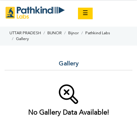
×
☰
UTTAR PRADESH
BIJNOR
Bijnor
Pathkind Labs
Gallery
Gallery
No Gallery Data Available!