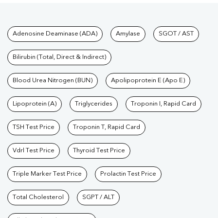
Tests available at Pathkind L
Adenosine Deaminase (ADA)
Amylase
SGOT / AST
Bilirubin (Total, Direct & Indirect)
Blood Urea Nitrogen (BUN)
Apolipoprotein E (Apo E)
Lipoprotein (A)
Triglycerides
Troponin I, Rapid Card
TSH Test Price
Troponin T, Rapid Card
Vdrl Test Price
Thyroid Test Price
Triple Marker Test Price
Prolactin Test Price
Total Cholesterol
SGPT / ALT