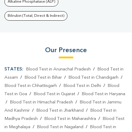
Alkaline Phosphatase (ALP)
Bilirubin (Total, Direct & Indirect)
Our Presence
STATES:
Blood Test in Arunachal Pradesh
/
Blood Test in
Assam
/
Blood Test in Bihar
/
Blood Test in Chandigarh
/
Blood Test in Chhattisgarh
/
Blood Test in Delhi
/
Blood
Test in Goa
/
Blood Test in Gujarat
/
Blood Test in Haryana
/
Blood Test in Himachal Pradesh
/
Blood Test in Jammu
And Kashmir
/
Blood Test in Jharkhand
/
Blood Test in
Madhya Pradesh
/
Blood Test in Maharashtra
/
Blood Test
in Meghalaya
/
Blood Test in Nagaland
/
Blood Test in