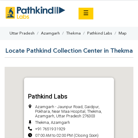
×
☰
Uttar Pradesh
Azamgarh
Thekma
Pathkind Labs
Map
Locate Pathkind Collection Center in Thekma
Pathkind Labs
Azamgarh - Jaunpur Road, Saidpur,
Pokhara, Near Maa Hospital, Thekma,
Azamgarh, Uttar Pradesh 276303
Thekma, Azamgarh
+91 76519 31929
07:00 AM to 02:00 PM (Closing Soon)