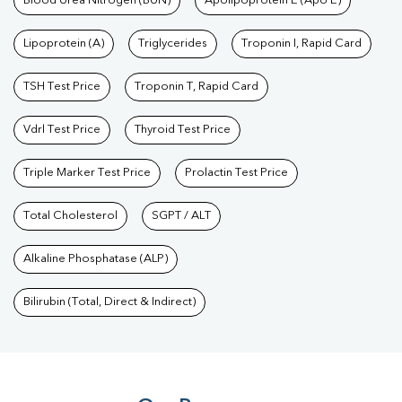
Blood Urea Nitrogen (BUN)
Apolipoprotein E (Apo E)
Lipoprotein (A)
Triglycerides
Troponin I, Rapid Card
TSH Test Price
Troponin T, Rapid Card
Vdrl Test Price
Thyroid Test Price
Triple Marker Test Price
Prolactin Test Price
Total Cholesterol
SGPT / ALT
Alkaline Phosphatase (ALP)
Bilirubin (Total, Direct & Indirect)