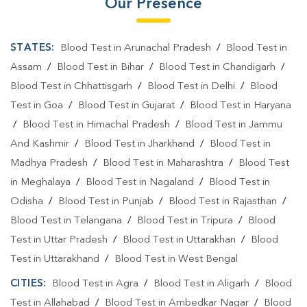
Our Presence
STATES:
Blood Test in Arunachal Pradesh
/
Blood Test in
Assam
/
Blood Test in Bihar
/
Blood Test in Chandigarh
/
Blood Test in Chhattisgarh
/
Blood Test in Delhi
/
Blood
Test in Goa
/
Blood Test in Gujarat
/
Blood Test in Haryana
/
Blood Test in Himachal Pradesh
/
Blood Test in Jammu
And Kashmir
/
Blood Test in Jharkhand
/
Blood Test in
Madhya Pradesh
/
Blood Test in Maharashtra
/
Blood Test
in Meghalaya
/
Blood Test in Nagaland
/
Blood Test in
Odisha
/
Blood Test in Punjab
/
Blood Test in Rajasthan
/
Blood Test in Telangana
/
Blood Test in Tripura
/
Blood
Test in Uttar Pradesh
/
Blood Test in Uttarakhan
/
Blood
Test in Uttarakhand
/
Blood Test in West Bengal
CITIES:
Blood Test in Agra
/
Blood Test in Aligarh
/
Blood
Test in Allahabad
/
Blood Test in Ambedkar Nagar
/
Blood