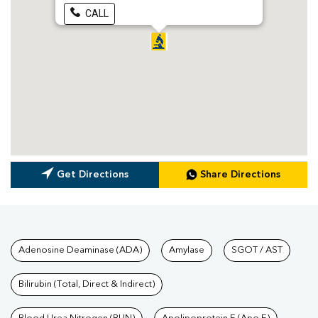
CALL
Get Directions
Share Directions
Tests available at Pathkind L
Adenosine Deaminase (ADA)
Amylase
SGOT / AST
Bilirubin (Total, Direct & Indirect)