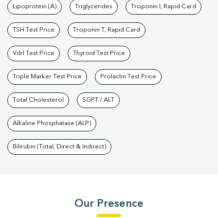
Lipoprotein (A)
Triglycerides
Troponin I, Rapid Card
TSH Test Price
Troponin T, Rapid Card
Vdrl Test Price
Thyroid Test Price
Triple Marker Test Price
Prolactin Test Price
Total Cholesterol
SGPT / ALT
Alkaline Phosphatase (ALP)
Bilirubin (Total, Direct & Indirect)
Our Presence