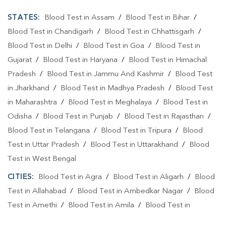
STATES:
Blood Test in Assam
/
Blood Test in Bihar
/
Blood Test in Chandigarh
/
Blood Test in Chhattisgarh
/
Blood Test in Delhi
/
Blood Test in Goa
/
Blood Test in
Gujarat
/
Blood Test in Haryana
/
Blood Test in Himachal
Pradesh
/
Blood Test in Jammu And Kashmir
/
Blood Test
in Jharkhand
/
Blood Test in Madhya Pradesh
/
Blood Test
in Maharashtra
/
Blood Test in Meghalaya
/
Blood Test in
Odisha
/
Blood Test in Punjab
/
Blood Test in Rajasthan
/
Blood Test in Telangana
/
Blood Test in Tripura
/
Blood
Test in Uttar Pradesh
/
Blood Test in Uttarakhand
/
Blood
Test in West Bengal
CITIES:
Blood Test in Agra
/
Blood Test in Aligarh
/
Blood
Test in Allahabad
/
Blood Test in Ambedkar Nagar
/
Blood
Test in Amethi
/
Blood Test in Amila
/
Blood Test in
Amroha
/
Blood Test in Auraiya
/
Blood Test in Ayodhya
/