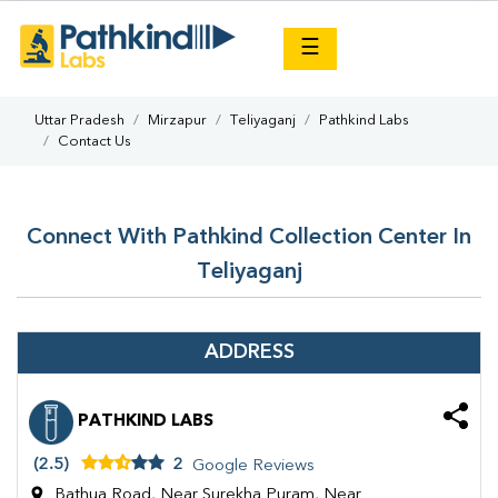
×
☰
Uttar Pradesh
Mirzapur
Teliyaganj
Pathkind Labs
Contact Us
Connect With Pathkind Collection Center In
Teliyaganj
ADDRESS
PATHKIND LABS
(2.5)
2
Google Reviews
Bathua Road, Near Surekha Puram, Near