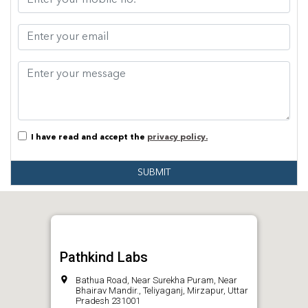
I have read and accept the
privacy policy.
SUBMIT
Pathkind Labs
Bathua Road, Near Surekha Puram, Near
Bhairav Mandir., Teliyaganj, Mirzapur, Uttar
Pradesh 231001