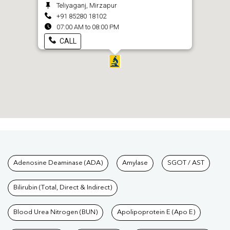
Teliyaganj, Mirzapur
+91 85280 18102
07:00 AM to 08:00 PM
CALL
Tests available at Pathkind L
Adenosine Deaminase (ADA)
Amylase
SGOT / AST
Bilirubin (Total, Direct & Indirect)
Blood Urea Nitrogen (BUN)
Apolipoprotein E (Apo E)