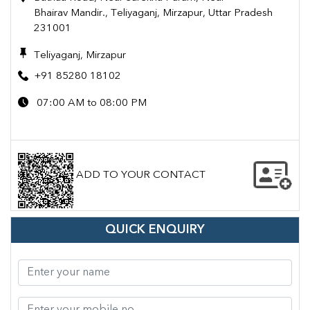
Bhairav Mandir., Teliyaganj, Mirzapur, Uttar Pradesh
231001
Teliyaganj, Mirzapur
+91 85280 18102
07:00 AM to 08:00 PM
ADD TO YOUR CONTACT
QUICK ENQUIRY