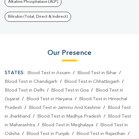
Alkaline Phosphatase (ALP)
Bilirubin (Total, Direct & Indirect)
Our Presence
STATES:
Blood Test in Assam
/
Blood Test in Bihar
/
Blood Test in Chandigarh
/
Blood Test in Chhattisgarh
/
Blood Test in Delhi
/
Blood Test in Goa
/
Blood Test in
Gujarat
/
Blood Test in Haryana
/
Blood Test in Himachal
Pradesh
/
Blood Test in Jammu And Kashmir
/
Blood Test
in Jharkhand
/
Blood Test in Madhya Pradesh
/
Blood Test
in Maharashtra
/
Blood Test in Meghalaya
/
Blood Test in
Odisha
/
Blood Test in Punjab
/
Blood Test in Rajasthan
/