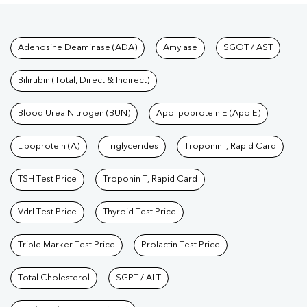
Tests available at Pathkind L
Adenosine Deaminase (ADA)
Amylase
SGOT / AST
Bilirubin (Total, Direct & Indirect)
Blood Urea Nitrogen (BUN)
Apolipoprotein E (Apo E)
Lipoprotein (A)
Triglycerides
Troponin I, Rapid Card
TSH Test Price
Troponin T, Rapid Card
Vdrl Test Price
Thyroid Test Price
Triple Marker Test Price
Prolactin Test Price
Total Cholesterol
SGPT / ALT