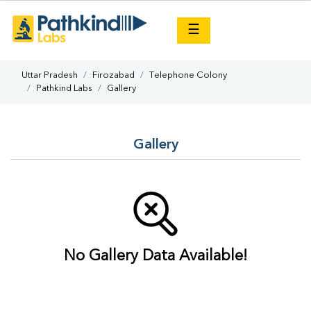
×
☰
Uttar Pradesh
Firozabad
Telephone Colony
Pathkind Labs
Gallery
Gallery
No Gallery Data Available!