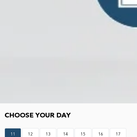
Choose your day
CHOOSE YOUR DAY
11
12
13
14
15
16
17