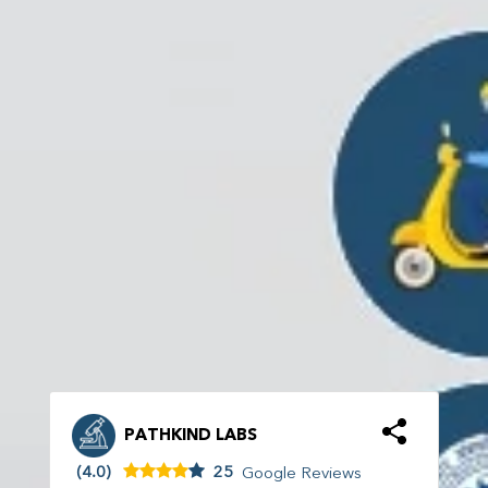
PATHKIND LABS
(4.0)
25
Google Reviews