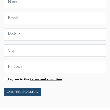
I agree to the
terms and condition
CONFIRM BOOKING