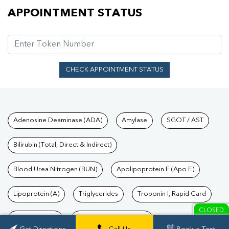
Appointment Status
APPOINTMENT STATUS
CHECK APPOINTMENT STATUS
Tests available at Pathkind L
Adenosine Deaminase (ADA)
Amylase
SGOT / AST
Bilirubin (Total, Direct & Indirect)
Blood Urea Nitrogen (BUN)
Apolipoprotein E (Apo E)
Lipoprotein (A)
Triglycerides
Troponin I, Rapid Card
CLOSED
TSH Test Price
Troponin T, Rapid Card