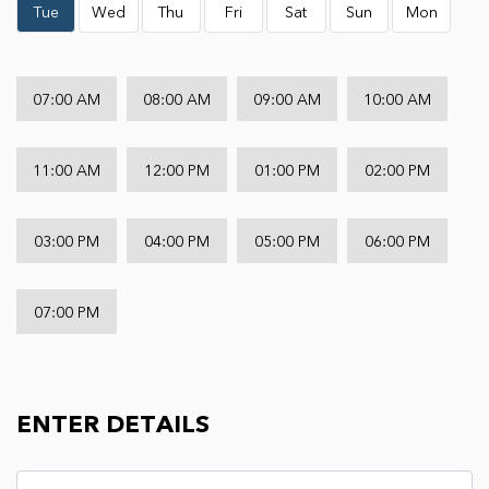
Tue
Wed
Thu
Fri
Sat
Sun
Mon
07:00 AM
08:00 AM
09:00 AM
10:00 AM
11:00 AM
12:00 PM
01:00 PM
02:00 PM
03:00 PM
04:00 PM
05:00 PM
06:00 PM
07:00 PM
ENTER DETAILS