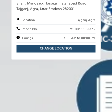
Shanti Mangalick Hospital, Fatehabad Road,
Tajganj, Agra, Uttar Pradesh 282001
Location
Tajganj, Agra
Phone No.
+91 88511 83562
Timings
07:00 AM to 08:00 PM
CHANGE LOCATION