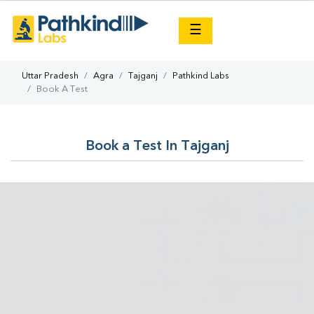
×
☰
Uttar Pradesh
Agra
Tajganj
Pathkind Labs
Book A Test
Book a Test In Tajganj