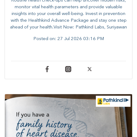
Routine health check-ups can help uncover hidden risks,
monitor vital health parameters and provide valuable
insights into your overall well-being. ​​Invest in prevention
with the Healthkind Advance Package and stay one step
ahead of your health.Visit Now: Pathkind Labs, Suriyawan
Posted on:
27 Jul 2026 03:16 PM