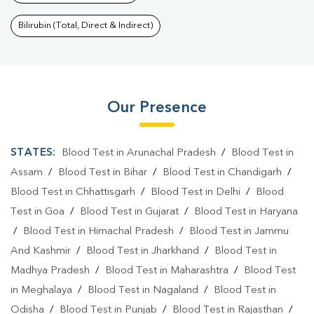
Bilirubin (Total, Direct & Indirect)
Our Presence
STATES:
Blood Test in Arunachal Pradesh
/
Blood Test in
Assam
/
Blood Test in Bihar
/
Blood Test in Chandigarh
/
Blood Test in Chhattisgarh
/
Blood Test in Delhi
/
Blood
Test in Goa
/
Blood Test in Gujarat
/
Blood Test in Haryana
/
Blood Test in Himachal Pradesh
/
Blood Test in Jammu
And Kashmir
/
Blood Test in Jharkhand
/
Blood Test in
Madhya Pradesh
/
Blood Test in Maharashtra
/
Blood Test
in Meghalaya
/
Blood Test in Nagaland
/
Blood Test in
Odisha
/
Blood Test in Punjab
/
Blood Test in Rajasthan
/