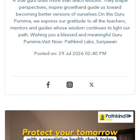
A true guru does more than teach lessons. They shape
perspectives, inspire growthand guide us toward
becoming better versions of ourselves.On this Guru
Purnima, we express our gratitude to all the teachers,
mentors and guides whose wisdom continues to light our
path. ​​Wishing you a blessed and meaningful Guru
Purnima.Visit Now: Pathkind Labs, Suriyawan
Posted on:
29 Jul 2026 02:40 PM