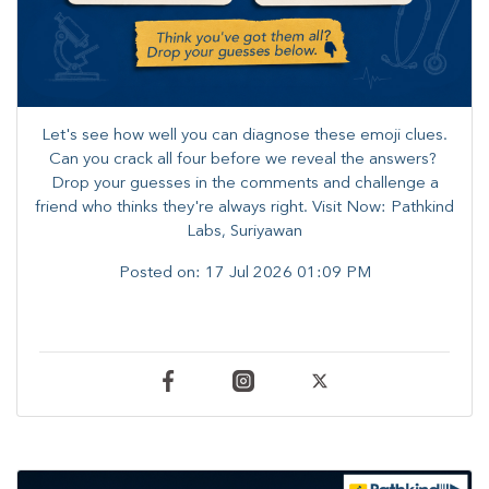
Let's see how well you can diagnose these emoji clues.
Can you crack all four before we reveal the answers? ​
Drop your guesses in the comments and challenge a
friend who thinks they're always right. ​Visit Now: Pathkind
Labs, Suriyawan
Posted on:
17 Jul 2026 01:09 PM