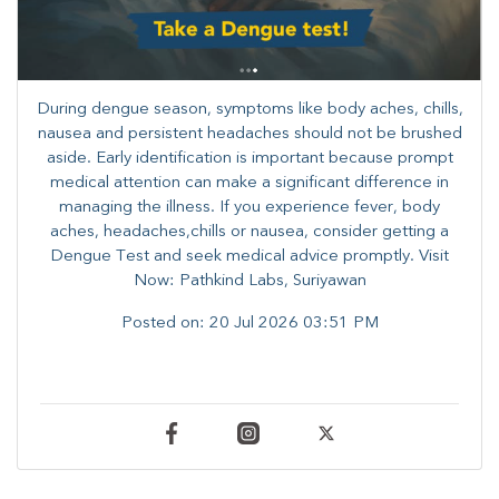
During dengue season, symptoms like body aches, chills,
nausea and persistent headaches should not be brushed
aside. Early identification is important because prompt
medical attention can make a significant difference in
managing the illness. ​​If you experience fever, body
aches, headaches,chills or nausea, consider getting a
Dengue Test and seek medical advice promptly. ​Visit
Now: Pathkind Labs, Suriyawan
Posted on:
20 Jul 2026 03:51 PM