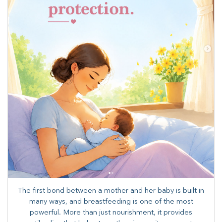
The first bond between a mother and her baby is built in
many ways, and breastfeeding is one of the most
powerful. More than just nourishment, it provides