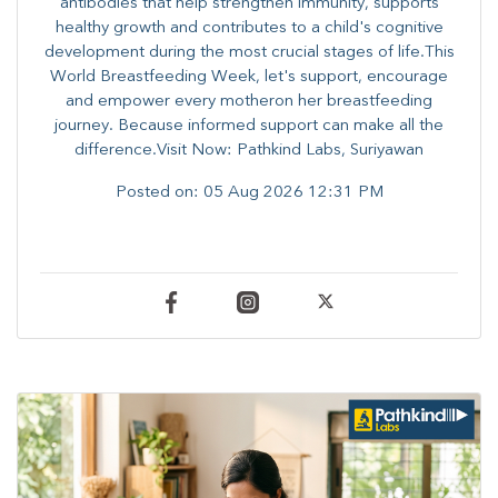
antibodies that help strengthen immunity, supports
healthy growth and contributes to a child's cognitive
development during the most crucial stages of life.​This
World Breastfeeding Week,​ let's support, encourage
and empower every mother​on her breastfeeding
journey. Because informed​ support can make all the
difference.Visit Now: Pathkind Labs, Suriyawan
Posted on:
05 Aug 2026 12:31 PM