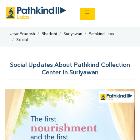
×
☰
Uttar Pradesh
Bhadohi
Suriyawan
Pathkind Labs
Social
Social Updates About Pathkind Collection
Center In Suriyawan