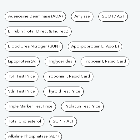
Tests available at Pathkind L
Adenosine Deaminase (ADA)
Amylase
SGOT / AST
Bilirubin (Total, Direct & Indirect)
Blood Urea Nitrogen (BUN)
Apolipoprotein E (Apo E)
Lipoprotein (A)
Triglycerides
Troponin I, Rapid Card
TSH Test Price
Troponin T, Rapid Card
Vdrl Test Price
Thyroid Test Price
Triple Marker Test Price
Prolactin Test Price
Total Cholesterol
SGPT / ALT
Alkaline Phosphatase (ALP)