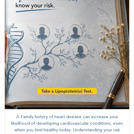
A Family history of heart disease can increase your
likelihood of developing cardiovascular conditions, even
when you feel healthy today. Understanding your risk