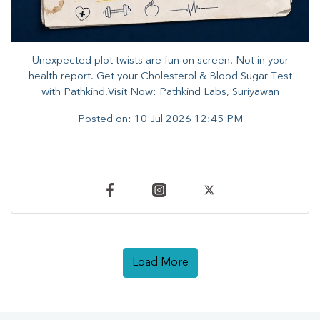
Unexpected plot twists are fun on screen. ​Not in your
health report. ​Get your Cholesterol & Blood Sugar Test
with Pathkind.Visit Now: Pathkind Labs, Suriyawan
Posted on:
10 Jul 2026 12:45 PM
Load More