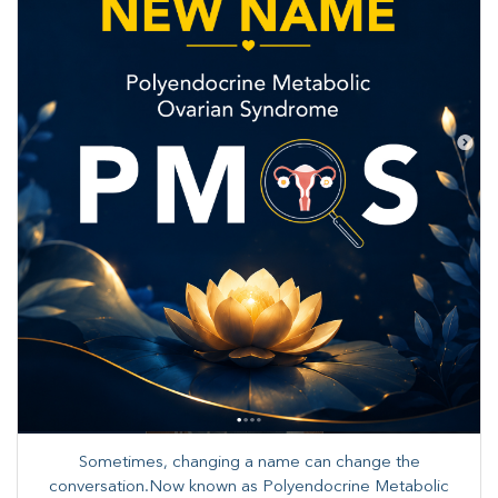
Sometimes, changing a name can change the
conversation.Now known as Polyendocrine Metabolic