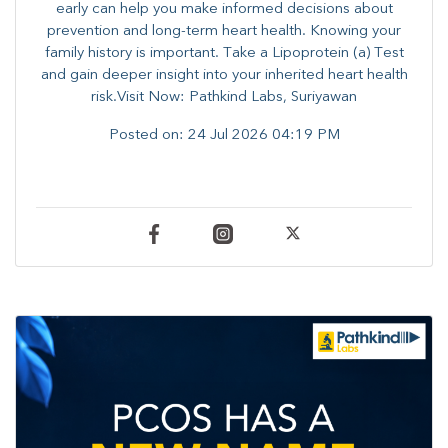
early can help you make informed decisions about
prevention and long-term heart health. ​Knowing your
family history is important. Take a Lipoprotein (a) Test
and gain deeper insight into your inherited heart health
risk.Visit Now: Pathkind Labs, Suriyawan
Posted on:
24 Jul 2026 04:19 PM