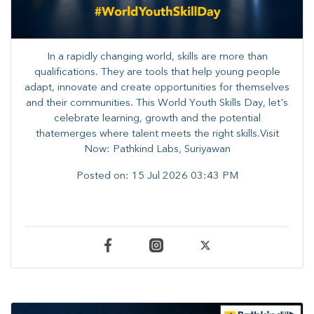
In a rapidly changing world, skills are more than
qualifications. They are tools that help young people
adapt, innovate and create opportunities for themselves
and their communities. ​This World Youth Skills Day, let's
celebrate learning, growth and the potential
thatemerges where talent meets the right skills.Visit
Now: Pathkind Labs, Suriyawan
Posted on:
15 Jul 2026 03:43 PM