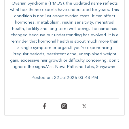
Ovarian Syndrome (PMOS), the updated name reflects
what healthcare experts have understood for years. This
condition is not just about ovarian cysts. It can affect
hormones, metabolism, insulin sensitivity, menstrual
health, fertility and long-term well-being.The name has
changed because our understanding has evolved. It is a
reminder that hormonal health is about much more than
a single symptom or organ.If you're experiencing
irregular periods, persistent acne, unexplained weight
gain, excessive hair growth or difficulty conceiving, don't
ignore the signs.Visit Now: Pathkind Labs, Suriyawan
Posted on:
22 Jul 2026 03:48 PM