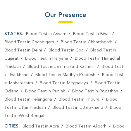
Our Presence
STATES:
Blood Test in Assam
/
Blood Test in Bihar
/
Blood Test in Chandigarh
/
Blood Test in Chhattisgarh
/
Blood Test in Delhi
/
Blood Test in Goa
/
Blood Test in
Gujarat
/
Blood Test in Haryana
/
Blood Test in Himachal
Pradesh
/
Blood Test in Jammu And Kashmir
/
Blood Test
in Jharkhand
/
Blood Test in Madhya Pradesh
/
Blood Test
in Maharashtra
/
Blood Test in Meghalaya
/
Blood Test in
Odisha
/
Blood Test in Punjab
/
Blood Test in Rajasthan
/
Blood Test in Telangana
/
Blood Test in Tripura
/
Blood
Test in Uttar Pradesh
/
Blood Test in Uttarakhand
/
Blood
Test in West Bengal
CITIES:
Blood Test in Agra
/
Blood Test in Aligarh
/
Blood