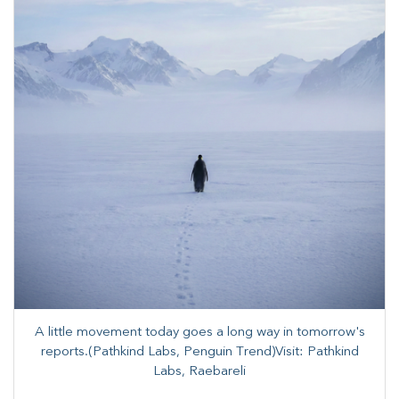
A little movement today goes a long way in tomorrow's
reports.(Pathkind Labs, Penguin Trend)Visit: Pathkind
Labs, Raebareli