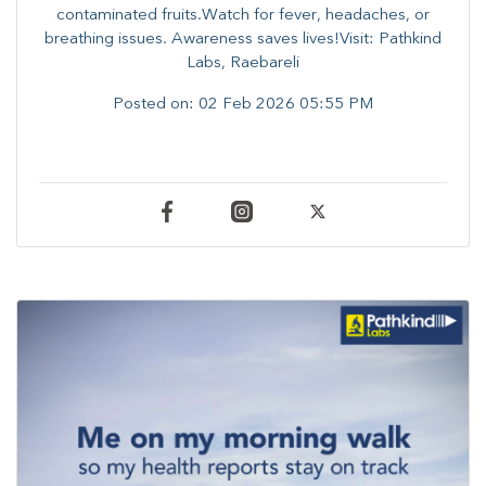
contaminated fruits.Watch for fever, headaches, or
breathing issues. Awareness saves lives!Visit: Pathkind
Labs, Raebareli
Posted on:
02 Feb 2026 05:55 PM