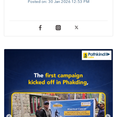
Posted on:
30 Jan 2026 12:53 PM