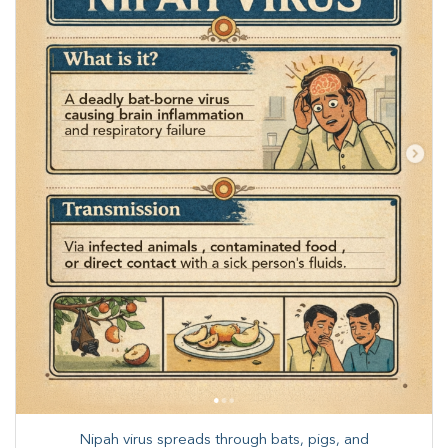
Nipah virus spreads through bats, pigs, and