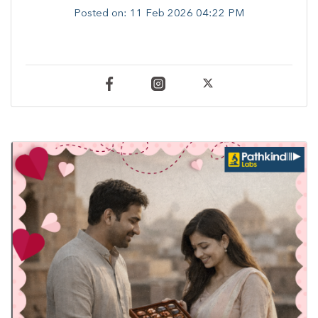
Posted on:
11 Feb 2026 04:22 PM