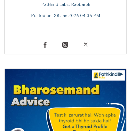
Pathkind Labs, Raebareli
Posted on:
28 Jan 2026 04:36 PM