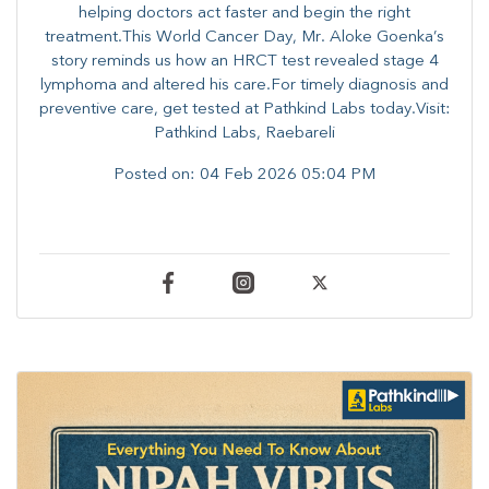
helping doctors act faster and begin the right
treatment.This World Cancer Day, Mr. Aloke Goenka’s
story reminds us how an HRCT test revealed stage 4
lymphoma and altered his care.For timely diagnosis and
preventive care, get tested at Pathkind Labs today.Visit:
Pathkind Labs, Raebareli
Posted on:
04 Feb 2026 05:04 PM