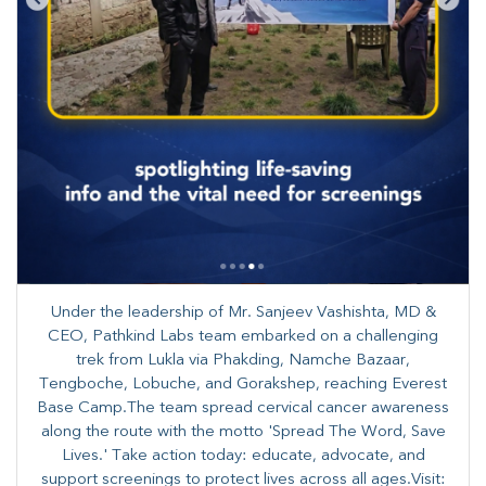
Under the leadership of Mr. Sanjeev Vashishta, MD &
CEO, Pathkind Labs team embarked on a challenging
trek from Lukla via Phakding, Namche Bazaar,
Tengboche, Lobuche, and Gorakshep, reaching Everest
Base Camp.The team spread cervical cancer awareness
along the route with the motto 'Spread The Word, Save
Lives.' Take action today: educate, advocate, and
support screenings to protect lives across all ages.Visit: