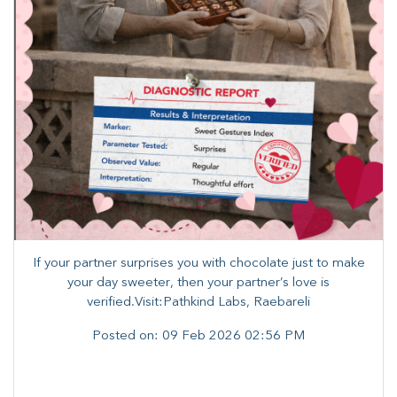
If your partner surprises you with chocolate just to make
your day sweeter, then your partner’s love is
verified.Visit:Pathkind Labs, Raebareli
Posted on:
09 Feb 2026 02:56 PM