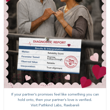
If your partner’s promises feel like something you can
hold onto, then your partner’s love is verified.​
Visit:Pathkind Labs, Raebareli