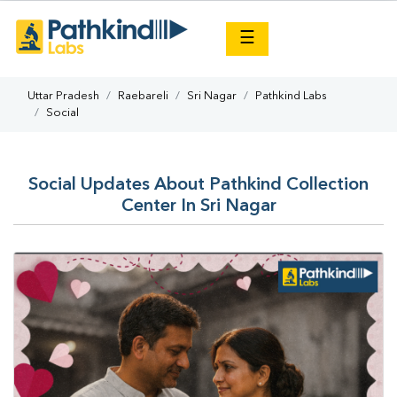
×
☰
Uttar Pradesh
Raebareli
Sri Nagar
Pathkind Labs
Social
Social Updates About Pathkind Collection
Center In Sri Nagar