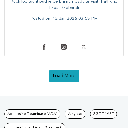
Kuch log taunt padne pe bhi nahi badalte.Visit: Pathkind
Labs, Raebareli
Posted on:
12 Jan 2026 03:58 PM
Load More
Tests available at Pathkind L
Adenosine Deaminase (ADA)
Amylase
SGOT / AST
Bilirubin (Total, Direct & Indirect)