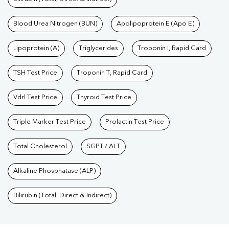
Blood Urea Nitrogen (BUN)
Apolipoprotein E (Apo E)
Lipoprotein (A)
Triglycerides
Troponin I, Rapid Card
TSH Test Price
Troponin T, Rapid Card
Vdrl Test Price
Thyroid Test Price
Triple Marker Test Price
Prolactin Test Price
Total Cholesterol
SGPT / ALT
Alkaline Phosphatase (ALP)
Bilirubin (Total, Direct & Indirect)