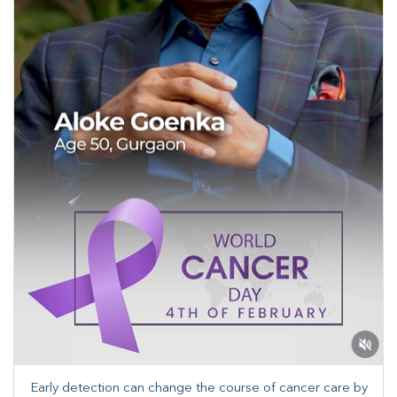
Early detection can change the course of cancer care by