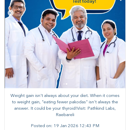
Weight gain isn't always about your diet. When it comes
to weight gain, "eating fewer pakodas" isn't always the
answer. It could be your thyroid!Visit: Pathkind Labs,
Raebareli
Posted on:
19 Jan 2026 12:43 PM