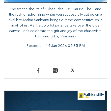
The frantic shouts of "Dheel de!" Or "Kai Po Che!" and
the rush of adrenaline when you successfully cut down a
rival kite.​Makar Sankranti brings out the competitive child
in all of us. As the colorful patangs take over the blue
canvas, let’s celebrate the grit and joy of the chaseVisit:
Pathkind Labs, Raebareli
Posted on:
14 Jan 2026 04:35 PM