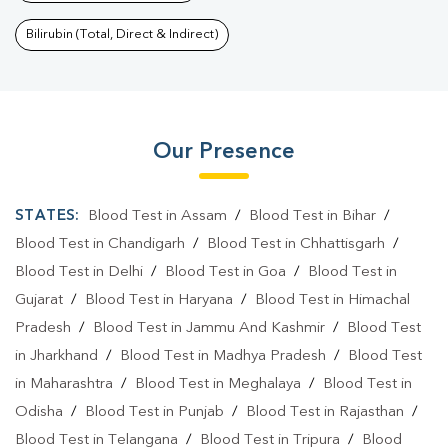
Bilirubin (Total, Direct & Indirect)
Our Presence
STATES:
Blood Test in Assam
/
Blood Test in Bihar
/
Blood Test in Chandigarh
/
Blood Test in Chhattisgarh
/
Blood Test in Delhi
/
Blood Test in Goa
/
Blood Test in
Gujarat
/
Blood Test in Haryana
/
Blood Test in Himachal
Pradesh
/
Blood Test in Jammu And Kashmir
/
Blood Test
in Jharkhand
/
Blood Test in Madhya Pradesh
/
Blood Test
in Maharashtra
/
Blood Test in Meghalaya
/
Blood Test in
Odisha
/
Blood Test in Punjab
/
Blood Test in Rajasthan
/
Blood Test in Telangana
/
Blood Test in Tripura
/
Blood