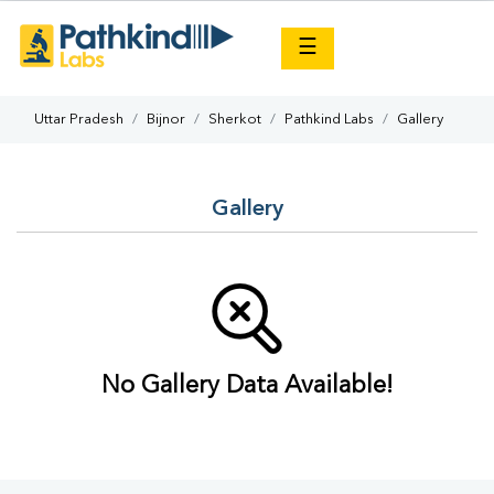
×
☰
Uttar Pradesh
Bijnor
Sherkot
Pathkind Labs
Gallery
Gallery
No Gallery Data Available!