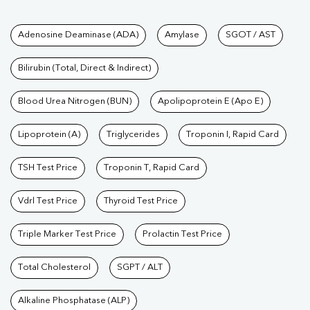
Tests available at Pathkind L
Adenosine Deaminase (ADA)
Amylase
SGOT / AST
Bilirubin (Total, Direct & Indirect)
Blood Urea Nitrogen (BUN)
Apolipoprotein E (Apo E)
Lipoprotein (A)
Triglycerides
Troponin I, Rapid Card
TSH Test Price
Troponin T, Rapid Card
Vdrl Test Price
Thyroid Test Price
Triple Marker Test Price
Prolactin Test Price
Total Cholesterol
SGPT / ALT
Alkaline Phosphatase (ALP)