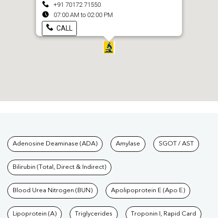
+91 70172 71550
07:00 AM to 02:00 PM
CALL
Tests available at Pathkind L
Adenosine Deaminase (ADA)
Amylase
SGOT / AST
Bilirubin (Total, Direct & Indirect)
Blood Urea Nitrogen (BUN)
Apolipoprotein E (Apo E)
Lipoprotein (A)
Triglycerides
Troponin I, Rapid Card