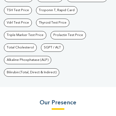
TSH Test Price
Troponin T, Rapid Card
Vdrl Test Price
Thyroid Test Price
Triple Marker Test Price
Prolactin Test Price
Total Cholesterol
SGPT / ALT
Alkaline Phosphatase (ALP)
Bilirubin (Total, Direct & Indirect)
Our Presence