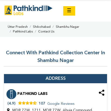
×
☰
Uttar Pradesh
Shikohabad
Shambhu Nagar
Pathkind Labs
Contact Us
Connect With Pathkind Collection Center In
Shambhu Nagar
ADDRESS
PATHKIND LABS
(4.9)
107
Google Reviews
MDR 77W, 1711, MDR 77W, Ahuja Compound,