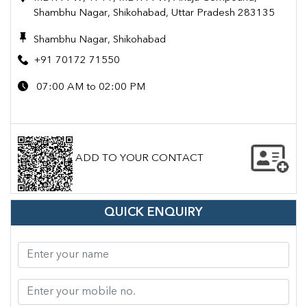
Shambhu Nagar, Shikohabad, Uttar Pradesh 283135
Shambhu Nagar, Shikohabad
+91 70172 71550
07:00 AM to 02:00 PM
ADD TO YOUR CONTACT
QUICK ENQUIRY