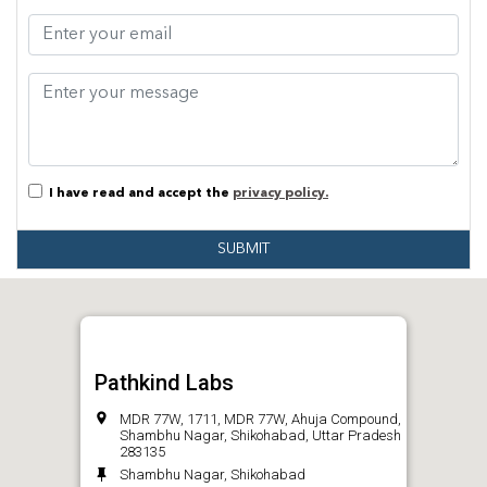
I have read and accept the
privacy policy.
SUBMIT
Pathkind Labs
MDR 77W, 1711, MDR 77W, Ahuja Compound,
Shambhu Nagar, Shikohabad, Uttar Pradesh
283135
Shambhu Nagar, Shikohabad