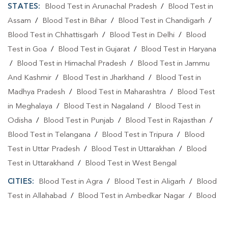
STATES:
Blood Test in Arunachal Pradesh
/
Blood Test in
Assam
/
Blood Test in Bihar
/
Blood Test in Chandigarh
/
Blood Test in Chhattisgarh
/
Blood Test in Delhi
/
Blood
Test in Goa
/
Blood Test in Gujarat
/
Blood Test in Haryana
/
Blood Test in Himachal Pradesh
/
Blood Test in Jammu
And Kashmir
/
Blood Test in Jharkhand
/
Blood Test in
Madhya Pradesh
/
Blood Test in Maharashtra
/
Blood Test
in Meghalaya
/
Blood Test in Nagaland
/
Blood Test in
Odisha
/
Blood Test in Punjab
/
Blood Test in Rajasthan
/
Blood Test in Telangana
/
Blood Test in Tripura
/
Blood
Test in Uttar Pradesh
/
Blood Test in Uttarakhan
/
Blood
Test in Uttarakhand
/
Blood Test in West Bengal
CITIES:
Blood Test in Agra
/
Blood Test in Aligarh
/
Blood
Test in Allahabad
/
Blood Test in Ambedkar Nagar
/
Blood
Test in Amethi
/
Blood Test in Amila
/
Blood Test in
Amroha
/
Blood Test in Auraiya
/
Blood Test in Ayodhya
/