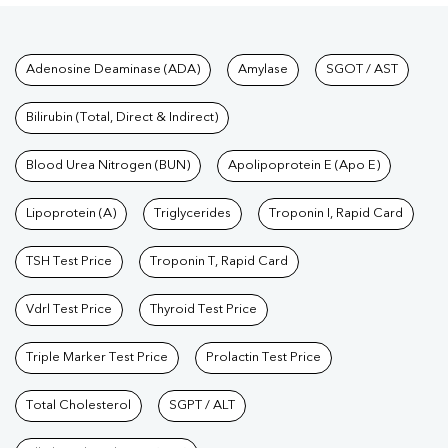
Tests available at Pathkind L
Adenosine Deaminase (ADA)
Amylase
SGOT / AST
Bilirubin (Total, Direct & Indirect)
Blood Urea Nitrogen (BUN)
Apolipoprotein E (Apo E)
Lipoprotein (A)
Triglycerides
Troponin I, Rapid Card
TSH Test Price
Troponin T, Rapid Card
Vdrl Test Price
Thyroid Test Price
Triple Marker Test Price
Prolactin Test Price
Total Cholesterol
SGPT / ALT