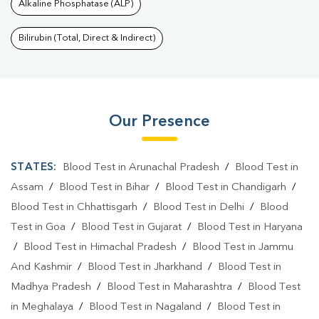
Alkaline Phosphatase (ALP)
Bilirubin (Total, Direct & Indirect)
Our Presence
STATES:
Blood Test in Arunachal Pradesh
/
Blood Test in
Assam
/
Blood Test in Bihar
/
Blood Test in Chandigarh
/
Blood Test in Chhattisgarh
/
Blood Test in Delhi
/
Blood
Test in Goa
/
Blood Test in Gujarat
/
Blood Test in Haryana
/
Blood Test in Himachal Pradesh
/
Blood Test in Jammu
And Kashmir
/
Blood Test in Jharkhand
/
Blood Test in
Madhya Pradesh
/
Blood Test in Maharashtra
/
Blood Test
in Meghalaya
/
Blood Test in Nagaland
/
Blood Test in