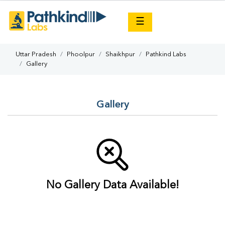
×
☰
Uttar Pradesh
Phoolpur
Shaikhpur
Pathkind Labs
Gallery
Gallery
No Gallery Data Available!