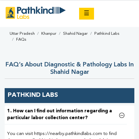
×
☰
Uttar Pradesh
Khanpur
Shahid Nagar
Pathkind Labs
FAQs
FAQ’s About Diagnostic & Pathology Labs In
Shahid Nagar
PATHKIND LABS
1. How can I find out information regarding a
particular labor collection center?
You can visit https://nearby.pathkindlabs.com to find