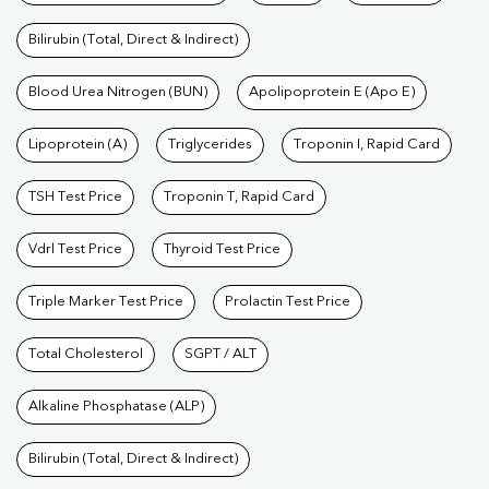
Bilirubin (Total, Direct & Indirect)
Blood Urea Nitrogen (BUN)
Apolipoprotein E (Apo E)
Lipoprotein (A)
Triglycerides
Troponin I, Rapid Card
TSH Test Price
Troponin T, Rapid Card
Vdrl Test Price
Thyroid Test Price
Triple Marker Test Price
Prolactin Test Price
Total Cholesterol
SGPT / ALT
Alkaline Phosphatase (ALP)
Bilirubin (Total, Direct & Indirect)