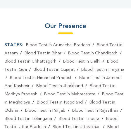
Our Presence
STATES:
Blood Test in Arunachal Pradesh
/
Blood Test in
Assam
/
Blood Test in Bihar
/
Blood Test in Chandigarh
/
Blood Test in Chhattisgarh
/
Blood Test in Delhi
/
Blood
Test in Goa
/
Blood Test in Gujarat
/
Blood Test in Haryana
/
Blood Test in Himachal Pradesh
/
Blood Test in Jammu
And Kashmir
/
Blood Test in Jharkhand
/
Blood Test in
Madhya Pradesh
/
Blood Test in Maharashtra
/
Blood Test
in Meghalaya
/
Blood Test in Nagaland
/
Blood Test in
Odisha
/
Blood Test in Punjab
/
Blood Test in Rajasthan
/
Blood Test in Telangana
/
Blood Test in Tripura
/
Blood
Test in Uttar Pradesh
/
Blood Test in Uttarakhan
/
Blood