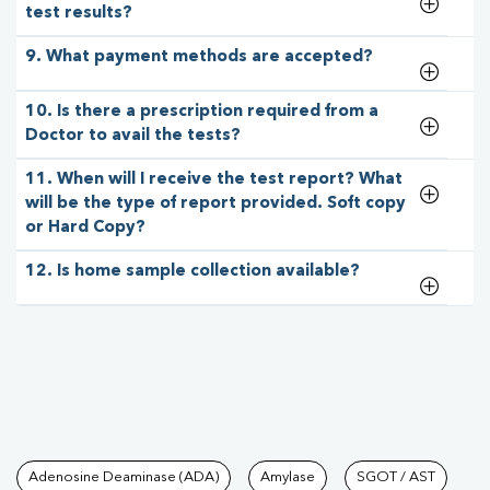
test results?
9. What payment methods are accepted?
10. Is there a prescription required from a
Doctor to avail the tests?
11. When will I receive the test report? What
will be the type of report provided. Soft copy
or Hard Copy?
12. Is home sample collection available?
Tests available at Pathkind L
Adenosine Deaminase (ADA)
Amylase
SGOT / AST