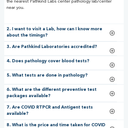
the nearest Pathkind Labs center pathology lab/center
near you.
2. I want to visit a Lab, how can I know more
about the timings?
3. Are Pathkind Laboratories accredited?
4. Does pathology cover blood tests?
5. What tests are done in pathology?
6. What are the different preventive test
packages available?
7. Are COVID RTPCR and Antigent tests
available?
8. What is the price and time taken for COVID