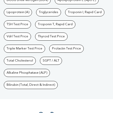
Blood Urea Nitrogen (BUN)
Apolipoprotein E (Apo E)
Lipoprotein (A)
Triglycerides
Troponin I, Rapid Card
TSH Test Price
Troponin T, Rapid Card
Vdrl Test Price
Thyroid Test Price
Triple Marker Test Price
Prolactin Test Price
Total Cholesterol
SGPT / ALT
Alkaline Phosphatase (ALP)
Bilirubin (Total, Direct & Indirect)