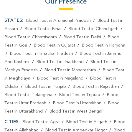
Our Presence
STATES:
Blood Test in Arunachal Pradesh
/
Blood Test in
Assam
/
Blood Test in Bihar
/
Blood Test in Chandigarh
/
Blood Test in Chhattisgarh
/
Blood Test in Delhi
/
Blood
Test in Goa
/
Blood Test in Gujarat
/
Blood Test in Haryana
/
Blood Test in Himachal Pradesh
/
Blood Test in Jammu
And Kashmir
/
Blood Test in Jharkhand
/
Blood Test in
Madhya Pradesh
/
Blood Test in Maharashtra
/
Blood Test
in Meghalaya
/
Blood Test in Nagaland
/
Blood Test in
Odisha
/
Blood Test in Punjab
/
Blood Test in Rajasthan
/
Blood Test in Telangana
/
Blood Test in Tripura
/
Blood
Test in Uttar Pradesh
/
Blood Test in Uttarakhan
/
Blood
Test in Uttarakhand
/
Blood Test in West Bengal
CITIES:
Blood Test in Agra
/
Blood Test in Aligarh
/
Blood
Test in Allahabad
/
Blood Test in Ambedkar Nagar
/
Blood