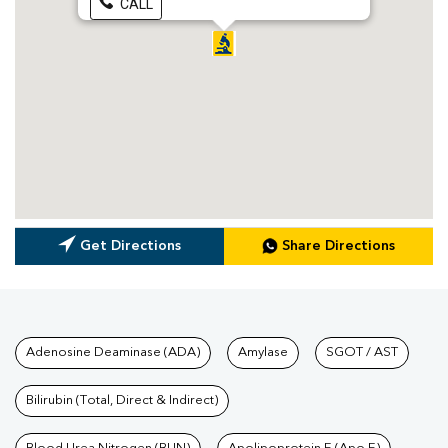
CALL
Get Directions
Share Directions
Tests available at Pathkind L
Adenosine Deaminase (ADA)
Amylase
SGOT / AST
Bilirubin (Total, Direct & Indirect)