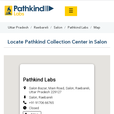
×
☰
Uttar Pradesh
Raebareli
Salon
Pathkind Labs
Map
Locate Pathkind Collection Center in Salon
Pathkind Labs
Salon Bazar, Main Road, Salon, Raebareli,
Uttar Pradesh 229127
Salon, Raebareli
+91 91706 66765
Closed