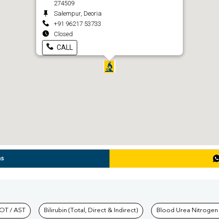
274509
Salempur, Deoria
+91 96217 53733
Closed
CALL
ns
hkind Labs
OT / AST
Bilirubin (Total, Direct & Indirect)
Blood Urea Nitrogen