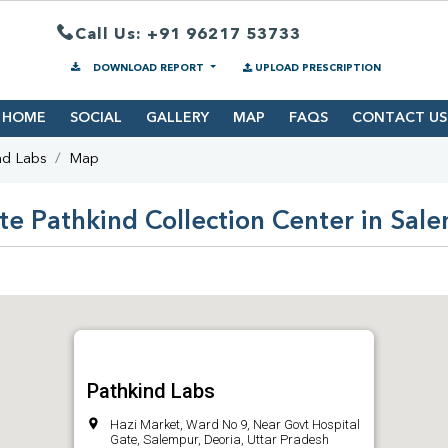
Call Us: +91 96217 53733
DOWNLOAD REPORT
UPLOAD PRESCRIPTION
HOME
SOCIAL
GALLERY
MAP
FAQS
CONTACT US
nd Labs
Map
te Pathkind Collection Center in Sal
Pathkind Labs
Hazi Market, Ward No 9, Near Govt Hospital
Gate, Salempur, Deoria, Uttar Pradesh