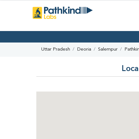
Uttar Pradesh
Deoria
Salempur
Pathki
Loca