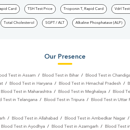
Rapid Card
TSH Test Price
Troponin T, Rapid Card
Vdrl Test
Total Cholesterol
SGPT / ALT
Alkaline Phosphatase (ALP)
Our Presence
ood Test in Assam
/
Blood Test in Bihar
/
Blood Test in Chandig
at
/
Blood Test in Haryana
/
Blood Test in Himachal Pradesh
/
B
/
Blood Test in Maharashtra
/
Blood Test in Meghalaya
/
Blood Te
d Test in Telangana
/
Blood Test in Tripura
/
Blood Test in Uttar
l
arh
/
Blood Test in Allahabad
/
Blood Test in Ambedkar Nagar
/
Blood Test in Ayodhya
/
Blood Test in Azamgarh
/
Blood Test i