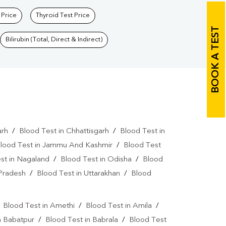
 Price
Thyroid Test Price
BOOK A TEST
Bilirubin (Total, Direct & Indirect)
arh
/
Blood Test in Chhattisgarh
/
Blood Test in
lood Test in Jammu And Kashmir
/
Blood Test
st in Nagaland
/
Blood Test in Odisha
/
Blood
 Pradesh
/
Blood Test in Uttarakhan
/
Blood
/
Blood Test in Amethi
/
Blood Test in Amila
/
n Babatpur
/
Blood Test in Babrala
/
Blood Test