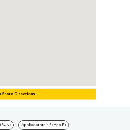
Share Directions
 (BUN)
Apolipoprotein E (Apo E)