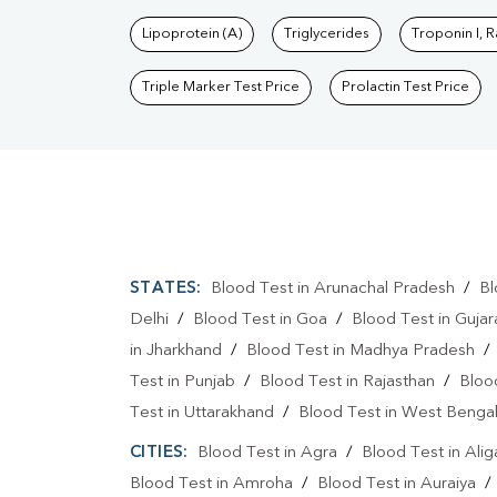
Lipoprotein (A)
Triglycerides
Troponin I, 
Triple Marker Test Price
Prolactin Test Price
STATES:
Blood Test in Arunachal Pradesh
/
Bl
Delhi
/
Blood Test in Goa
/
Blood Test in Gujar
in Jharkhand
/
Blood Test in Madhya Pradesh
Test in Punjab
/
Blood Test in Rajasthan
/
Bloo
Test in Uttarakhand
/
Blood Test in West Benga
CITIES:
Blood Test in Agra
/
Blood Test in Alig
Blood Test in Amroha
/
Blood Test in Auraiya