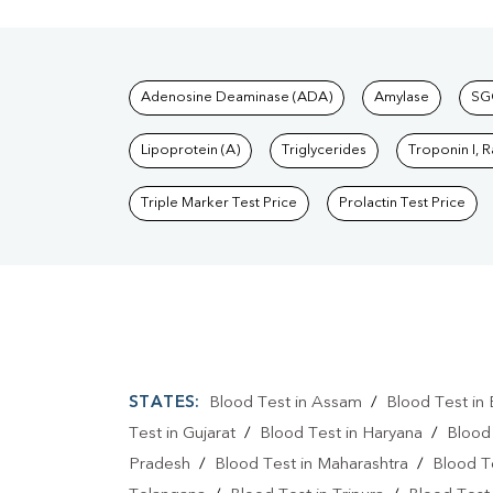
Tests available at Pat
Adenosine Deaminase (ADA)
Amylase
SG
Lipoprotein (A)
Triglycerides
Troponin I, 
Triple Marker Test Price
Prolactin Test Price
STATES:
Blood Test in Assam
/
Blood Test in 
Test in Gujarat
/
Blood Test in Haryana
/
Blood
Pradesh
/
Blood Test in Maharashtra
/
Blood T