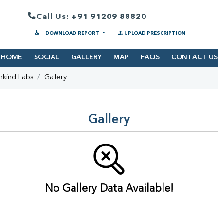
Call Us: +91 91209 88820
DOWNLOAD REPORT
UPLOAD PRESCRIPTION
HOME
SOCIAL
GALLERY
MAP
FAQS
CONTACT US
hkind Labs
Gallery
Gallery
No Gallery Data Available!