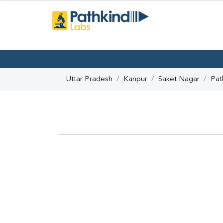
Uttar Pradesh
Kanpur
Saket Nagar
Pat