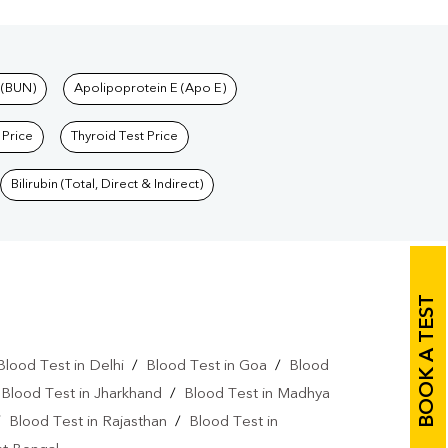
 (BUN)
Apolipoprotein E (Apo E)
 Price
Thyroid Test Price
Bilirubin (Total, Direct & Indirect)
BOOK A TEST
Blood Test in Delhi
/
Blood Test in Goa
/
Blood
/
Blood Test in Jharkhand
/
Blood Test in Madhya
/
Blood Test in Rajasthan
/
Blood Test in