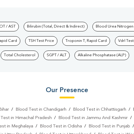
hkind Labs
OT / AST
Bilirubin (Total, Direct & Indirect)
Blood Urea Nitrogen
Rapid Card
TSH Test Price
Troponin T, Rapid Card
Vdrl Test
Total Cholesterol
SGPT / ALT
Alkaline Phosphatase (ALP)
Our Presence
Bihar
/
Blood Test in Chandigarh
/
Blood Test in Chhattisgarh
/
 Test in Himachal Pradesh
/
Blood Test in Jammu And Kashmir
est in Meghalaya
/
Blood Test in Odisha
/
Blood Test in Punjab