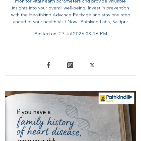
monitor vital health parameters and provide valuable
insights into your overall well-being. ​​Invest in prevention
with the Healthkind Advance Package and stay one step
ahead of your health.Visit Now: Pathkind Labs, Saidpur
Posted on:
27 Jul 2026 03:16 PM