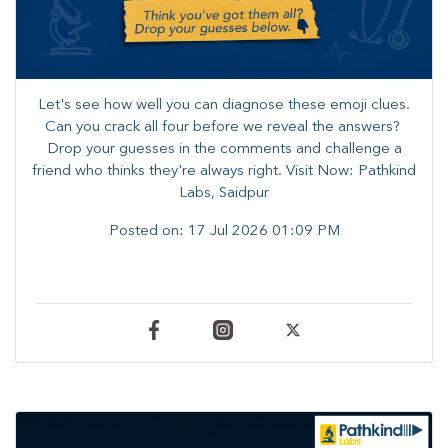
Let's see how well you can diagnose these emoji clues.
Can you crack all four before we reveal the answers? ​
Drop your guesses in the comments and challenge a
friend who thinks they're always right. ​Visit Now: Pathkind
Labs, Saidpur
Posted on:
17 Jul 2026 01:09 PM