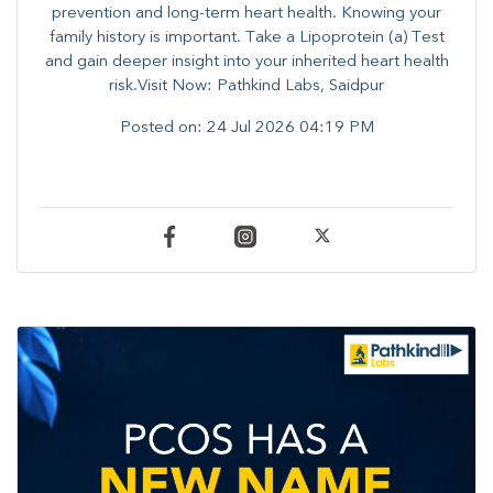
prevention and long-term heart health. ​Knowing your
family history is important. Take a Lipoprotein (a) Test
and gain deeper insight into your inherited heart health
risk.Visit Now: Pathkind Labs, Saidpur
Posted on:
24 Jul 2026 04:19 PM