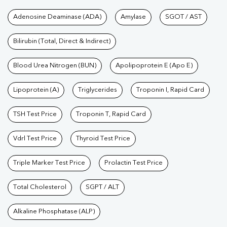
Tests available at Pathkind L
Adenosine Deaminase (ADA)
Amylase
SGOT / AST
Bilirubin (Total, Direct & Indirect)
Blood Urea Nitrogen (BUN)
Apolipoprotein E (Apo E)
Lipoprotein (A)
Triglycerides
Troponin I, Rapid Card
TSH Test Price
Troponin T, Rapid Card
Vdrl Test Price
Thyroid Test Price
Triple Marker Test Price
Prolactin Test Price
Total Cholesterol
SGPT / ALT
Alkaline Phosphatase (ALP)