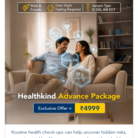
Routine health check-ups can help uncover hidden risks,