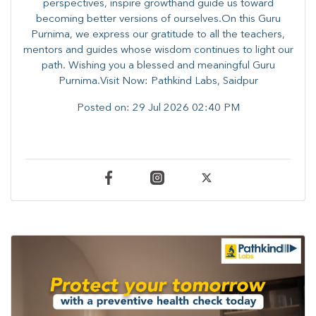
perspectives, inspire growthand guide us toward
becoming better versions of ourselves.On this Guru
Purnima, we express our gratitude to all the teachers,
mentors and guides whose wisdom continues to light our
path. ​​Wishing you a blessed and meaningful Guru
Purnima.Visit Now: Pathkind Labs, Saidpur
Posted on:
29 Jul 2026 02:40 PM