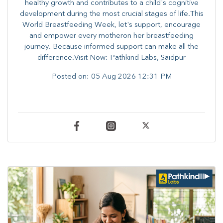
healthy growth and contributes to a child's cognitive
development during the most crucial stages of life.​This
World Breastfeeding Week,​ let's support, encourage
and empower every mother​on her breastfeeding
journey. Because informed​ support can make all the
difference.Visit Now: Pathkind Labs, Saidpur
Posted on:
05 Aug 2026 12:31 PM