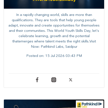
In a rapidly changing world, skills are more than
qualifications. They are tools that help young people
adapt, innovate and create opportunities for themselves
and their communities. ​This World Youth Skills Day, let's
celebrate learning, growth and the potential
thatemerges where talent meets the right skills.Visit
Now: Pathkind Labs, Saidpur
Posted on:
15 Jul 2026 03:43 PM