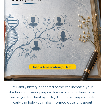
A Family history of heart disease can increase your
likelihood of developing cardiovascular conditions, even
when you feel healthy today. Understanding your risk
early can help you make informed decisions about