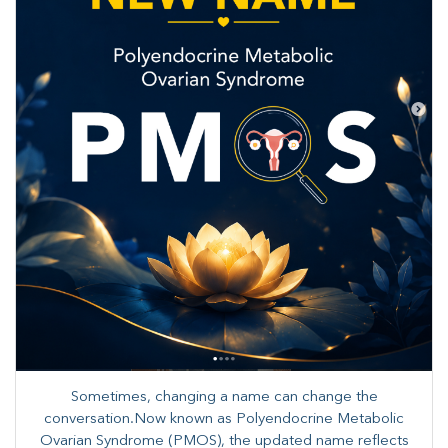
Sometimes, changing a name can change the
conversation.Now known as Polyendocrine Metabolic
Ovarian Syndrome (PMOS), the updated name reflects