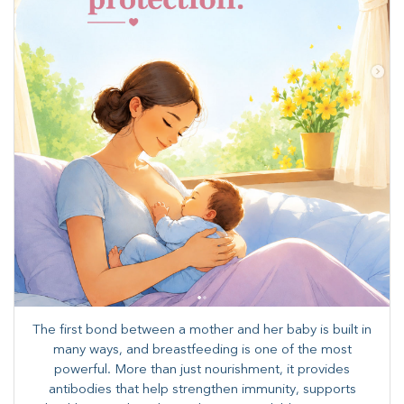
The first bond between a mother and her baby is built in
many ways, and breastfeeding is one of the most
powerful. More than just nourishment, it provides
antibodies that help strengthen immunity, supports