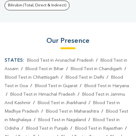
Bilirubin (Total, Direct & Indirect)
Our Presence
STATES:
Blood Test in Arunachal Pradesh
/
Blood Test in
Assam
/
Blood Test in Bihar
/
Blood Test in Chandigarh
/
Blood Test in Chhattisgarh
/
Blood Test in Delhi
/
Blood
Test in Goa
/
Blood Test in Gujarat
/
Blood Test in Haryana
/
Blood Test in Himachal Pradesh
/
Blood Test in Jammu
And Kashmir
/
Blood Test in Jharkhand
/
Blood Test in
Madhya Pradesh
/
Blood Test in Maharashtra
/
Blood Test
in Meghalaya
/
Blood Test in Nagaland
/
Blood Test in
Odisha
/
Blood Test in Punjab
/
Blood Test in Rajasthan
/