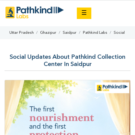
×
☰
Uttar Pradesh
Ghazipur
Saidpur
Pathkind Labs
Social
Social Updates About Pathkind Collection
Center In Saidpur