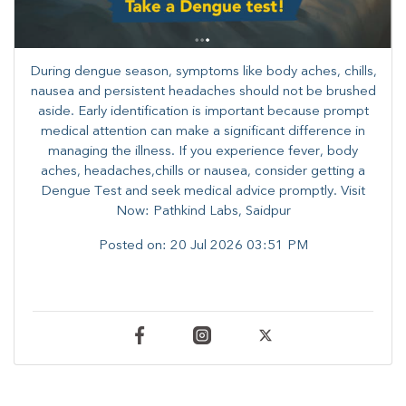
During dengue season, symptoms like body aches, chills,
nausea and persistent headaches should not be brushed
aside. Early identification is important because prompt
medical attention can make a significant difference in
managing the illness. ​​If you experience fever, body
aches, headaches,chills or nausea, consider getting a
Dengue Test and seek medical advice promptly. ​Visit
Now: Pathkind Labs, Saidpur
Posted on:
20 Jul 2026 03:51 PM