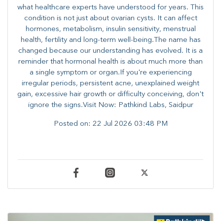
what healthcare experts have understood for years. This
condition is not just about ovarian cysts. It can affect
hormones, metabolism, insulin sensitivity, menstrual
health, fertility and long-term well-being.The name has
changed because our understanding has evolved. It is a
reminder that hormonal health is about much more than
a single symptom or organ.If you're experiencing
irregular periods, persistent acne, unexplained weight
gain, excessive hair growth or difficulty conceiving, don't
ignore the signs.Visit Now: Pathkind Labs, Saidpur
Posted on:
22 Jul 2026 03:48 PM