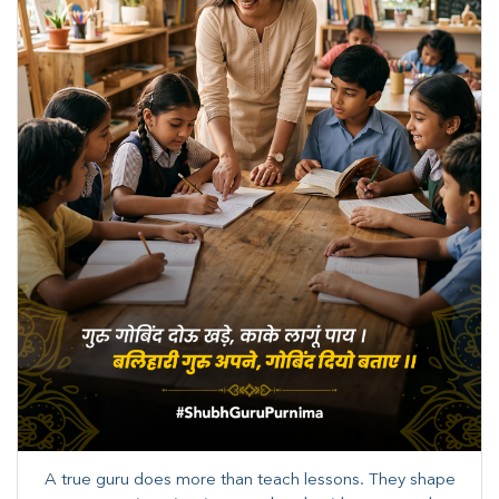
A true guru does more than teach lessons. They shape