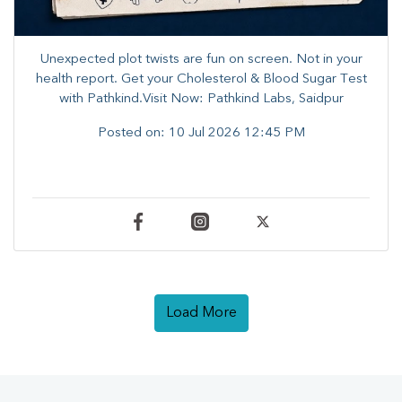
Unexpected plot twists are fun on screen. ​Not in your
health report. ​Get your Cholesterol & Blood Sugar Test
with Pathkind.Visit Now: Pathkind Labs, Saidpur
Posted on:
10 Jul 2026 12:45 PM
Load More