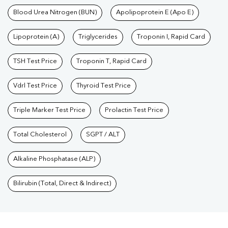
Blood Urea Nitrogen (BUN)
Apolipoprotein E (Apo E)
Lipoprotein (A)
Triglycerides
Troponin I, Rapid Card
TSH Test Price
Troponin T, Rapid Card
Vdrl Test Price
Thyroid Test Price
Triple Marker Test Price
Prolactin Test Price
Total Cholesterol
SGPT / ALT
Alkaline Phosphatase (ALP)
Bilirubin (Total, Direct & Indirect)