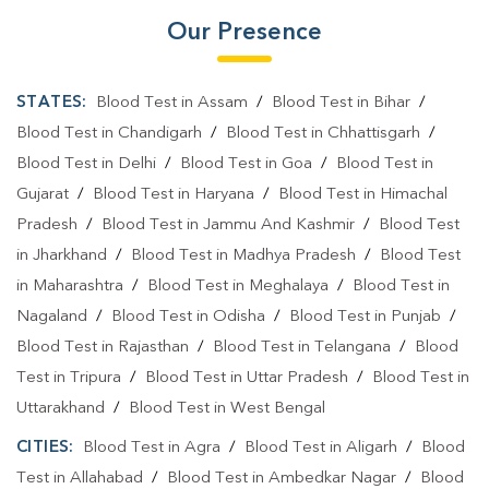
Our Presence
STATES:
Blood Test in Assam
/
Blood Test in Bihar
/
Blood Test in Chandigarh
/
Blood Test in Chhattisgarh
/
Blood Test in Delhi
/
Blood Test in Goa
/
Blood Test in
Gujarat
/
Blood Test in Haryana
/
Blood Test in Himachal
Pradesh
/
Blood Test in Jammu And Kashmir
/
Blood Test
in Jharkhand
/
Blood Test in Madhya Pradesh
/
Blood Test
in Maharashtra
/
Blood Test in Meghalaya
/
Blood Test in
Nagaland
/
Blood Test in Odisha
/
Blood Test in Punjab
/
Blood Test in Rajasthan
/
Blood Test in Telangana
/
Blood
Test in Tripura
/
Blood Test in Uttar Pradesh
/
Blood Test in
Uttarakhand
/
Blood Test in West Bengal
CITIES:
Blood Test in Agra
/
Blood Test in Aligarh
/
Blood
Test in Allahabad
/
Blood Test in Ambedkar Nagar
/
Blood