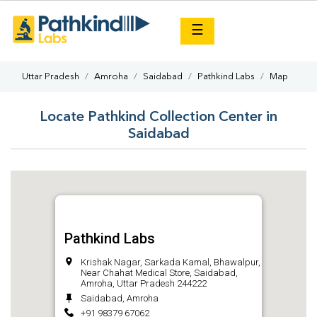
×
☰
Uttar Pradesh
Amroha
Saidabad
Pathkind Labs
Map
Locate Pathkind Collection Center in
Saidabad
Pathkind Labs
Krishak Nagar, Sarkada Kamal, Bhawalpur,
Near Chahat Medical Store, Saidabad,
Amroha, Uttar Pradesh 244222
Saidabad, Amroha
+91 98379 67062