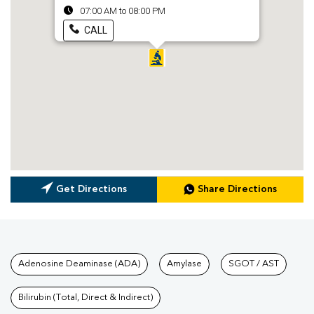
07:00 AM to 08:00 PM
CALL
Get Directions
Share Directions
Tests available at Pathkind L
Adenosine Deaminase (ADA)
Amylase
SGOT / AST
Bilirubin (Total, Direct & Indirect)