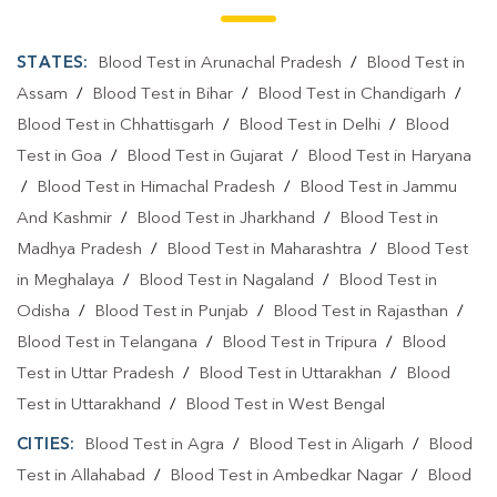
STATES:
Blood Test in Arunachal Pradesh
/
Blood Test in
Assam
/
Blood Test in Bihar
/
Blood Test in Chandigarh
/
Blood Test in Chhattisgarh
/
Blood Test in Delhi
/
Blood
Test in Goa
/
Blood Test in Gujarat
/
Blood Test in Haryana
/
Blood Test in Himachal Pradesh
/
Blood Test in Jammu
And Kashmir
/
Blood Test in Jharkhand
/
Blood Test in
Madhya Pradesh
/
Blood Test in Maharashtra
/
Blood Test
in Meghalaya
/
Blood Test in Nagaland
/
Blood Test in
Odisha
/
Blood Test in Punjab
/
Blood Test in Rajasthan
/
Blood Test in Telangana
/
Blood Test in Tripura
/
Blood
Test in Uttar Pradesh
/
Blood Test in Uttarakhan
/
Blood
Test in Uttarakhand
/
Blood Test in West Bengal
CITIES:
Blood Test in Agra
/
Blood Test in Aligarh
/
Blood
Test in Allahabad
/
Blood Test in Ambedkar Nagar
/
Blood