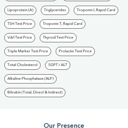
Lipoprotein (A)
Triglycerides
Troponin I, Rapid Card
TSH Test Price
Troponin T, Rapid Card
Vdrl Test Price
Thyroid Test Price
Triple Marker Test Price
Prolactin Test Price
Total Cholesterol
SGPT / ALT
Alkaline Phosphatase (ALP)
Bilirubin (Total, Direct & Indirect)
Our Presence