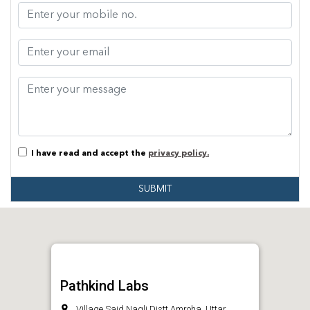
I have read and accept the
privacy policy.
SUBMIT
Pathkind Labs
Village Said Nagli Distt.Amroha, Uttar