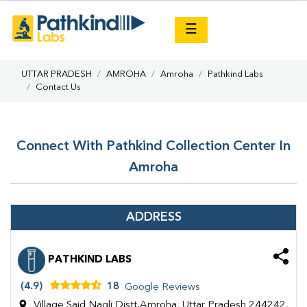
×
☰
UTTAR PRADESH
AMROHA
Amroha
Pathkind Labs
Contact Us
Connect With Pathkind Collection Center In
Amroha
ADDRESS
PATHKIND LABS
(4.9)
18
Google Reviews
Village Said Nagli Distt.Amroha, Uttar Pradesh 244242,