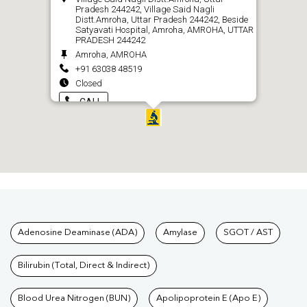
Pradesh 244242, Village Said Nagli
Distt.Amroha, Uttar Pradesh 244242, Beside
Satyavati Hospital, Amroha, AMROHA, UTTAR
PRADESH 244242
Amroha, AMROHA
+91 63038 48519
Closed
CALL
Tests available at Pathkind L
Adenosine Deaminase (ADA)
Amylase
SGOT / AST
Bilirubin (Total, Direct & Indirect)
Blood Urea Nitrogen (BUN)
Apolipoprotein E (Apo E)