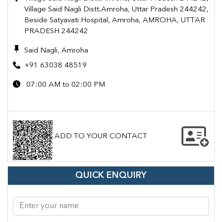
Village Said Nagli Distt.Amroha, Uttar Pradesh 244242,
Beside Satyavati Hospital, Amroha, AMROHA, UTTAR
PRADESH 244242
Said Nagli, Amroha
+91 63038 48519
07:00 AM to 02:00 PM
ADD TO YOUR CONTACT
QUICK ENQUIRY