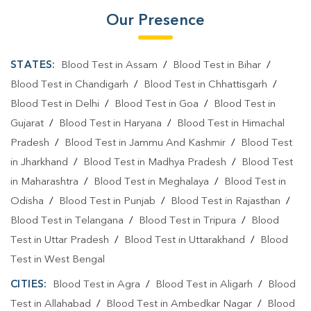
Our Presence
STATES:
Blood Test in Assam
/
Blood Test in Bihar
/
Blood Test in Chandigarh
/
Blood Test in Chhattisgarh
/
Blood Test in Delhi
/
Blood Test in Goa
/
Blood Test in
Gujarat
/
Blood Test in Haryana
/
Blood Test in Himachal
Pradesh
/
Blood Test in Jammu And Kashmir
/
Blood Test
in Jharkhand
/
Blood Test in Madhya Pradesh
/
Blood Test
in Maharashtra
/
Blood Test in Meghalaya
/
Blood Test in
Odisha
/
Blood Test in Punjab
/
Blood Test in Rajasthan
/
Blood Test in Telangana
/
Blood Test in Tripura
/
Blood
Test in Uttar Pradesh
/
Blood Test in Uttarakhand
/
Blood
Test in West Bengal
CITIES:
Blood Test in Agra
/
Blood Test in Aligarh
/
Blood
Test in Allahabad
/
Blood Test in Ambedkar Nagar
/
Blood