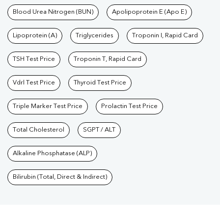
Blood Urea Nitrogen (BUN)
Apolipoprotein E (Apo E)
Lipoprotein (A)
Triglycerides
Troponin I, Rapid Card
TSH Test Price
Troponin T, Rapid Card
Vdrl Test Price
Thyroid Test Price
Triple Marker Test Price
Prolactin Test Price
Total Cholesterol
SGPT / ALT
Alkaline Phosphatase (ALP)
Bilirubin (Total, Direct & Indirect)