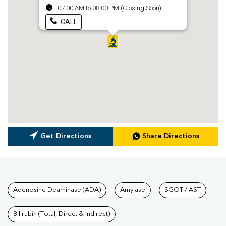
07:00 AM to 08:00 PM (Closing Soon)
CALL
Get Directions
Share Directions
Tests available at Pathkind L
Adenosine Deaminase (ADA)
Amylase
SGOT / AST
Bilirubin (Total, Direct & Indirect)