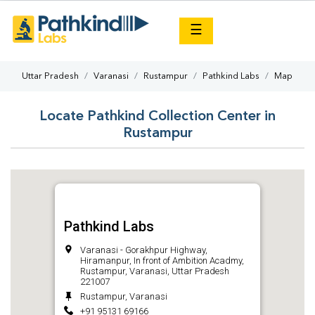
×
☰
Uttar Pradesh
Varanasi
Rustampur
Pathkind Labs
Map
Locate Pathkind Collection Center in
Rustampur
Pathkind Labs
Varanasi - Gorakhpur Highway,
Hiramanpur, In front of Ambition Acadmy,
Rustampur, Varanasi, Uttar Pradesh
221007
Rustampur, Varanasi
+91 95131 69166