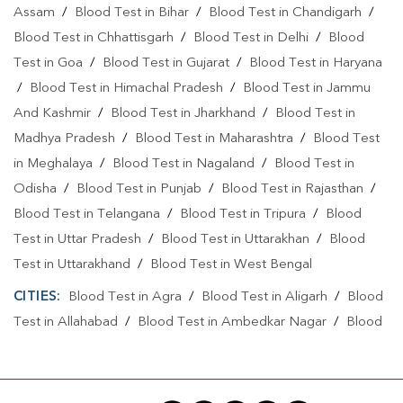
Assam
/
Blood Test in Bihar
/
Blood Test in Chandigarh
/
Blood Test in Chhattisgarh
/
Blood Test in Delhi
/
Blood
Test in Goa
/
Blood Test in Gujarat
/
Blood Test in Haryana
/
Blood Test in Himachal Pradesh
/
Blood Test in Jammu
And Kashmir
/
Blood Test in Jharkhand
/
Blood Test in
Madhya Pradesh
/
Blood Test in Maharashtra
/
Blood Test
in Meghalaya
/
Blood Test in Nagaland
/
Blood Test in
Odisha
/
Blood Test in Punjab
/
Blood Test in Rajasthan
/
Blood Test in Telangana
/
Blood Test in Tripura
/
Blood
Test in Uttar Pradesh
/
Blood Test in Uttarakhan
/
Blood
Test in Uttarakhand
/
Blood Test in West Bengal
CITIES:
Blood Test in Agra
/
Blood Test in Aligarh
/
Blood
Test in Allahabad
/
Blood Test in Ambedkar Nagar
/
Blood
Test in Amethi
/
Blood Test in Amila
/
Blood Test in
Amroha
/
Blood Test in Auraiya
/
Blood Test in Ayodhya
/
Blood Test in Azamgarh
/
Blood Test in Babatpur
/
Blood