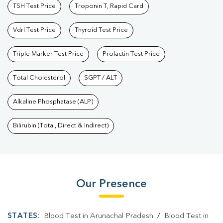
TSH Test Price
Troponin T, Rapid Card
Vdrl Test Price
Thyroid Test Price
Triple Marker Test Price
Prolactin Test Price
Total Cholesterol
SGPT / ALT
Alkaline Phosphatase (ALP)
Bilirubin (Total, Direct & Indirect)
Our Presence
STATES:
Blood Test in Arunachal Pradesh
/
Blood Test in