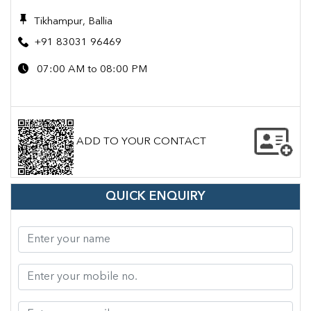
Tikhampur, Ballia
+91 83031 96469
07:00 AM to 08:00 PM
ADD TO YOUR CONTACT
QUICK ENQUIRY