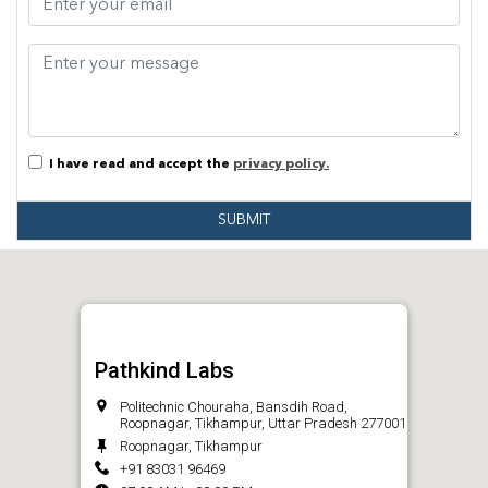
I have read and accept the
privacy policy.
SUBMIT
Pathkind Labs
Politechnic Chouraha, Bansdih Road,
Roopnagar, Tikhampur, Uttar Pradesh 277001
Roopnagar, Tikhampur
+91 83031 96469