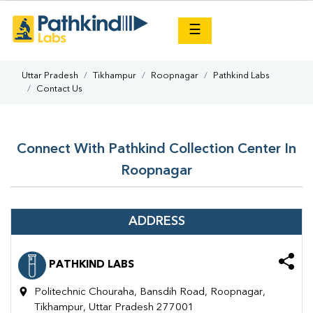
×
☰
Uttar Pradesh
Tikhampur
Roopnagar
Pathkind Labs
Contact Us
Connect With Pathkind Collection Center In
Roopnagar
ADDRESS
PATHKIND LABS
Politechnic Chouraha, Bansdih Road, Roopnagar,
Tikhampur, Uttar Pradesh 277001