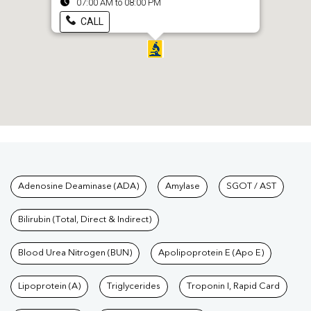
07:00 AM to 08:00 PM
CALL
Tests available at Pathkind L
Adenosine Deaminase (ADA)
Amylase
SGOT / AST
Bilirubin (Total, Direct & Indirect)
Blood Urea Nitrogen (BUN)
Apolipoprotein E (Apo E)
Lipoprotein (A)
Triglycerides
Troponin I, Rapid Card