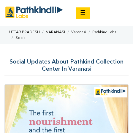
×
☰
UTTAR PRADESH
VARANASI
Varanasi
Pathkind Labs
Social
Social Updates About Pathkind Collection
Center In Varanasi