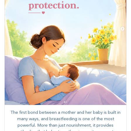
The first bond between a mother and her baby is built in
many ways, and breastfeeding is one of the most
powerful. More than just nourishment, it provides