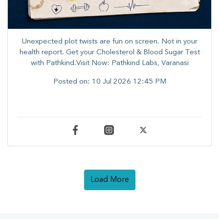
Unexpected plot twists are fun on screen. ​Not in your
health report. ​Get your Cholesterol & Blood Sugar Test
with Pathkind.Visit Now: Pathkind Labs, Varanasi
Posted on:
10 Jul 2026 12:45 PM
Load More