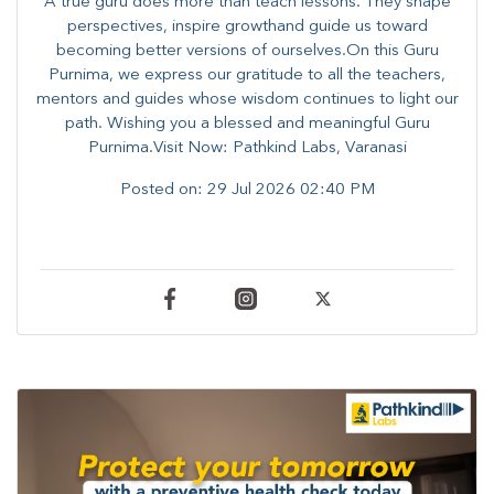
A true guru does more than teach lessons. They shape
perspectives, inspire growthand guide us toward
becoming better versions of ourselves.On this Guru
Purnima, we express our gratitude to all the teachers,
mentors and guides whose wisdom continues to light our
path. ​​Wishing you a blessed and meaningful Guru
Purnima.Visit Now: Pathkind Labs, Varanasi
Posted on:
29 Jul 2026 02:40 PM