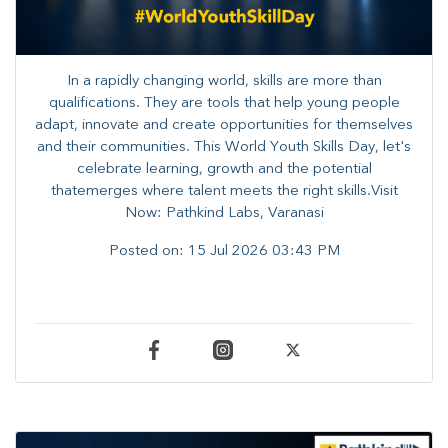
In a rapidly changing world, skills are more than
qualifications. They are tools that help young people
adapt, innovate and create opportunities for themselves
and their communities. ​This World Youth Skills Day, let's
celebrate learning, growth and the potential
thatemerges where talent meets the right skills.Visit
Now: Pathkind Labs, Varanasi
Posted on:
15 Jul 2026 03:43 PM