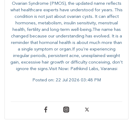
Ovarian Syndrome (PMOS), the updated name reflects
what healthcare experts have understood for years. This
condition is not just about ovarian cysts. It can affect
hormones, metabolism, insulin sensitivity, menstrual
health, fertility and long-term well-being.The name has
changed because our understanding has evolved. It is a
reminder that hormonal health is about much more than
a single symptom or organ.If you're experiencing
irregular periods, persistent acne, unexplained weight
gain, excessive hair growth or difficulty conceiving, don't
ignore the signs.Visit Now: Pathkind Labs, Varanasi
Posted on:
22 Jul 2026 03:48 PM