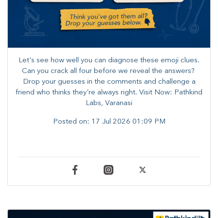
Let's see how well you can diagnose these emoji clues.
Can you crack all four before we reveal the answers? ​
Drop your guesses in the comments and challenge a
friend who thinks they're always right. ​Visit Now: Pathkind
Labs, Varanasi
Posted on:
17 Jul 2026 01:09 PM