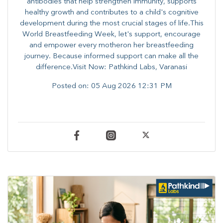
antibodies that help strengthen immunity, supports
healthy growth and contributes to a child's cognitive
development during the most crucial stages of life.​This
World Breastfeeding Week,​ let's support, encourage
and empower every mother​on her breastfeeding
journey. Because informed​ support can make all the
difference.Visit Now: Pathkind Labs, Varanasi
Posted on:
05 Aug 2026 12:31 PM