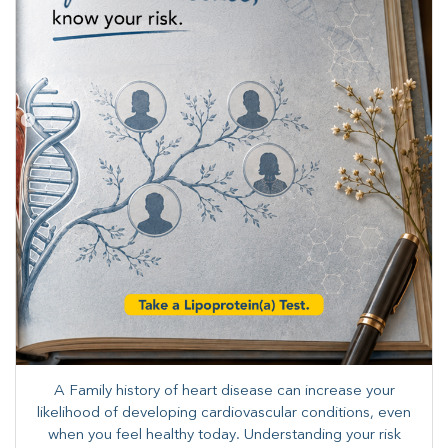
A Family history of heart disease can increase your
likelihood of developing cardiovascular conditions, even
when you feel healthy today. Understanding your risk