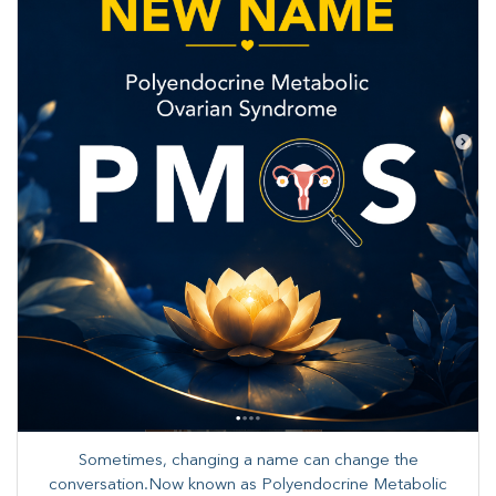
Sometimes, changing a name can change the
conversation.Now known as Polyendocrine Metabolic