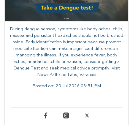
During dengue season, symptoms like body aches, chills,
nausea and persistent headaches should not be brushed
aside. Early identification is important because prompt
medical attention can make a significant difference in
managing the illness. ​​If you experience fever, body
aches, headaches,chills or nausea, consider getting a
Dengue Test and seek medical advice promptly. ​Visit
Now: Pathkind Labs, Varanasi
Posted on:
20 Jul 2026 03:51 PM