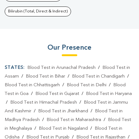
Bilirubin (Total, Direct & Indirect)
Our Presence
STATES:
Blood Test in Arunachal Pradesh
/
Blood Test in
Assam
/
Blood Test in Bihar
/
Blood Test in Chandigarh
/
Blood Test in Chhattisgarh
/
Blood Test in Delhi
/
Blood
Test in Goa
/
Blood Test in Gujarat
/
Blood Test in Haryana
/
Blood Test in Himachal Pradesh
/
Blood Test in Jammu
And Kashmir
/
Blood Test in Jharkhand
/
Blood Test in
Madhya Pradesh
/
Blood Test in Maharashtra
/
Blood Test
in Meghalaya
/
Blood Test in Nagaland
/
Blood Test in
Odisha
/
Blood Test in Punjab
/
Blood Test in Rajasthan
/