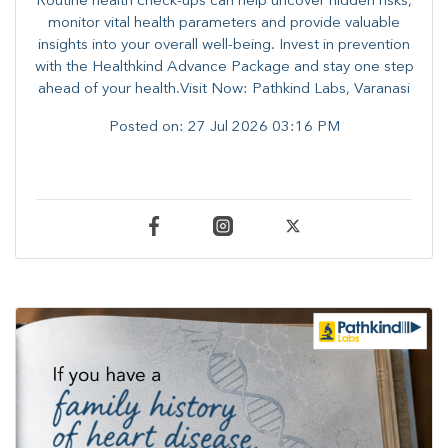
Routine health check-ups can help uncover hidden risks,
monitor vital health parameters and provide valuable
insights into your overall well-being. ​​Invest in prevention
with the Healthkind Advance Package and stay one step
ahead of your health.Visit Now: Pathkind Labs, Varanasi
Posted on:
27 Jul 2026 03:16 PM