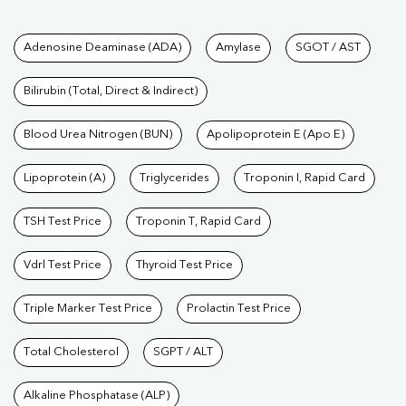
Tests available at Pathkind L
Adenosine Deaminase (ADA)
Amylase
SGOT / AST
Bilirubin (Total, Direct & Indirect)
Blood Urea Nitrogen (BUN)
Apolipoprotein E (Apo E)
Lipoprotein (A)
Triglycerides
Troponin I, Rapid Card
TSH Test Price
Troponin T, Rapid Card
Vdrl Test Price
Thyroid Test Price
Triple Marker Test Price
Prolactin Test Price
Total Cholesterol
SGPT / ALT
Alkaline Phosphatase (ALP)