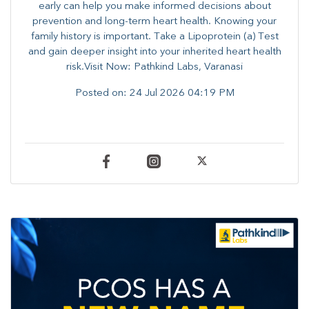
early can help you make informed decisions about
prevention and long-term heart health. ​Knowing your
family history is important. Take a Lipoprotein (a) Test
and gain deeper insight into your inherited heart health
risk.Visit Now: Pathkind Labs, Varanasi
Posted on:
24 Jul 2026 04:19 PM