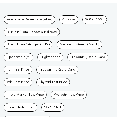
Tests available at Pathkind L
Adenosine Deaminase (ADA)
Amylase
SGOT / AST
Bilirubin (Total, Direct & Indirect)
Blood Urea Nitrogen (BUN)
Apolipoprotein E (Apo E)
Lipoprotein (A)
Triglycerides
Troponin I, Rapid Card
TSH Test Price
Troponin T, Rapid Card
Vdrl Test Price
Thyroid Test Price
Triple Marker Test Price
Prolactin Test Price
Total Cholesterol
SGPT / ALT