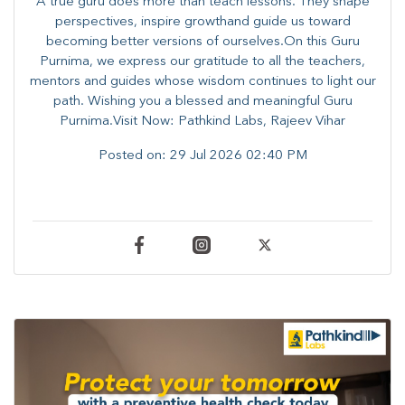
A true guru does more than teach lessons. They shape
perspectives, inspire growthand guide us toward
becoming better versions of ourselves.On this Guru
Purnima, we express our gratitude to all the teachers,
mentors and guides whose wisdom continues to light our
path. ​​Wishing you a blessed and meaningful Guru
Purnima.Visit Now: Pathkind Labs, Rajeev Vihar
Posted on:
29 Jul 2026 02:40 PM