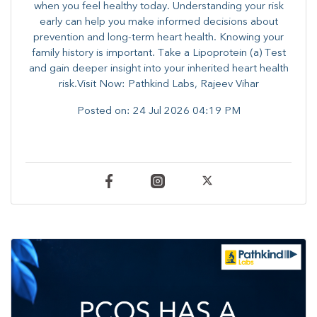
when you feel healthy today. Understanding your risk
early can help you make informed decisions about
prevention and long-term heart health. ​Knowing your
family history is important. Take a Lipoprotein (a) Test
and gain deeper insight into your inherited heart health
risk.Visit Now: Pathkind Labs, Rajeev Vihar
Posted on:
24 Jul 2026 04:19 PM