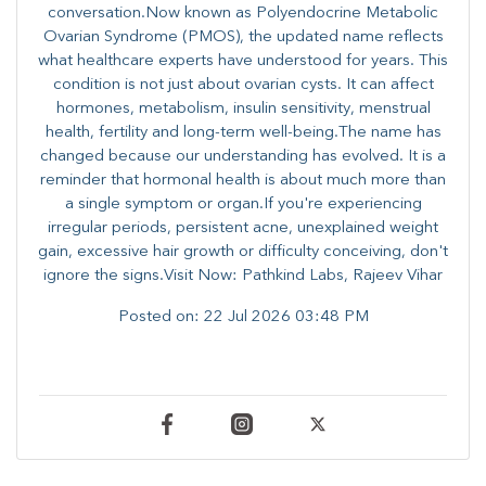
conversation.Now known as Polyendocrine Metabolic
Ovarian Syndrome (PMOS), the updated name reflects
what healthcare experts have understood for years. This
condition is not just about ovarian cysts. It can affect
hormones, metabolism, insulin sensitivity, menstrual
health, fertility and long-term well-being.The name has
changed because our understanding has evolved. It is a
reminder that hormonal health is about much more than
a single symptom or organ.If you're experiencing
irregular periods, persistent acne, unexplained weight
gain, excessive hair growth or difficulty conceiving, don't
ignore the signs.Visit Now: Pathkind Labs, Rajeev Vihar
Posted on:
22 Jul 2026 03:48 PM