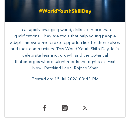
In a rapidly changing world, skills are more than
qualifications. They are tools that help young people
adapt, innovate and create opportunities for themselves
and their communities. ​This World Youth Skills Day, let's
celebrate learning, growth and the potential
thatemerges where talent meets the right skills.Visit
Now: Pathkind Labs, Rajeev Vihar
Posted on:
15 Jul 2026 03:43 PM