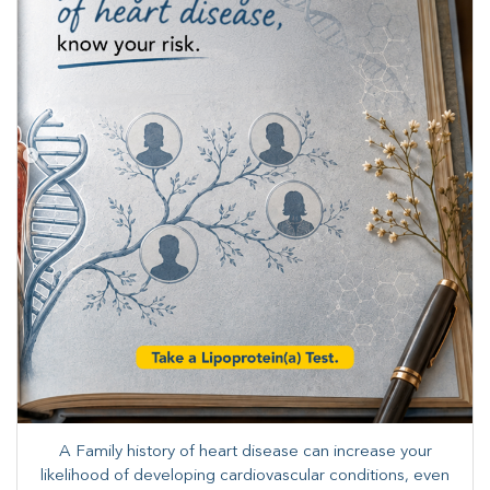
A Family history of heart disease can increase your
likelihood of developing cardiovascular conditions, even