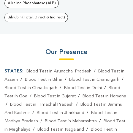
Alkaline Phosphatase (ALP)
Bilirubin (Total, Direct & Indirect)
Our Presence
STATES:
Blood Test in Arunachal Pradesh
/
Blood Test in
Assam
/
Blood Test in Bihar
/
Blood Test in Chandigarh
/
Blood Test in Chhattisgarh
/
Blood Test in Delhi
/
Blood
Test in Goa
/
Blood Test in Gujarat
/
Blood Test in Haryana
/
Blood Test in Himachal Pradesh
/
Blood Test in Jammu
And Kashmir
/
Blood Test in Jharkhand
/
Blood Test in
Madhya Pradesh
/
Blood Test in Maharashtra
/
Blood Test
in Meghalaya
/
Blood Test in Nagaland
/
Blood Test in