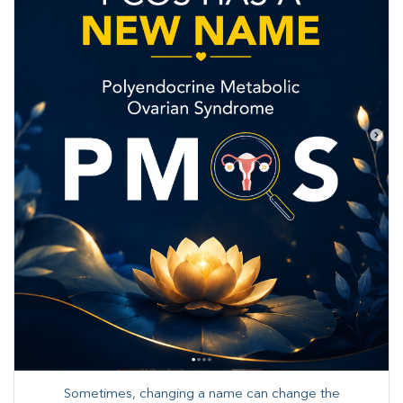
Sometimes, changing a name can change the