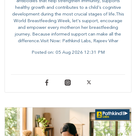
antibodies that help strengthen immunity, supports
healthy growth and contributes to a child's cognitive
development during the most crucial stages of life.​This
World Breastfeeding Week,​ let's support, encourage
and empower every mother​on her breastfeeding
journey. Because informed​ support can make all the
difference.Visit Now: Pathkind Labs, Rajeev Vihar
Posted on:
05 Aug 2026 12:31 PM