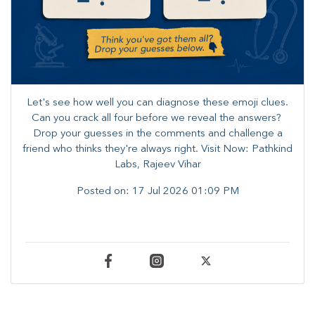
Let's see how well you can diagnose these emoji clues.
Can you crack all four before we reveal the answers? ​
Drop your guesses in the comments and challenge a
friend who thinks they're always right. ​Visit Now: Pathkind
Labs, Rajeev Vihar
Posted on:
17 Jul 2026 01:09 PM