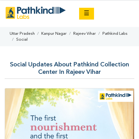
×
☰
Uttar Pradesh
Kanpur Nagar
Rajeev Vihar
Pathkind Labs
Social
Social Updates About Pathkind Collection
Center In Rajeev Vihar