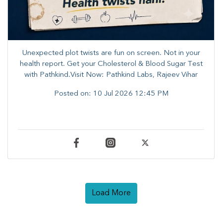
Unexpected plot twists are fun on screen. ​Not in your
health report. ​Get your Cholesterol & Blood Sugar Test
with Pathkind.Visit Now: Pathkind Labs, Rajeev Vihar
Posted on:
10 Jul 2026 12:45 PM
Load More