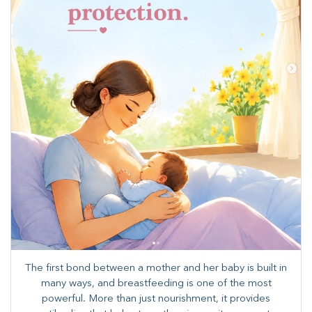
The first bond between a mother and her baby is built in
many ways, and breastfeeding is one of the most
powerful. More than just nourishment, it provides