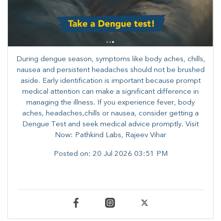
During dengue season, symptoms like body aches, chills,
nausea and persistent headaches should not be brushed
aside. Early identification is important because prompt
medical attention can make a significant difference in
managing the illness. ​​If you experience fever, body
aches, headaches,chills or nausea, consider getting a
Dengue Test and seek medical advice promptly. ​Visit
Now: Pathkind Labs, Rajeev Vihar
Posted on:
20 Jul 2026 03:51 PM