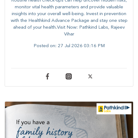
Routine health check-ups can help uncover hidden risks,
monitor vital health parameters and provide valuable
insights into your overall well-being. ​​Invest in prevention
with the Healthkind Advance Package and stay one step
ahead of your health.Visit Now: Pathkind Labs, Rajeev
Vihar
Posted on:
27 Jul 2026 03:16 PM