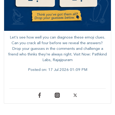
Let's see how well you can diagnose these emoji clues.
Can you crack all four before we reveal the answers? ​
Drop your guesses in the comments and challenge a
friend who thinks they're always right. ​Visit Now: Pathkind
Labs, Rajajipuram
Posted on:
17 Jul 2026 01:09 PM