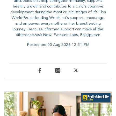
antibodies that help strengthen immunity, supports
healthy growth and contributes to a child's cognitive
development during the most crucial stages of life.​This
World Breastfeeding Week,​ let's support, encourage
and empower every mother​on her breastfeeding
journey. Because informed​ support can make all the
difference.Visit Now: Pathkind Labs, Rajajipuram
Posted on:
05 Aug 2026 12:31 PM