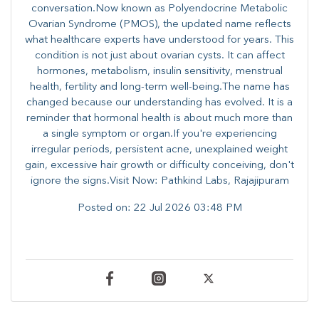
conversation.Now known as Polyendocrine Metabolic
Ovarian Syndrome (PMOS), the updated name reflects
what healthcare experts have understood for years. This
condition is not just about ovarian cysts. It can affect
hormones, metabolism, insulin sensitivity, menstrual
health, fertility and long-term well-being.The name has
changed because our understanding has evolved. It is a
reminder that hormonal health is about much more than
a single symptom or organ.If you're experiencing
irregular periods, persistent acne, unexplained weight
gain, excessive hair growth or difficulty conceiving, don't
ignore the signs.Visit Now: Pathkind Labs, Rajajipuram
Posted on:
22 Jul 2026 03:48 PM