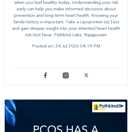
when you feel healthy today. Understanding your risk
early can help you make informed decisions about
prevention and long-term heart health. ​Knowing your
family history is important. Take a Lipoprotein (a) Test
and gain deeper insight into your inherited heart health
risk.Visit Now: Pathkind Labs, Rajajipuram
Posted on:
24 Jul 2026 04:19 PM