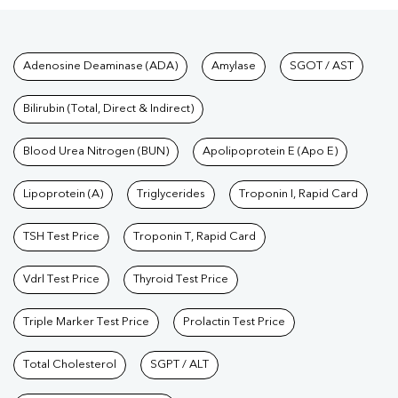
Tests available at Pathkind L
Adenosine Deaminase (ADA)
Amylase
SGOT / AST
Bilirubin (Total, Direct & Indirect)
Blood Urea Nitrogen (BUN)
Apolipoprotein E (Apo E)
Lipoprotein (A)
Triglycerides
Troponin I, Rapid Card
TSH Test Price
Troponin T, Rapid Card
Vdrl Test Price
Thyroid Test Price
Triple Marker Test Price
Prolactin Test Price
Total Cholesterol
SGPT / ALT