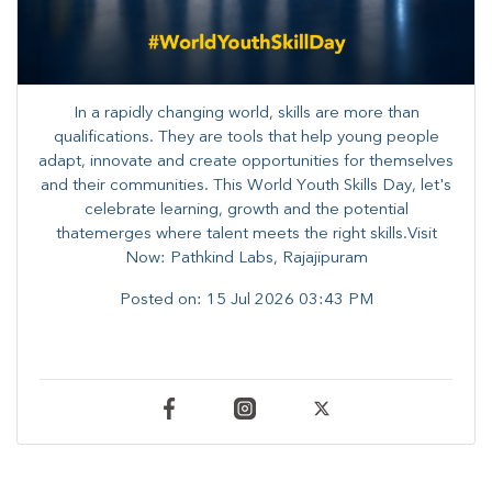
In a rapidly changing world, skills are more than
qualifications. They are tools that help young people
adapt, innovate and create opportunities for themselves
and their communities. ​This World Youth Skills Day, let's
celebrate learning, growth and the potential
thatemerges where talent meets the right skills.Visit
Now: Pathkind Labs, Rajajipuram
Posted on:
15 Jul 2026 03:43 PM