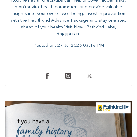
Routine health check-ups can help uncover hidden risks,
monitor vital health parameters and provide valuable
insights into your overall well-being. ​​Invest in prevention
with the Healthkind Advance Package and stay one step
ahead of your health.Visit Now: Pathkind Labs,
Rajajipuram
Posted on:
27 Jul 2026 03:16 PM