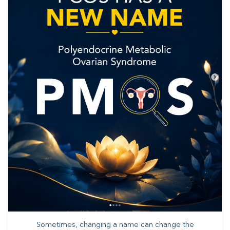
Sometimes, changing a name can change the