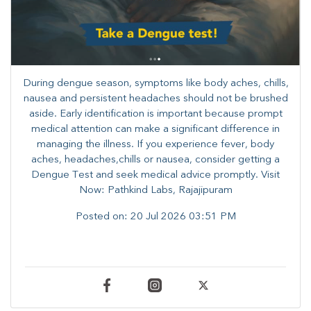
During dengue season, symptoms like body aches, chills,
nausea and persistent headaches should not be brushed
aside. Early identification is important because prompt
medical attention can make a significant difference in
managing the illness. ​​If you experience fever, body
aches, headaches,chills or nausea, consider getting a
Dengue Test and seek medical advice promptly. ​Visit
Now: Pathkind Labs, Rajajipuram
Posted on:
20 Jul 2026 03:51 PM