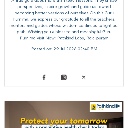
A true guru does more than teach lessons. They shape
perspectives, inspire growthand guide us toward
becoming better versions of ourselves.On this Guru
Purnima, we express our gratitude to all the teachers,
mentors and guides whose wisdom continues to light our
path. ​​Wishing you a blessed and meaningful Guru
Purnima.Visit Now: Pathkind Labs, Rajajipuram
Posted on:
29 Jul 2026 02:40 PM