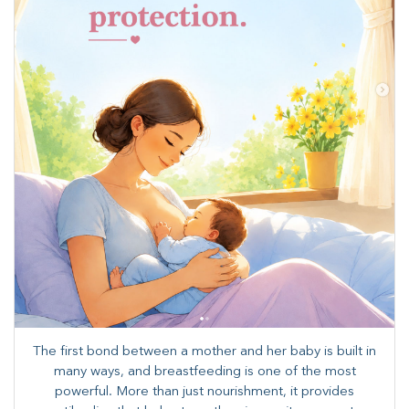
The first bond between a mother and her baby is built in
many ways, and breastfeeding is one of the most
powerful. More than just nourishment, it provides