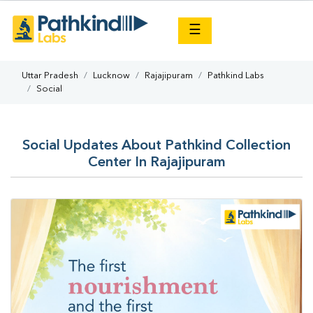
×
☰
Uttar Pradesh
Lucknow
Rajajipuram
Pathkind Labs
Social
Social Updates About Pathkind Collection
Center In Rajajipuram