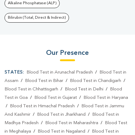
Alkaline Phosphatase (ALP)
Bilirubin (Total, Direct & Indirect)
Our Presence
STATES:
Blood Test in Arunachal Pradesh
/
Blood Test in
Assam
/
Blood Test in Bihar
/
Blood Test in Chandigarh
/
Blood Test in Chhattisgarh
/
Blood Test in Delhi
/
Blood
Test in Goa
/
Blood Test in Gujarat
/
Blood Test in Haryana
/
Blood Test in Himachal Pradesh
/
Blood Test in Jammu
And Kashmir
/
Blood Test in Jharkhand
/
Blood Test in
Madhya Pradesh
/
Blood Test in Maharashtra
/
Blood Test
in Meghalaya
/
Blood Test in Nagaland
/
Blood Test in