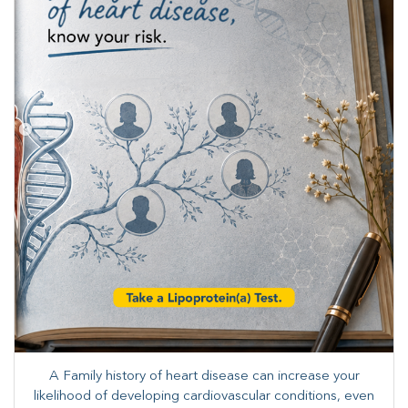
A Family history of heart disease can increase your
likelihood of developing cardiovascular conditions, even