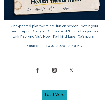
Unexpected plot twists are fun on screen. ​Not in your
health report. ​Get your Cholesterol & Blood Sugar Test
with Pathkind.Visit Now: Pathkind Labs, Rajajipuram
Posted on:
10 Jul 2026 12:45 PM
Load More