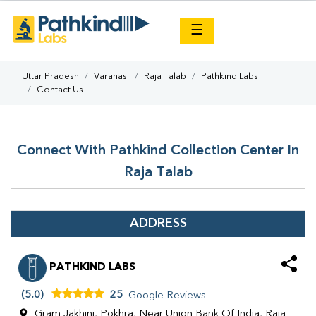
×
☰
Uttar Pradesh
Varanasi
Raja Talab
Pathkind Labs
Contact Us
Connect With Pathkind Collection Center In
Raja Talab
ADDRESS
PATHKIND LABS
(5.0)
25
Google Reviews
Gram Jakhini, Pokhra, Near Union Bank Of India, Raja