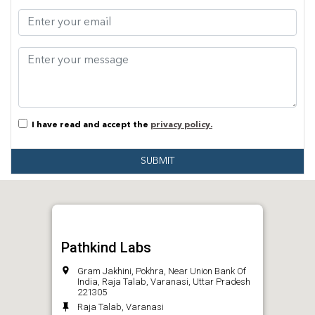
I have read and accept the
privacy policy.
SUBMIT
Pathkind Labs
Gram Jakhini, Pokhra, Near Union Bank Of
India, Raja Talab, Varanasi, Uttar Pradesh
221305
Raja Talab, Varanasi