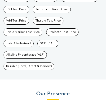
TSH Test Price
Troponin T, Rapid Card
Vdrl Test Price
Thyroid Test Price
Triple Marker Test Price
Prolactin Test Price
Total Cholesterol
SGPT / ALT
Alkaline Phosphatase (ALP)
Bilirubin (Total, Direct & Indirect)
Our Presence