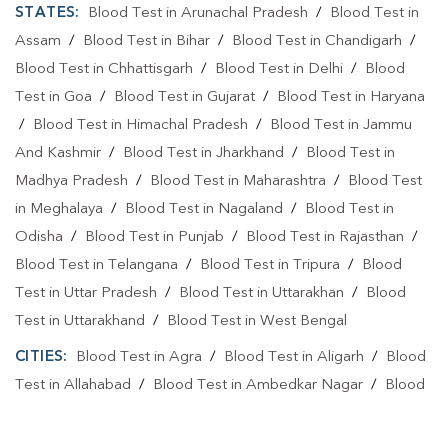
STATES:
Blood Test in Arunachal Pradesh
/
Blood Test in
Assam
/
Blood Test in Bihar
/
Blood Test in Chandigarh
/
Blood Test in Chhattisgarh
/
Blood Test in Delhi
/
Blood
Test in Goa
/
Blood Test in Gujarat
/
Blood Test in Haryana
/
Blood Test in Himachal Pradesh
/
Blood Test in Jammu
And Kashmir
/
Blood Test in Jharkhand
/
Blood Test in
Madhya Pradesh
/
Blood Test in Maharashtra
/
Blood Test
in Meghalaya
/
Blood Test in Nagaland
/
Blood Test in
Odisha
/
Blood Test in Punjab
/
Blood Test in Rajasthan
/
Blood Test in Telangana
/
Blood Test in Tripura
/
Blood
Test in Uttar Pradesh
/
Blood Test in Uttarakhan
/
Blood
Test in Uttarakhand
/
Blood Test in West Bengal
CITIES:
Blood Test in Agra
/
Blood Test in Aligarh
/
Blood
Test in Allahabad
/
Blood Test in Ambedkar Nagar
/
Blood
Test in Amethi
/
Blood Test in Amila
/
Blood Test in
Amroha
/
Blood Test in Auraiya
/
Blood Test in Ayodhya
/