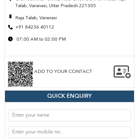
Talab, Varanasi, Uttar Pradesh 221305
Raja Talab, Varanasi
+91 84236 40112
07:00 AM to 02:00 PM
ADD TO YOUR CONTACT
QUICK ENQUIRY