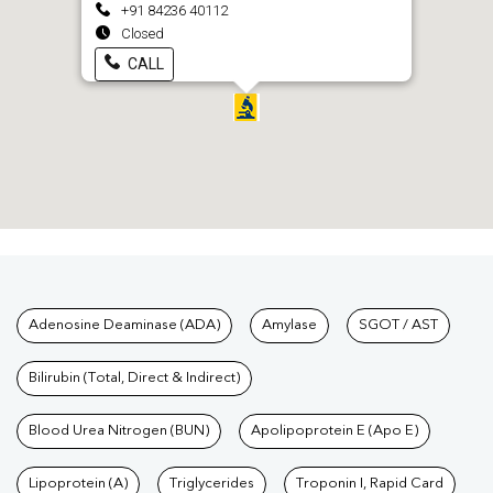
+91 84236 40112
Closed
CALL
Tests available at Pathkind L
Adenosine Deaminase (ADA)
Amylase
SGOT / AST
Bilirubin (Total, Direct & Indirect)
Blood Urea Nitrogen (BUN)
Apolipoprotein E (Apo E)
Lipoprotein (A)
Triglycerides
Troponin I, Rapid Card