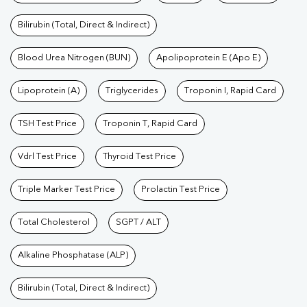
Bilirubin (Total, Direct & Indirect)
Blood Urea Nitrogen (BUN)
Apolipoprotein E (Apo E)
Lipoprotein (A)
Triglycerides
Troponin I, Rapid Card
TSH Test Price
Troponin T, Rapid Card
Vdrl Test Price
Thyroid Test Price
Triple Marker Test Price
Prolactin Test Price
Total Cholesterol
SGPT / ALT
Alkaline Phosphatase (ALP)
Bilirubin (Total, Direct & Indirect)