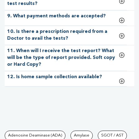
test results?
9. What payment methods are accepted?
10. Is there a prescription required from a
Doctor to avail the tests?
11. When will I receive the test report? What
will be the type of report provided. Soft copy
or Hard Copy?
12. Is home sample collection available?
Tests available at Pathkind L
Adenosine Deaminase (ADA)
Amylase
SGOT / AST