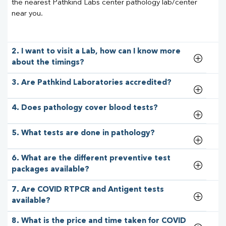
the nearest Pathkind Labs center pathology lab/center
near you.
2. I want to visit a Lab, how can I know more
about the timings?
3. Are Pathkind Laboratories accredited?
4. Does pathology cover blood tests?
5. What tests are done in pathology?
6. What are the different preventive test
packages available?
7. Are COVID RTPCR and Antigent tests
available?
8. What is the price and time taken for COVID