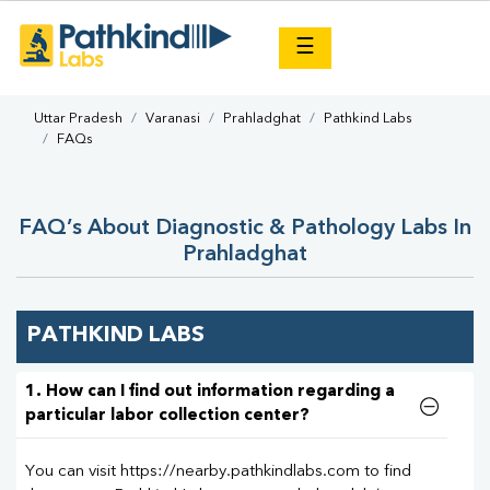
×
☰
Uttar Pradesh
Varanasi
Prahladghat
Pathkind Labs
FAQs
FAQ’s About Diagnostic & Pathology Labs In
Prahladghat
PATHKIND LABS
1. How can I find out information regarding a
particular labor collection center?
You can visit https://nearby.pathkindlabs.com to find