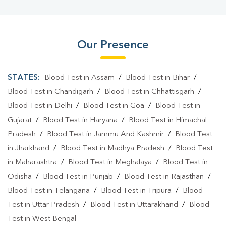
Our Presence
STATES:
Blood Test in Assam
/
Blood Test in Bihar
/
Blood Test in Chandigarh
/
Blood Test in Chhattisgarh
/
Blood Test in Delhi
/
Blood Test in Goa
/
Blood Test in
Gujarat
/
Blood Test in Haryana
/
Blood Test in Himachal
Pradesh
/
Blood Test in Jammu And Kashmir
/
Blood Test
in Jharkhand
/
Blood Test in Madhya Pradesh
/
Blood Test
in Maharashtra
/
Blood Test in Meghalaya
/
Blood Test in
Odisha
/
Blood Test in Punjab
/
Blood Test in Rajasthan
/
Blood Test in Telangana
/
Blood Test in Tripura
/
Blood
Test in Uttar Pradesh
/
Blood Test in Uttarakhand
/
Blood
Test in West Bengal