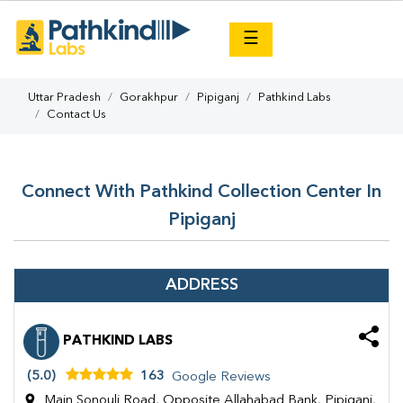
×
☰
Uttar Pradesh
Gorakhpur
Pipiganj
Pathkind Labs
Contact Us
Connect With Pathkind Collection Center In
Pipiganj
ADDRESS
PATHKIND LABS
(5.0)
163
Google Reviews
Main Sonouli Road, Opposite Allahabad Bank, Pipiganj,