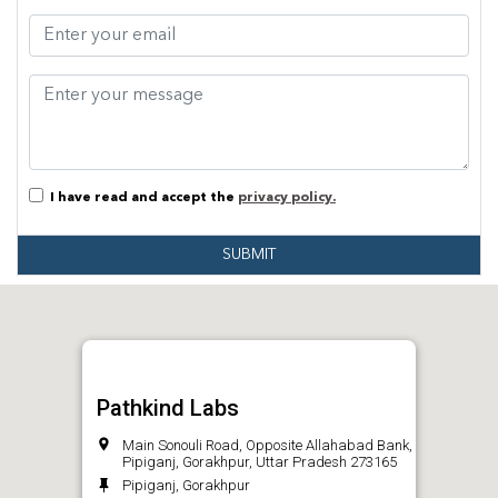
I have read and accept the
privacy policy.
SUBMIT
Pathkind Labs
Main Sonouli Road, Opposite Allahabad Bank,
Pipiganj, Gorakhpur, Uttar Pradesh 273165
Pipiganj, Gorakhpur