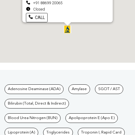
+91 88699 20065
Closed
CALL
Tests available at Pathkind L
Adenosine Deaminase (ADA)
Amylase
SGOT / AST
Bilirubin (Total, Direct & Indirect)
Blood Urea Nitrogen (BUN)
Apolipoprotein E (Apo E)
Lipoprotein (A)
Triglycerides
Troponin I, Rapid Card