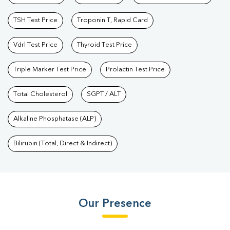
TSH Test Price
Troponin T, Rapid Card
Vdrl Test Price
Thyroid Test Price
Triple Marker Test Price
Prolactin Test Price
Total Cholesterol
SGPT / ALT
Alkaline Phosphatase (ALP)
Bilirubin (Total, Direct & Indirect)
Our Presence