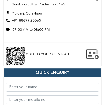
Gorakhpur, Uttar Pradesh 273165
Pipiganj, Gorakhpur
+91 88699 20065
07:00 AM to 08:00 PM
ADD TO YOUR CONTACT
QUICK ENQUIRY