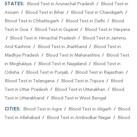
STATES:
Blood Test in Arunachal Pradesh
/
Blood Test in
Assam
/
Blood Test in Bihar
/
Blood Test in Chandigarh
/
Blood Test in Chhattisgarh
/
Blood Test in Delhi
/
Blood
Test in Goa
/
Blood Test in Gujarat
/
Blood Test in Haryana
/
Blood Test in Himachal Pradesh
/
Blood Test in Jammu
And Kashmir
/
Blood Test in Jharkhand
/
Blood Test in
Madhya Pradesh
/
Blood Test in Maharashtra
/
Blood Test
in Meghalaya
/
Blood Test in Nagaland
/
Blood Test in
Odisha
/
Blood Test in Punjab
/
Blood Test in Rajasthan
/
Blood Test in Telangana
/
Blood Test in Tripura
/
Blood
Test in Uttar Pradesh
/
Blood Test in Uttarakhan
/
Blood
Test in Uttarakhand
/
Blood Test in West Bengal
CITIES:
Blood Test in Agra
/
Blood Test in Aligarh
/
Blood
Test in Allahabad
/
Blood Test in Ambedkar Nagar
/
Blood
Test in Amethi
/
Blood Test in Amila
/
Blood Test in
Amroha
/
Blood Test in Auraiya
/
Blood Test in Ayodhya
/