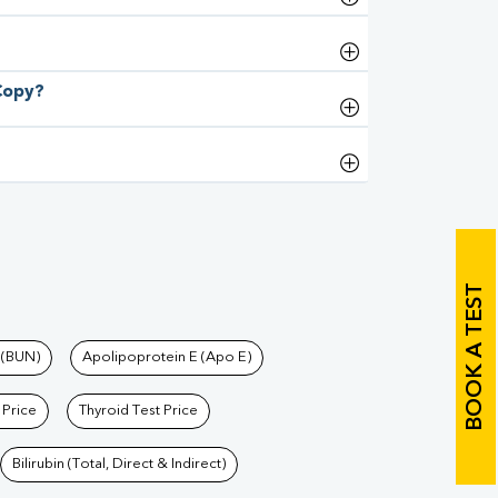
 Copy?
BOOK A TEST
 (BUN)
Apolipoprotein E (Apo E)
 Price
Thyroid Test Price
Bilirubin (Total, Direct & Indirect)