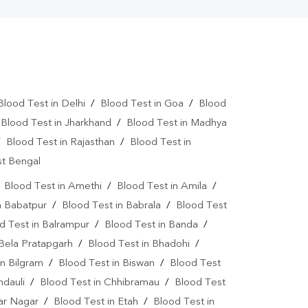
Blood Test in Delhi
/
Blood Test in Goa
/
Blood
/
Blood Test in Jharkhand
/
Blood Test in Madhya
/
Blood Test in Rajasthan
/
Blood Test in
st Bengal
/
Blood Test in Amethi
/
Blood Test in Amila
/
n Babatpur
/
Blood Test in Babrala
/
Blood Test
d Test in Balrampur
/
Blood Test in Banda
/
 Bela Pratapgarh
/
Blood Test in Bhadohi
/
in Bilgram
/
Blood Test in Biswan
/
Blood Test
ndauli
/
Blood Test in Chhibramau
/
Blood Test
dar Nagar
/
Blood Test in Etah
/
Blood Test in