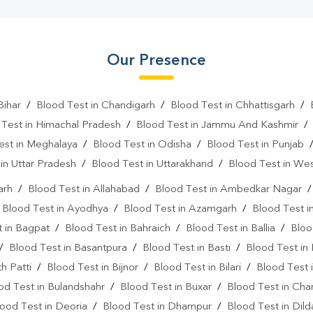
Our Presence
Bihar
/
Blood Test in Chandigarh
/
Blood Test in Chhattisgarh
/
 Test in Himachal Pradesh
/
Blood Test in Jammu And Kashmir
est in Meghalaya
/
Blood Test in Odisha
/
Blood Test in Punjab
in Uttar Pradesh
/
Blood Test in Uttarakhand
/
Blood Test in We
arh
/
Blood Test in Allahabad
/
Blood Test in Ambedkar Nagar
/
Blood Test in Ayodhya
/
Blood Test in Azamgarh
/
Blood Test i
 in Bagpat
/
Blood Test in Bahraich
/
Blood Test in Ballia
/
Bloo
/
Blood Test in Basantpura
/
Blood Test in Basti
/
Blood Test in
h Patti
/
Blood Test in Bijnor
/
Blood Test in Bilari
/
Blood Test 
od Test in Bulandshahr
/
Blood Test in Buxar
/
Blood Test in Cha
ood Test in Deoria
/
Blood Test in Dhampur
/
Blood Test in Dil