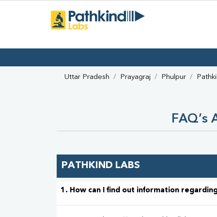
Uttar Pradesh
Prayagraj
Phulpur
Pathk
FAQ’s A
PATHKIND LABS
1. How can I find out information regarding