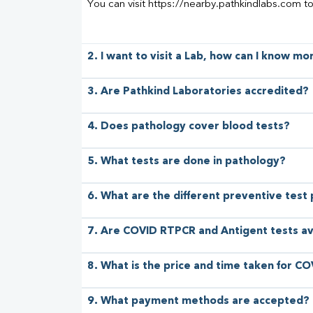
You can visit https://nearby.pathkindlabs.com t
2. I want to visit a Lab, how can I know m
3. Are Pathkind Laboratories accredited?
4. Does pathology cover blood tests?
5. What tests are done in pathology?
6. What are the different preventive test
7. Are COVID RTPCR and Antigent tests av
8. What is the price and time taken for CO
9. What payment methods are accepted?