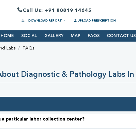
Call Us: +91 80819 14645
DOWNLOAD REPORT
UPLOAD PRESCRIPTION
HOME
SOCIAL
GALLERY
MAP
FAQS
CONTACT US
ind Labs
FAQs
bout Diagnostic & Pathology Labs In
 a particular labor collection center?