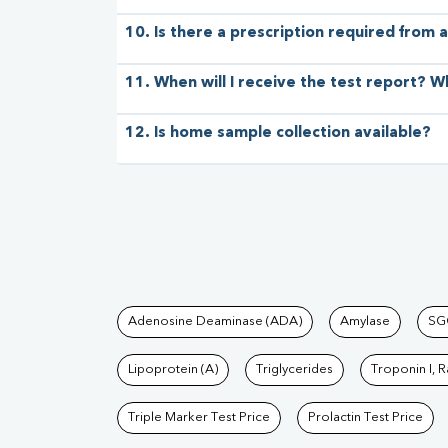
10. Is there a prescription required from a
11. When will I receive the test report? W
12. Is home sample collection available?
Tests available at Pat
Adenosine Deaminase (ADA)
Amylase
SG
Lipoprotein (A)
Triglycerides
Troponin I, 
Triple Marker Test Price
Prolactin Test Price