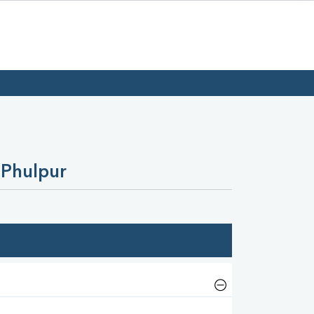
 Phulpur