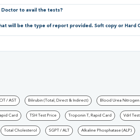
 Doctor to avail the tests?
hat will be the type of report provided. Soft copy or Hard
hkind Labs
OT / AST
Bilirubin (Total, Direct & Indirect)
Blood Urea Nitrogen
Rapid Card
TSH Test Price
Troponin T, Rapid Card
Vdrl Test
Total Cholesterol
SGPT / ALT
Alkaline Phosphatase (ALP)