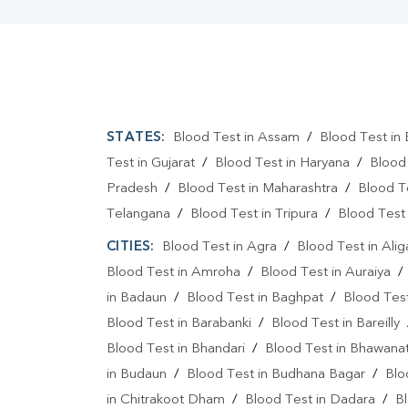
STATES:
Blood Test in Assam
/
Blood Test in 
Test in Gujarat
/
Blood Test in Haryana
/
Blood
Pradesh
/
Blood Test in Maharashtra
/
Blood T
Telangana
/
Blood Test in Tripura
/
Blood Test 
CITIES:
Blood Test in Agra
/
Blood Test in Alig
Blood Test in Amroha
/
Blood Test in Auraiya
in Badaun
/
Blood Test in Baghpat
/
Blood Test
Blood Test in Barabanki
/
Blood Test in Bareilly
Blood Test in Bhandari
/
Blood Test in Bhawanat
in Budaun
/
Blood Test in Budhana Bagar
/
Blo
in Chitrakoot Dham
/
Blood Test in Dadara
/
Bl