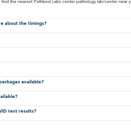
o find the nearest Pathkind Labs center pathology lab/center near y
ore about the timings?
 packages available?
ailable?
VID test results?