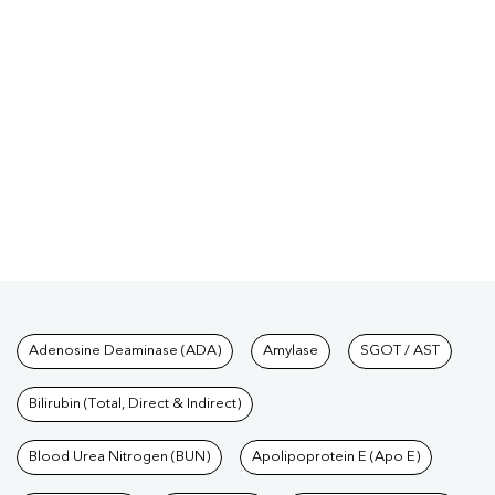
Tests available at Pathkind L
Adenosine Deaminase (ADA)
Amylase
SGOT / AST
Bilirubin (Total, Direct & Indirect)
Blood Urea Nitrogen (BUN)
Apolipoprotein E (Apo E)