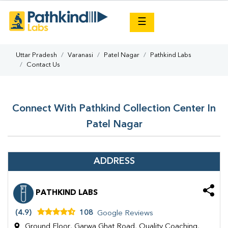
×
☰
Uttar Pradesh
Varanasi
Patel Nagar
Pathkind Labs
Contact Us
Connect With Pathkind Collection Center In
Patel Nagar
ADDRESS
PATHKIND LABS
(4.9)
108
Google Reviews
Ground Floor, Garwa Ghat Road, Quality Coaching,