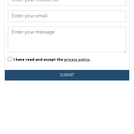
I have read and accept the
privacy policy.
SUBMIT