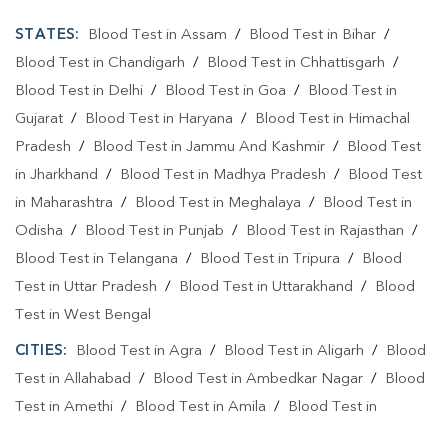
STATES:
Blood Test in Assam
/
Blood Test in Bihar
/
Blood Test in Chandigarh
/
Blood Test in Chhattisgarh
/
Blood Test in Delhi
/
Blood Test in Goa
/
Blood Test in
Gujarat
/
Blood Test in Haryana
/
Blood Test in Himachal
Pradesh
/
Blood Test in Jammu And Kashmir
/
Blood Test
in Jharkhand
/
Blood Test in Madhya Pradesh
/
Blood Test
in Maharashtra
/
Blood Test in Meghalaya
/
Blood Test in
Odisha
/
Blood Test in Punjab
/
Blood Test in Rajasthan
/
Blood Test in Telangana
/
Blood Test in Tripura
/
Blood
Test in Uttar Pradesh
/
Blood Test in Uttarakhand
/
Blood
Test in West Bengal
CITIES:
Blood Test in Agra
/
Blood Test in Aligarh
/
Blood
Test in Allahabad
/
Blood Test in Ambedkar Nagar
/
Blood
Test in Amethi
/
Blood Test in Amila
/
Blood Test in
Amroha
/
Blood Test in Auraiya
/
Blood Test in Ayodhya
/