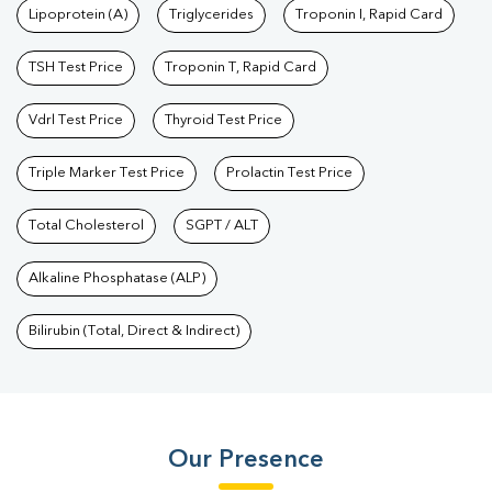
Lipoprotein (A)
Triglycerides
Troponin I, Rapid Card
TSH Test Price
Troponin T, Rapid Card
Vdrl Test Price
Thyroid Test Price
Triple Marker Test Price
Prolactin Test Price
Total Cholesterol
SGPT / ALT
Alkaline Phosphatase (ALP)
Bilirubin (Total, Direct & Indirect)
Our Presence