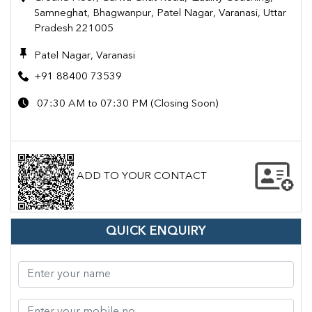
Samneghat, Bhagwanpur, Patel Nagar, Varanasi, Uttar
Pradesh 221005
Patel Nagar, Varanasi
+91 88400 73539
07:30 AM to 07:30 PM (Closing Soon)
ADD TO YOUR CONTACT
QUICK ENQUIRY