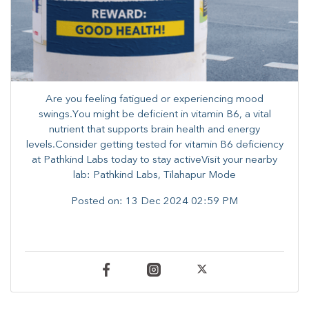
Are you feeling fatigued or experiencing mood
swings.You might be deficient in vitamin B6, a vital
nutrient that supports brain health and energy
levels.Consider getting tested for vitamin B6 deficiency
at Pathkind Labs today to stay activeVisit your nearby
lab: Pathkind Labs, Tilahapur Mode
Posted on:
13 Dec 2024 02:59 PM