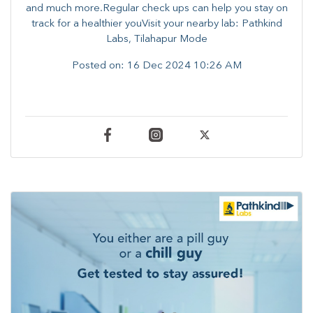
and much more.Regular check ups can help you stay on
track for a healthier youVisit your nearby lab: Pathkind
Labs, Tilahapur Mode
Posted on:
16 Dec 2024 10:26 AM