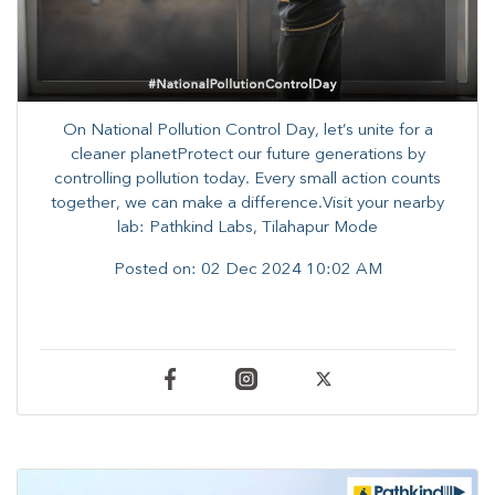
On National Pollution Control Day, let’s unite for a
cleaner planetProtect our future generations by
controlling pollution today. Every small action counts
together, we can make a difference.Visit your nearby
lab: Pathkind Labs, Tilahapur Mode
Posted on:
02 Dec 2024 10:02 AM