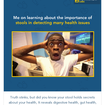
Truth stinks, but did you know your stool holds secrets
about your health, It reveals digestive health, gut health,