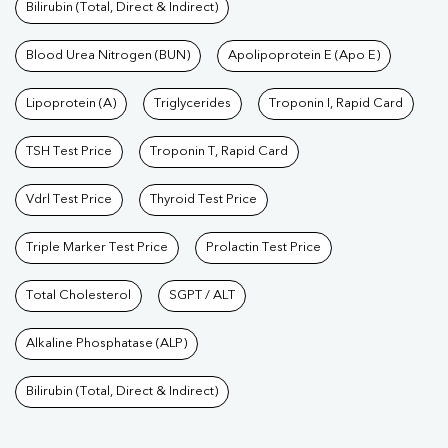
Bilirubin (Total, Direct & Indirect)
Blood Urea Nitrogen (BUN)
Apolipoprotein E (Apo E)
Lipoprotein (A)
Triglycerides
Troponin I, Rapid Card
TSH Test Price
Troponin T, Rapid Card
Vdrl Test Price
Thyroid Test Price
Triple Marker Test Price
Prolactin Test Price
Total Cholesterol
SGPT / ALT
Alkaline Phosphatase (ALP)
Bilirubin (Total, Direct & Indirect)