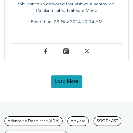
sahi jaanch ka delivered fast.Visit your nearby lab:
Pathkind Labs, Tilahapur Mode
Posted on:
29 Nov 2024 10:34 AM
Load More
Tests available at Pathkind L
Adenosine Deaminase (ADA)
Amylase
SGOT / AST