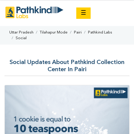
×
☰
Uttar Pradesh
Tilahapur Mode
Pairi
Pathkind Labs
Social
Social Updates About Pathkind Collection
Center In Pairi