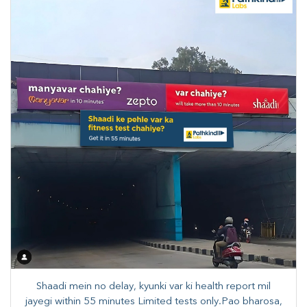
Shaadi mein no delay, kyunki var ki health report mil
jayegi within 55 minutes Limited tests only.Pao bharosa,