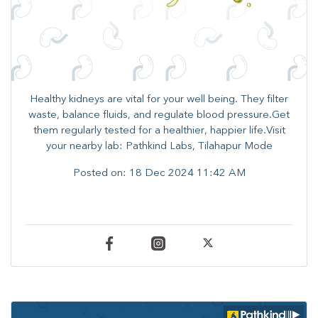
Healthy kidneys are vital for your well being. They filter
waste, balance fluids, and regulate blood pressure.Get
them regularly tested for a healthier, happier life.Visit
your nearby lab: Pathkind Labs, Tilahapur Mode
Posted on:
18 Dec 2024 11:42 AM