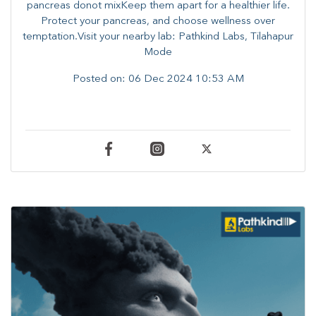
pancreas donot mixKeep them apart for a healthier life.
Protect your pancreas, and choose wellness over
temptation.Visit your nearby lab: Pathkind Labs, Tilahapur
Mode
Posted on:
06 Dec 2024 10:53 AM