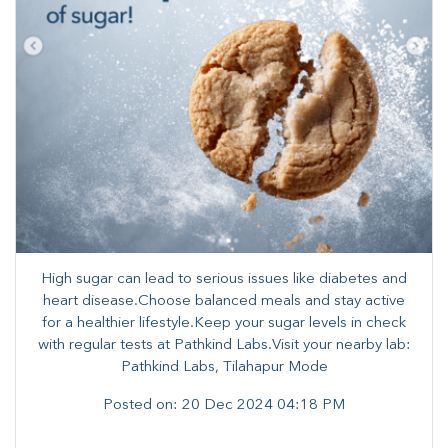
High sugar can lead to serious issues like diabetes and
heart disease.Choose balanced meals and stay active
for a healthier lifestyle.Keep your sugar levels in check
with regular tests at Pathkind Labs.Visit your nearby lab:
Pathkind Labs, Tilahapur Mode
Posted on:
20 Dec 2024 04:18 PM