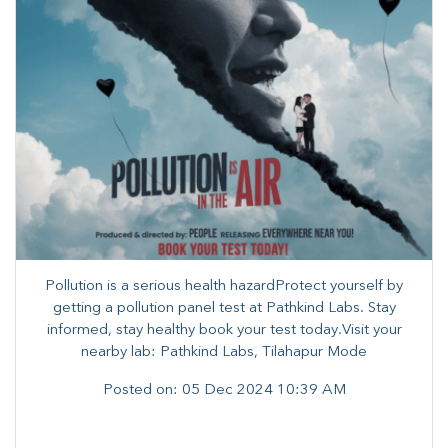
Pollution is a serious health hazardProtect yourself by
getting a pollution panel test at Pathkind Labs. Stay
informed, stay healthy book your test today.Visit your
nearby lab: Pathkind Labs, Tilahapur Mode
Posted on:
05 Dec 2024 10:39 AM