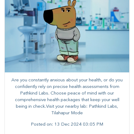
Are you constantly anxious about your health, or do you
confidently rely on precise health assessments from
Pathkind Labs. Choose peace of mind with our
comprehensive health packages that keep your well
being in check.Visit your nearby lab: Pathkind Labs,
Tilahapur Mode
Posted on:
13 Dec 2024 03:05 PM