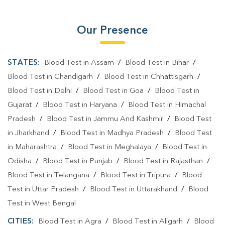
Our Presence
STATES:
Blood Test in Assam
/
Blood Test in Bihar
/
Blood Test in Chandigarh
/
Blood Test in Chhattisgarh
/
Blood Test in Delhi
/
Blood Test in Goa
/
Blood Test in
Gujarat
/
Blood Test in Haryana
/
Blood Test in Himachal
Pradesh
/
Blood Test in Jammu And Kashmir
/
Blood Test
in Jharkhand
/
Blood Test in Madhya Pradesh
/
Blood Test
in Maharashtra
/
Blood Test in Meghalaya
/
Blood Test in
Odisha
/
Blood Test in Punjab
/
Blood Test in Rajasthan
/
Blood Test in Telangana
/
Blood Test in Tripura
/
Blood
Test in Uttar Pradesh
/
Blood Test in Uttarakhand
/
Blood
Test in West Bengal
CITIES:
Blood Test in Agra
/
Blood Test in Aligarh
/
Blood