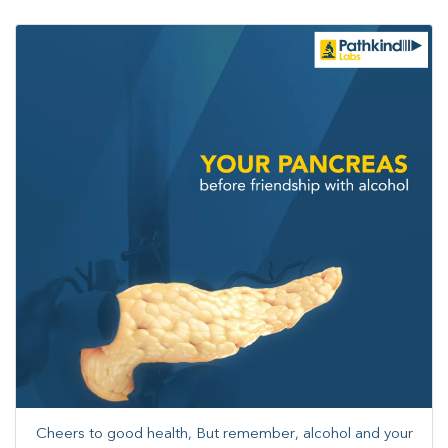
Cheers to good health, But remember, alcohol and your