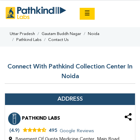
×
☰
Uttar Pradesh
Gautam Buddh Nagar
Noida
Pathkind Labs
Contact Us
Connect With Pathkind Collection Center In
Noida
ADDRESS
PATHKIND LABS
(4.9)
495
Google Reviews
Basement Of Gupta Medicine Center, Main Road