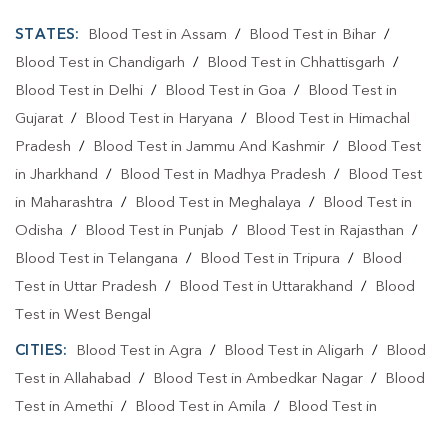
STATES:
Blood Test in Assam
/
Blood Test in Bihar
/
Blood Test in Chandigarh
/
Blood Test in Chhattisgarh
/
Blood Test in Delhi
/
Blood Test in Goa
/
Blood Test in
Gujarat
/
Blood Test in Haryana
/
Blood Test in Himachal
Pradesh
/
Blood Test in Jammu And Kashmir
/
Blood Test
in Jharkhand
/
Blood Test in Madhya Pradesh
/
Blood Test
in Maharashtra
/
Blood Test in Meghalaya
/
Blood Test in
Odisha
/
Blood Test in Punjab
/
Blood Test in Rajasthan
/
Blood Test in Telangana
/
Blood Test in Tripura
/
Blood
Test in Uttar Pradesh
/
Blood Test in Uttarakhand
/
Blood
Test in West Bengal
CITIES:
Blood Test in Agra
/
Blood Test in Aligarh
/
Blood
Test in Allahabad
/
Blood Test in Ambedkar Nagar
/
Blood
Test in Amethi
/
Blood Test in Amila
/
Blood Test in
Amroha
/
Blood Test in Auraiya
/
Blood Test in Ayodhya
/