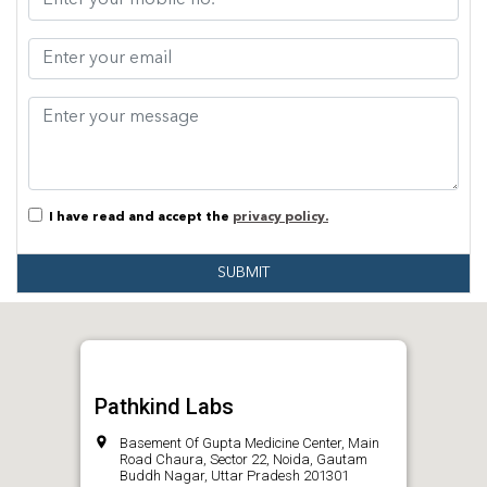
I have read and accept the
privacy policy.
SUBMIT
Pathkind Labs
Basement Of Gupta Medicine Center, Main
Road Chaura, Sector 22, Noida, Gautam
Buddh Nagar, Uttar Pradesh 201301