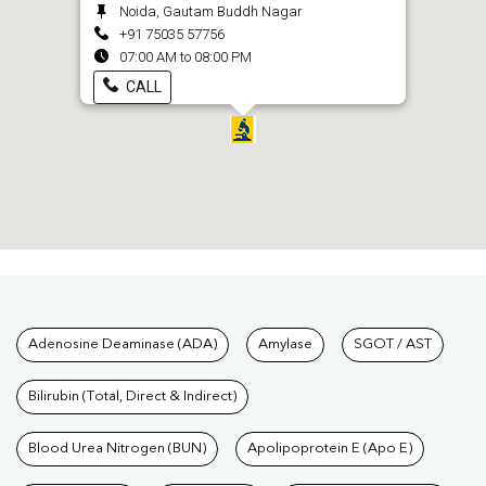
Noida, Gautam Buddh Nagar
+91 75035 57756
07:00 AM to 08:00 PM
CALL
Tests available at Pathkind L
Adenosine Deaminase (ADA)
Amylase
SGOT / AST
Bilirubin (Total, Direct & Indirect)
Blood Urea Nitrogen (BUN)
Apolipoprotein E (Apo E)