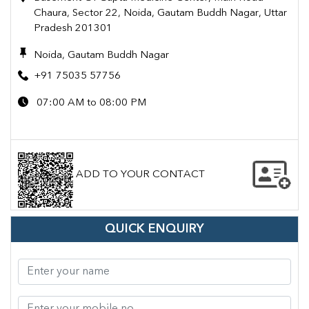
Chaura, Sector 22, Noida, Gautam Buddh Nagar, Uttar
Pradesh 201301
Noida, Gautam Buddh Nagar
+91 75035 57756
07:00 AM to 08:00 PM
ADD TO YOUR CONTACT
QUICK ENQUIRY