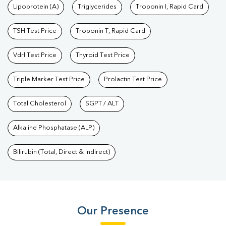
Lipoprotein (A)
Triglycerides
Troponin I, Rapid Card
TSH Test Price
Troponin T, Rapid Card
Vdrl Test Price
Thyroid Test Price
Triple Marker Test Price
Prolactin Test Price
Total Cholesterol
SGPT / ALT
Alkaline Phosphatase (ALP)
Bilirubin (Total, Direct & Indirect)
Our Presence