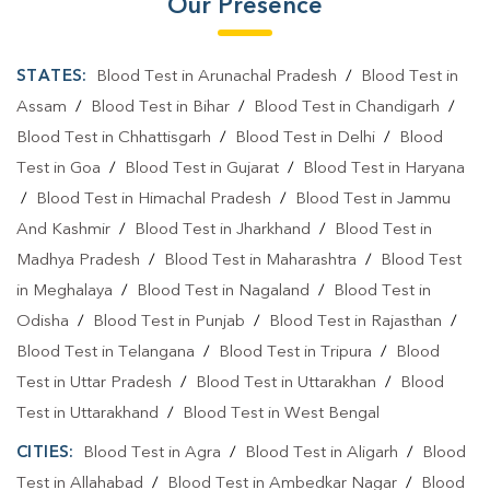
Our Presence
STATES:
Blood Test in Arunachal Pradesh
/
Blood Test in
Assam
/
Blood Test in Bihar
/
Blood Test in Chandigarh
/
Blood Test in Chhattisgarh
/
Blood Test in Delhi
/
Blood
Test in Goa
/
Blood Test in Gujarat
/
Blood Test in Haryana
/
Blood Test in Himachal Pradesh
/
Blood Test in Jammu
And Kashmir
/
Blood Test in Jharkhand
/
Blood Test in
Madhya Pradesh
/
Blood Test in Maharashtra
/
Blood Test
in Meghalaya
/
Blood Test in Nagaland
/
Blood Test in
Odisha
/
Blood Test in Punjab
/
Blood Test in Rajasthan
/
Blood Test in Telangana
/
Blood Test in Tripura
/
Blood
Test in Uttar Pradesh
/
Blood Test in Uttarakhan
/
Blood
Test in Uttarakhand
/
Blood Test in West Bengal
CITIES:
Blood Test in Agra
/
Blood Test in Aligarh
/
Blood
Test in Allahabad
/
Blood Test in Ambedkar Nagar
/
Blood