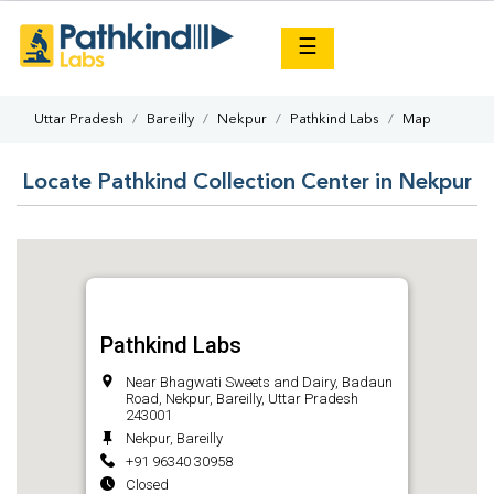
×
☰
Uttar Pradesh
Bareilly
Nekpur
Pathkind Labs
Map
Locate Pathkind Collection Center in Nekpur
Pathkind Labs
Near Bhagwati Sweets and Dairy, Badaun
Road, Nekpur, Bareilly, Uttar Pradesh
243001
Nekpur, Bareilly
+91 96340 30958
Closed