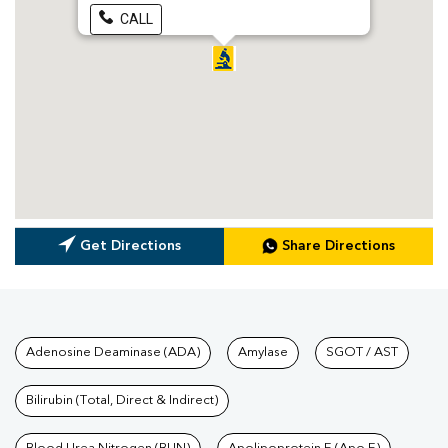
CALL
Get Directions
Share Directions
Tests available at Pathkind L
Adenosine Deaminase (ADA)
Amylase
SGOT / AST
Bilirubin (Total, Direct & Indirect)