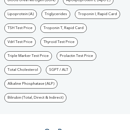
Blood Urea Nitrogen (BUN)
Apolipoprotein E (Apo E)
Lipoprotein (A)
Triglycerides
Troponin I, Rapid Card
TSH Test Price
Troponin T, Rapid Card
Vdrl Test Price
Thyroid Test Price
Triple Marker Test Price
Prolactin Test Price
Total Cholesterol
SGPT / ALT
Alkaline Phosphatase (ALP)
Bilirubin (Total, Direct & Indirect)