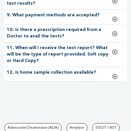
test results?
9. What payment methods are accepted?
10. Is there a prescription required from a
Doctor to avail the tests?
11. When will I receive the test report? What
will be the type of report provided. Soft copy
or Hard Copy?
12. Is home sample collection available?
Tests available at Pathkind L
Adenosine Deaminase (ADA)
Amylase
SGOT / AST