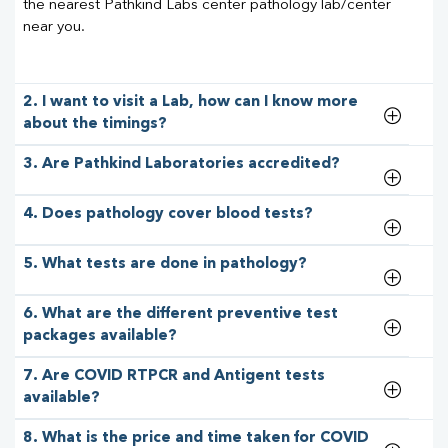
the nearest Pathkind Labs center pathology lab/center
near you.
2. I want to visit a Lab, how can I know more
about the timings?
3. Are Pathkind Laboratories accredited?
4. Does pathology cover blood tests?
5. What tests are done in pathology?
6. What are the different preventive test
packages available?
7. Are COVID RTPCR and Antigent tests
available?
8. What is the price and time taken for COVID