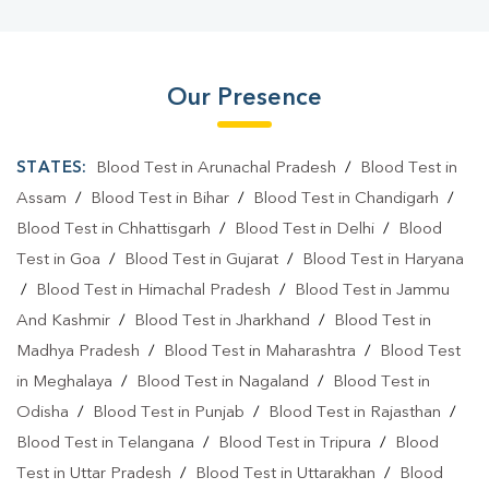
Our Presence
STATES:
Blood Test in Arunachal Pradesh
/
Blood Test in
Assam
/
Blood Test in Bihar
/
Blood Test in Chandigarh
/
Blood Test in Chhattisgarh
/
Blood Test in Delhi
/
Blood
Test in Goa
/
Blood Test in Gujarat
/
Blood Test in Haryana
/
Blood Test in Himachal Pradesh
/
Blood Test in Jammu
And Kashmir
/
Blood Test in Jharkhand
/
Blood Test in
Madhya Pradesh
/
Blood Test in Maharashtra
/
Blood Test
in Meghalaya
/
Blood Test in Nagaland
/
Blood Test in
Odisha
/
Blood Test in Punjab
/
Blood Test in Rajasthan
/
Blood Test in Telangana
/
Blood Test in Tripura
/
Blood
Test in Uttar Pradesh
/
Blood Test in Uttarakhan
/
Blood