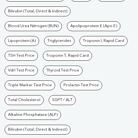
Bilirubin (Total, Direct & Indirect)
Blood Urea Nitrogen (BUN)
Apolipoprotein E (Apo E)
Lipoprotein (A)
Triglycerides
Troponin I, Rapid Card
TSH Test Price
Troponin T, Rapid Card
Vdrl Test Price
Thyroid Test Price
Triple Marker Test Price
Prolactin Test Price
Total Cholesterol
SGPT / ALT
Alkaline Phosphatase (ALP)
Bilirubin (Total, Direct & Indirect)