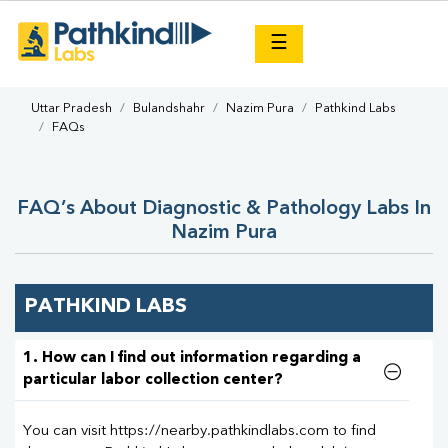
×
☰
Uttar Pradesh
Bulandshahr
Nazim Pura
Pathkind Labs
FAQs
FAQ’s About Diagnostic & Pathology Labs In
Nazim Pura
PATHKIND LABS
1. How can I find out information regarding a
particular labor collection center?
You can visit https://nearby.pathkindlabs.com to find