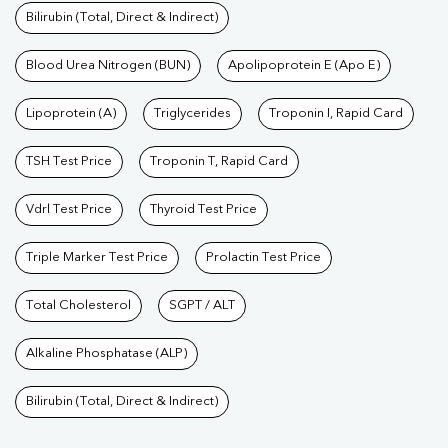
Bilirubin (Total, Direct & Indirect)
Blood Urea Nitrogen (BUN)
Apolipoprotein E (Apo E)
Lipoprotein (A)
Triglycerides
Troponin I, Rapid Card
TSH Test Price
Troponin T, Rapid Card
Vdrl Test Price
Thyroid Test Price
Triple Marker Test Price
Prolactin Test Price
Total Cholesterol
SGPT / ALT
Alkaline Phosphatase (ALP)
Bilirubin (Total, Direct & Indirect)