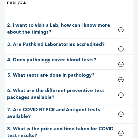
near you.
2. I want to visit a Lab, how can I know more
about the timings?
3. Are Pathkind Laboratories accredited?
4. Does pathology cover blood tests?
5. What tests are done in pathology?
6. What are the different preventive test
packages available?
7. Are COVID RTPCR and Antigent tests
available?
8. What is the price and time taken for COVID
test results?