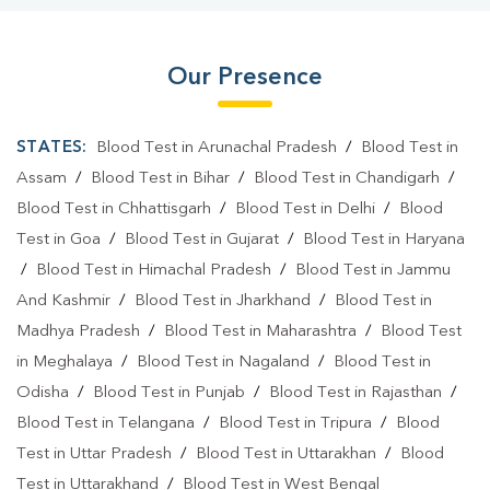
Our Presence
STATES:
Blood Test in Arunachal Pradesh
/
Blood Test in
Assam
/
Blood Test in Bihar
/
Blood Test in Chandigarh
/
Blood Test in Chhattisgarh
/
Blood Test in Delhi
/
Blood
Test in Goa
/
Blood Test in Gujarat
/
Blood Test in Haryana
/
Blood Test in Himachal Pradesh
/
Blood Test in Jammu
And Kashmir
/
Blood Test in Jharkhand
/
Blood Test in
Madhya Pradesh
/
Blood Test in Maharashtra
/
Blood Test
in Meghalaya
/
Blood Test in Nagaland
/
Blood Test in
Odisha
/
Blood Test in Punjab
/
Blood Test in Rajasthan
/
Blood Test in Telangana
/
Blood Test in Tripura
/
Blood
Test in Uttar Pradesh
/
Blood Test in Uttarakhan
/
Blood
Test in Uttarakhand
/
Blood Test in West Bengal