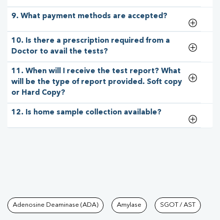
9. What payment methods are accepted?
10. Is there a prescription required from a
Doctor to avail the tests?
11. When will I receive the test report? What
will be the type of report provided. Soft copy
or Hard Copy?
12. Is home sample collection available?
Tests available at Pathkind L
Adenosine Deaminase (ADA)
Amylase
SGOT / AST