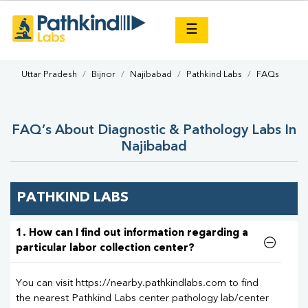
×
☰
Uttar Pradesh
Bijnor
Najibabad
Pathkind Labs
FAQs
FAQ’s About Diagnostic & Pathology Labs In
Najibabad
PATHKIND LABS
1. How can I find out information regarding a
particular labor collection center?
You can visit https://nearby.pathkindlabs.com to find
the nearest Pathkind Labs center pathology lab/center