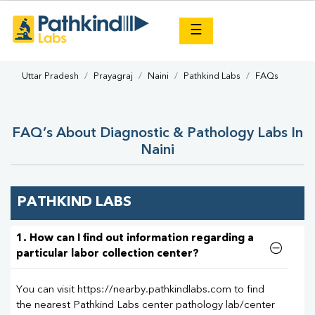
×
☰
Uttar Pradesh
Prayagraj
Naini
Pathkind Labs
FAQs
FAQ’s About Diagnostic & Pathology Labs In
Naini
PATHKIND LABS
1. How can I find out information regarding a
particular labor collection center?
You can visit https://nearby.pathkindlabs.com to find
the nearest Pathkind Labs center pathology lab/center