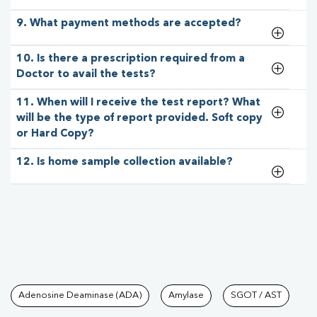
9. What payment methods are accepted?
10. Is there a prescription required from a
Doctor to avail the tests?
11. When will I receive the test report? What
will be the type of report provided. Soft copy
or Hard Copy?
12. Is home sample collection available?
Tests available at Pathkind L
Adenosine Deaminase (ADA)
Amylase
SGOT / AST