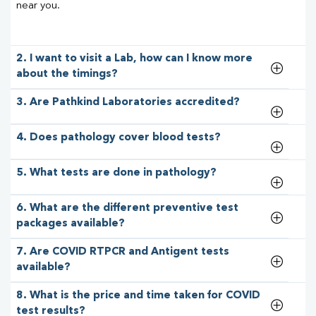
near you.
2. I want to visit a Lab, how can I know more
about the timings?
3. Are Pathkind Laboratories accredited?
4. Does pathology cover blood tests?
5. What tests are done in pathology?
6. What are the different preventive test
packages available?
7. Are COVID RTPCR and Antigent tests
available?
8. What is the price and time taken for COVID
test results?