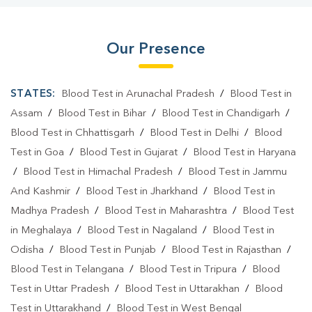
Our Presence
STATES:
Blood Test in Arunachal Pradesh
/
Blood Test in
Assam
/
Blood Test in Bihar
/
Blood Test in Chandigarh
/
Blood Test in Chhattisgarh
/
Blood Test in Delhi
/
Blood
Test in Goa
/
Blood Test in Gujarat
/
Blood Test in Haryana
/
Blood Test in Himachal Pradesh
/
Blood Test in Jammu
And Kashmir
/
Blood Test in Jharkhand
/
Blood Test in
Madhya Pradesh
/
Blood Test in Maharashtra
/
Blood Test
in Meghalaya
/
Blood Test in Nagaland
/
Blood Test in
Odisha
/
Blood Test in Punjab
/
Blood Test in Rajasthan
/
Blood Test in Telangana
/
Blood Test in Tripura
/
Blood
Test in Uttar Pradesh
/
Blood Test in Uttarakhan
/
Blood
Test in Uttarakhand
/
Blood Test in West Bengal