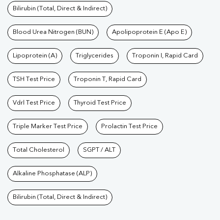
Bilirubin (Total, Direct & Indirect)
Blood Urea Nitrogen (BUN)
Apolipoprotein E (Apo E)
Lipoprotein (A)
Triglycerides
Troponin I, Rapid Card
TSH Test Price
Troponin T, Rapid Card
Vdrl Test Price
Thyroid Test Price
Triple Marker Test Price
Prolactin Test Price
Total Cholesterol
SGPT / ALT
Alkaline Phosphatase (ALP)
Bilirubin (Total, Direct & Indirect)