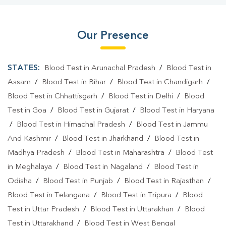
Our Presence
STATES:
Blood Test in Arunachal Pradesh
/
Blood Test in
Assam
/
Blood Test in Bihar
/
Blood Test in Chandigarh
/
Blood Test in Chhattisgarh
/
Blood Test in Delhi
/
Blood
Test in Goa
/
Blood Test in Gujarat
/
Blood Test in Haryana
/
Blood Test in Himachal Pradesh
/
Blood Test in Jammu
And Kashmir
/
Blood Test in Jharkhand
/
Blood Test in
Madhya Pradesh
/
Blood Test in Maharashtra
/
Blood Test
in Meghalaya
/
Blood Test in Nagaland
/
Blood Test in
Odisha
/
Blood Test in Punjab
/
Blood Test in Rajasthan
/
Blood Test in Telangana
/
Blood Test in Tripura
/
Blood
Test in Uttar Pradesh
/
Blood Test in Uttarakhan
/
Blood
Test in Uttarakhand
/
Blood Test in West Bengal