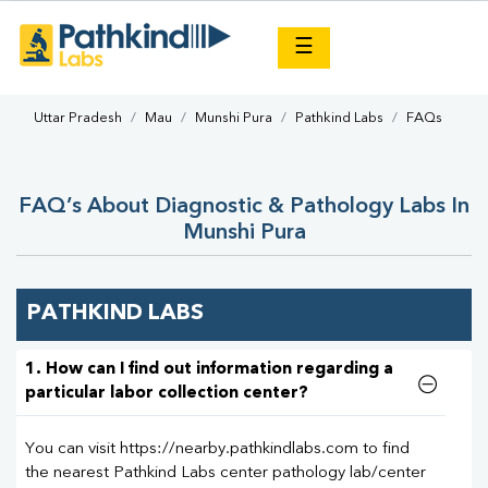
×
☰
Uttar Pradesh
Mau
Munshi Pura
Pathkind Labs
FAQs
FAQ’s About Diagnostic & Pathology Labs In
Munshi Pura
PATHKIND LABS
1. How can I find out information regarding a
particular labor collection center?
You can visit https://nearby.pathkindlabs.com to find
the nearest Pathkind Labs center pathology lab/center