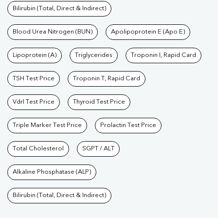
Bilirubin (Total, Direct & Indirect)
Blood Urea Nitrogen (BUN)
Apolipoprotein E (Apo E)
Lipoprotein (A)
Triglycerides
Troponin I, Rapid Card
TSH Test Price
Troponin T, Rapid Card
Vdrl Test Price
Thyroid Test Price
Triple Marker Test Price
Prolactin Test Price
Total Cholesterol
SGPT / ALT
Alkaline Phosphatase (ALP)
Bilirubin (Total, Direct & Indirect)