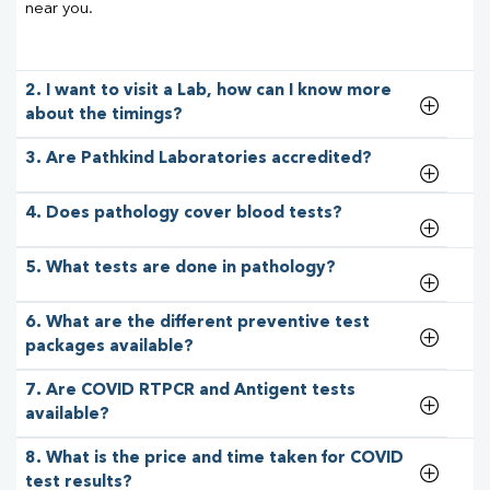
near you.
2. I want to visit a Lab, how can I know more
about the timings?
3. Are Pathkind Laboratories accredited?
4. Does pathology cover blood tests?
5. What tests are done in pathology?
6. What are the different preventive test
packages available?
7. Are COVID RTPCR and Antigent tests
available?
8. What is the price and time taken for COVID
test results?