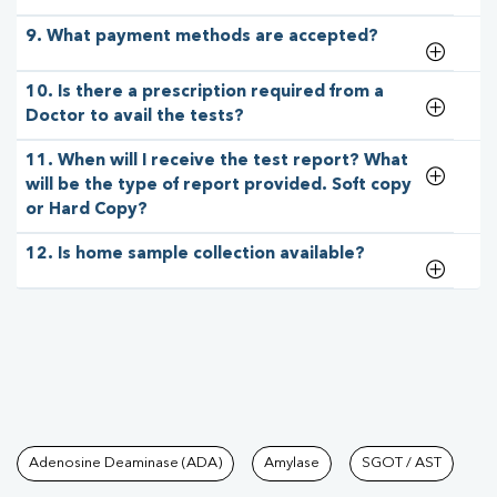
9. What payment methods are accepted?
10. Is there a prescription required from a
Doctor to avail the tests?
11. When will I receive the test report? What
will be the type of report provided. Soft copy
or Hard Copy?
12. Is home sample collection available?
Tests available at Pathkind L
Adenosine Deaminase (ADA)
Amylase
SGOT / AST