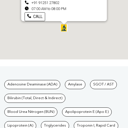
+91 91251 27802
07:00 AM to 08:00 PM
CALL
Tests available at Pathkind L
Adenosine Deaminase (ADA)
Amylase
SGOT / AST
Bilirubin (Total, Direct & Indirect)
Blood Urea Nitrogen (BUN)
Apolipoprotein E (Apo E)
Lipoprotein (A)
Triglycerides
Troponin I, Rapid Card