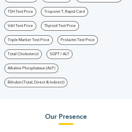
TSH Test Price
Troponin T, Rapid Card
Vdrl Test Price
Thyroid Test Price
Triple Marker Test Price
Prolactin Test Price
Total Cholesterol
SGPT / ALT
Alkaline Phosphatase (ALP)
Bilirubin (Total, Direct & Indirect)
Our Presence