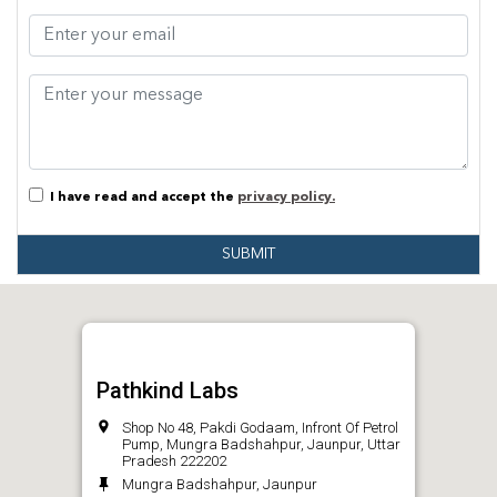
I have read and accept the
privacy policy.
SUBMIT
Pathkind Labs
Shop No 48, Pakdi Godaam, Infront Of Petrol
Pump, Mungra Badshahpur, Jaunpur, Uttar
Pradesh 222202
Mungra Badshahpur, Jaunpur