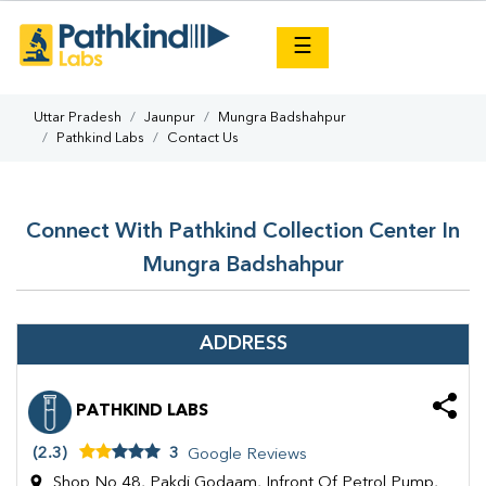
×
☰
Uttar Pradesh
Jaunpur
Mungra Badshahpur
Pathkind Labs
Contact Us
Connect With Pathkind Collection Center In
Mungra Badshahpur
ADDRESS
PATHKIND LABS
(2.3)
3
Google Reviews
Shop No 48, Pakdi Godaam, Infront Of Petrol Pump,