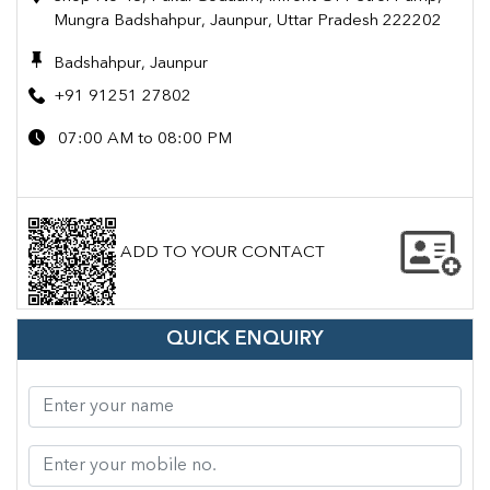
Mungra Badshahpur, Jaunpur, Uttar Pradesh 222202
Badshahpur, Jaunpur
+91 91251 27802
07:00 AM to 08:00 PM
ADD TO YOUR CONTACT
QUICK ENQUIRY