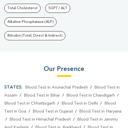
Total Cholesterol
SGPT / ALT
Alkaline Phosphatase (ALP)
Bilirubin (Total, Direct & Indirect)
Our Presence
STATES:
Blood Test in Arunachal Pradesh
/
Blood Test in
Assam
/
Blood Test in Bihar
/
Blood Test in Chandigarh
/
Blood Test in Chhattisgarh
/
Blood Test in Delhi
/
Blood
Test in Goa
/
Blood Test in Gujarat
/
Blood Test in Haryana
/
Blood Test in Himachal Pradesh
/
Blood Test in Jammu
And Kashmir
/
Blood Test in Jharkhand
/
Blood Test in