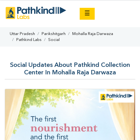
×
☰
Uttar Pradesh
Parikshitgarh
Mohalla Raja Darwaza
Pathkind Labs
Social
Social Updates About Pathkind Collection
Center In Mohalla Raja Darwaza