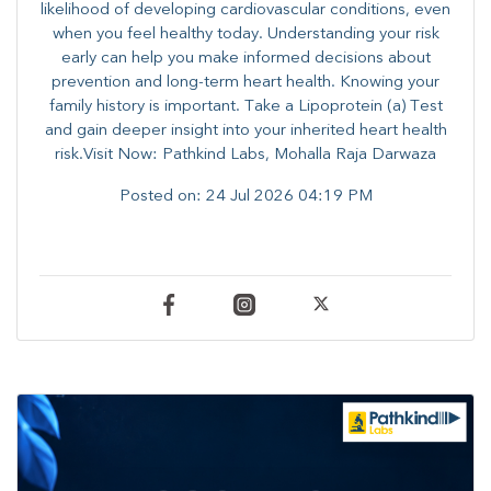
likelihood of developing cardiovascular conditions, even
when you feel healthy today. Understanding your risk
early can help you make informed decisions about
prevention and long-term heart health. ​Knowing your
family history is important. Take a Lipoprotein (a) Test
and gain deeper insight into your inherited heart health
risk.Visit Now: Pathkind Labs, Mohalla Raja Darwaza
Posted on:
24 Jul 2026 04:19 PM