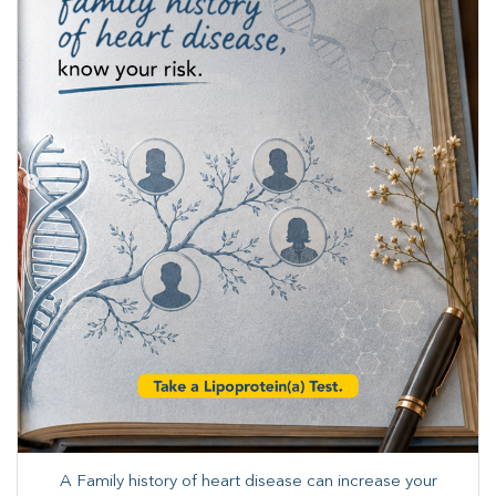
A Family history of heart disease can increase your