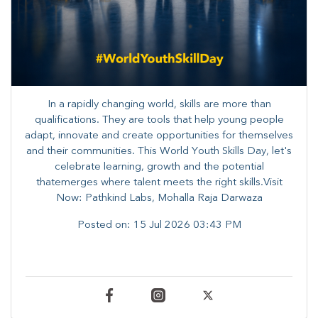
In a rapidly changing world, skills are more than
qualifications. They are tools that help young people
adapt, innovate and create opportunities for themselves
and their communities. ​This World Youth Skills Day, let's
celebrate learning, growth and the potential
thatemerges where talent meets the right skills.Visit
Now: Pathkind Labs, Mohalla Raja Darwaza
Posted on:
15 Jul 2026 03:43 PM