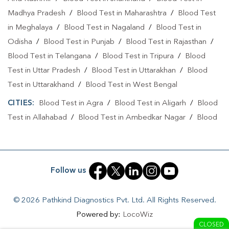
Madhya Pradesh
/
Blood Test in Maharashtra
/
Blood Test
in Meghalaya
/
Blood Test in Nagaland
/
Blood Test in
Odisha
/
Blood Test in Punjab
/
Blood Test in Rajasthan
/
Blood Test in Telangana
/
Blood Test in Tripura
/
Blood
Test in Uttar Pradesh
/
Blood Test in Uttarakhan
/
Blood
Test in Uttarakhand
/
Blood Test in West Bengal
CITIES:
Blood Test in Agra
/
Blood Test in Aligarh
/
Blood
Test in Allahabad
/
Blood Test in Ambedkar Nagar
/
Blood
Test in Amethi
/
Blood Test in Amila
/
Blood Test in
Amroha
/
Blood Test in Auraiya
/
Blood Test in Ayodhya
/
Blood Test in Azamgarh
/
Blood Test in Babatpur
/
Blood
Follow us
Test in Babrala
/
Blood Test in Badaun
/
Blood Test in
Baghpat
/
Blood Test in Bagpat
/
Blood Test in Baheri
/
© 2026 Pathkind Diagnostics Pvt. Ltd. All Rights Reserved.
Blood Test in Bahrabhari
/
Blood Test in Bahraich
/
Blood
Powered by:
LocoWiz
Test in Ballia
/
Blood Test in Balrampur
/
Blood Test in
CLOSED