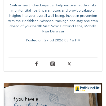
Routine health check-ups can help uncover hidden risks,
monitor vital health parameters and provide valuable
insights into your overall well-being. ​​Invest in prevention
with the Healthkind Advance Package and stay one step
ahead of your health.Visit Now: Pathkind Labs, Mohalla
Raja Darwaza
Posted on:
27 Jul 2026 03:16 PM