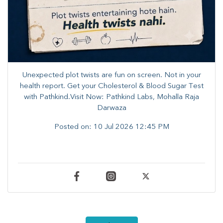
Unexpected plot twists are fun on screen. ​Not in your
health report. ​Get your Cholesterol & Blood Sugar Test
with Pathkind.Visit Now: Pathkind Labs, Mohalla Raja
Darwaza
Posted on:
10 Jul 2026 12:45 PM