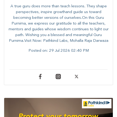
A true guru does more than teach lessons. They shape
perspectives, inspire growthand guide us toward
becoming better versions of ourselves.On this Guru
Purnima, we express our gratitude to all the teachers,
mentors and guides whose wisdom continues to light our
path. ​​Wishing you a blessed and meaningful Guru
Purnima.Visit Now: Pathkind Labs, Mohalla Raja Darwaza
Posted on:
29 Jul 2026 02:40 PM