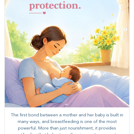
The first bond between a mother and her baby is built in
many ways, and breastfeeding is one of the most
powerful. More than just nourishment, it provides