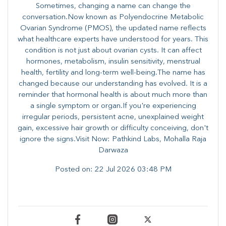
Sometimes, changing a name can change the
conversation.Now known as Polyendocrine Metabolic
Ovarian Syndrome (PMOS), the updated name reflects
what healthcare experts have understood for years. This
condition is not just about ovarian cysts. It can affect
hormones, metabolism, insulin sensitivity, menstrual
health, fertility and long-term well-being.The name has
changed because our understanding has evolved. It is a
reminder that hormonal health is about much more than
a single symptom or organ.If you're experiencing
irregular periods, persistent acne, unexplained weight
gain, excessive hair growth or difficulty conceiving, don't
ignore the signs.Visit Now: Pathkind Labs, Mohalla Raja
Darwaza
Posted on:
22 Jul 2026 03:48 PM