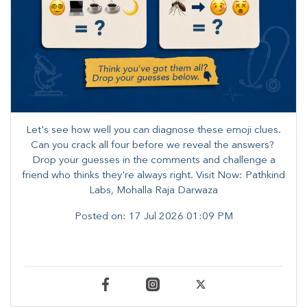
Let's see how well you can diagnose these emoji clues.
Can you crack all four before we reveal the answers? ​
Drop your guesses in the comments and challenge a
friend who thinks they're always right. ​Visit Now: Pathkind
Labs, Mohalla Raja Darwaza
Posted on:
17 Jul 2026 01:09 PM