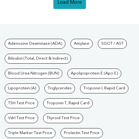
Load More
Tests available at Pathkind L
Adenosine Deaminase (ADA)
Amylase
SGOT / AST
Bilirubin (Total, Direct & Indirect)
Blood Urea Nitrogen (BUN)
Apolipoprotein E (Apo E)
Lipoprotein (A)
Triglycerides
Troponin I, Rapid Card
TSH Test Price
Troponin T, Rapid Card
Vdrl Test Price
Thyroid Test Price
Triple Marker Test Price
Prolactin Test Price