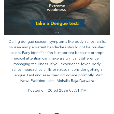
During dengue season, symptoms like body aches, chills,
nausea and persistent headaches should not be brushed
aside. Early identification is important because prompt
medical attention can make a significant difference in
managing the illness. ​​If you experience fever, body
aches, headaches,chills or nausea, consider getting a
Dengue Test and seek medical advice promptly. ​Visit
Now: Pathkind Labs, Mohalla Raja Darwaza
Posted on:
20 Jul 2026 03:51 PM