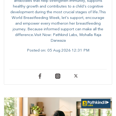
antibodies that help strengthen immunity, supports
healthy growth and contributes to a child's cognitive
development during the most crucial stages of life.​This
World Breastfeeding Week,​ let's support, encourage
and empower every mother​on her breastfeeding
journey. Because informed​ support can make all the
difference.Visit Now: Pathkind Labs, Mohalla Raja
Darwaza
Posted on:
05 Aug 2026 12:31 PM