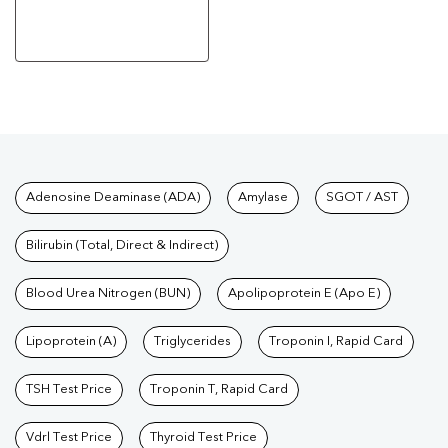
Tests available at Pathkind L
Adenosine Deaminase (ADA)
Amylase
SGOT / AST
Bilirubin (Total, Direct & Indirect)
Blood Urea Nitrogen (BUN)
Apolipoprotein E (Apo E)
Lipoprotein (A)
Triglycerides
Troponin I, Rapid Card
TSH Test Price
Troponin T, Rapid Card
Vdrl Test Price
Thyroid Test Price