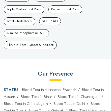
Triple Marker Test Price
Prolactin Test Price
Total Cholesterol
SGPT / ALT
Alkaline Phosphatase (ALP)
Bilirubin (Total, Direct & Indirect)
Our Presence
STATES:
Blood Test in Arunachal Pradesh
/
Blood Test in
Assam
/
Blood Test in Bihar
/
Blood Test in Chandigarh
/
Blood Test in Chhattisgarh
/
Blood Test in Delhi
/
Blood
Test in Goa
/
Blood Test in Gujarat
/
Blood Test in Haryana