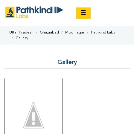
×
☰
Uttar Pradesh
Ghaziabad
Modinagar
Pathkind Labs
Gallery
Gallery