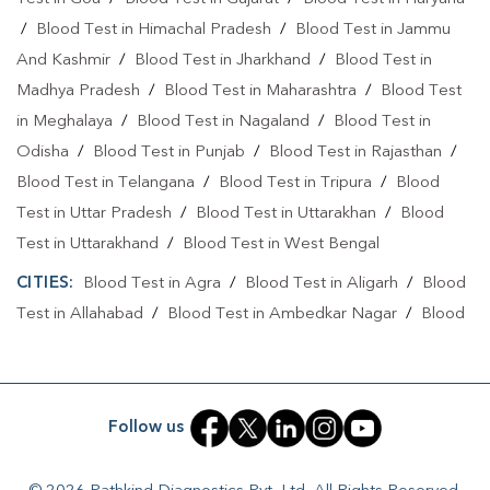
/
Blood Test in Himachal Pradesh
/
Blood Test in Jammu
And Kashmir
/
Blood Test in Jharkhand
/
Blood Test in
Madhya Pradesh
/
Blood Test in Maharashtra
/
Blood Test
in Meghalaya
/
Blood Test in Nagaland
/
Blood Test in
Odisha
/
Blood Test in Punjab
/
Blood Test in Rajasthan
/
Blood Test in Telangana
/
Blood Test in Tripura
/
Blood
Test in Uttar Pradesh
/
Blood Test in Uttarakhan
/
Blood
Test in Uttarakhand
/
Blood Test in West Bengal
CITIES:
Blood Test in Agra
/
Blood Test in Aligarh
/
Blood
Test in Allahabad
/
Blood Test in Ambedkar Nagar
/
Blood
Test in Amethi
/
Blood Test in Amila
/
Blood Test in
Amroha
/
Blood Test in Auraiya
/
Blood Test in Ayodhya
/
Blood Test in Azamgarh
/
Blood Test in Babatpur
/
Blood
Follow us
Test in Babrala
/
Blood Test in Badaun
/
Blood Test in
Baghpat
/
Blood Test in Bagpat
/
Blood Test in Baheri
/