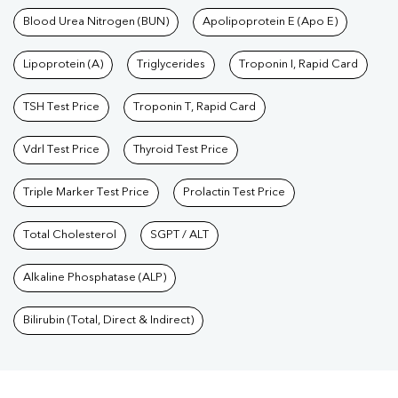
Blood Urea Nitrogen (BUN)
Apolipoprotein E (Apo E)
Lipoprotein (A)
Triglycerides
Troponin I, Rapid Card
TSH Test Price
Troponin T, Rapid Card
Vdrl Test Price
Thyroid Test Price
Triple Marker Test Price
Prolactin Test Price
Total Cholesterol
SGPT / ALT
Alkaline Phosphatase (ALP)
Bilirubin (Total, Direct & Indirect)