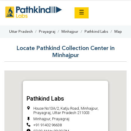
×
☰
Uttar Pradesh
Prayagraj
Minhajpur
Pathkind Labs
Map
Locate Pathkind Collection Center in
Minhajpur
Pathkind Labs
House No13A/2, Katju Road, Minhajpur,
Prayagraj, Uttar Pradesh 211003
Minhajpur, Prayagraj
+91 91402 96638