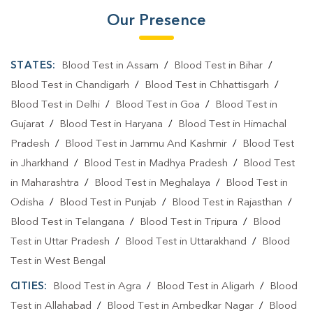
Our Presence
STATES:
Blood Test in Assam
/
Blood Test in Bihar
/
Blood Test in Chandigarh
/
Blood Test in Chhattisgarh
/
Blood Test in Delhi
/
Blood Test in Goa
/
Blood Test in
Gujarat
/
Blood Test in Haryana
/
Blood Test in Himachal
Pradesh
/
Blood Test in Jammu And Kashmir
/
Blood Test
in Jharkhand
/
Blood Test in Madhya Pradesh
/
Blood Test
in Maharashtra
/
Blood Test in Meghalaya
/
Blood Test in
Odisha
/
Blood Test in Punjab
/
Blood Test in Rajasthan
/
Blood Test in Telangana
/
Blood Test in Tripura
/
Blood
Test in Uttar Pradesh
/
Blood Test in Uttarakhand
/
Blood
Test in West Bengal
CITIES:
Blood Test in Agra
/
Blood Test in Aligarh
/
Blood
Test in Allahabad
/
Blood Test in Ambedkar Nagar
/
Blood