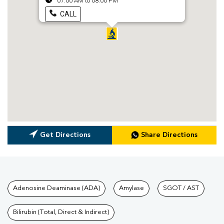
07:00 AM to 08:00 PM
CALL
Get Directions
Share Directions
Tests available at Pathkind L
Adenosine Deaminase (ADA)
Amylase
SGOT / AST
Bilirubin (Total, Direct & Indirect)