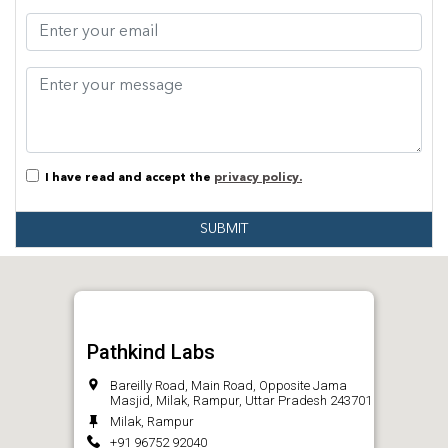
I have read and accept the
privacy policy.
SUBMIT
Pathkind Labs
Bareilly Road, Main Road, Opposite Jama
Masjid, Milak, Rampur, Uttar Pradesh 243701
Milak, Rampur
+91 96752 92040