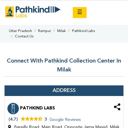
×
☰
Uttar Pradesh
Rampur
Milak
Pathkind Labs
Contact Us
Connect With Pathkind Collection Center In
Milak
ADDRESS
PATHKIND LABS
(4.7)
3
Google Reviews
Bareilly Road, Main Road, Opposite Jama Masjid, Milak,