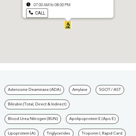
07:00 AM to 08:00 PM
CALL
Tests available at Pathkind L
Adenosine Deaminase (ADA)
Amylase
SGOT / AST
Bilirubin (Total, Direct & Indirect)
Blood Urea Nitrogen (BUN)
Apolipoprotein E (Apo E)
Lipoprotein (A)
Triglycerides
Troponin I, Rapid Card