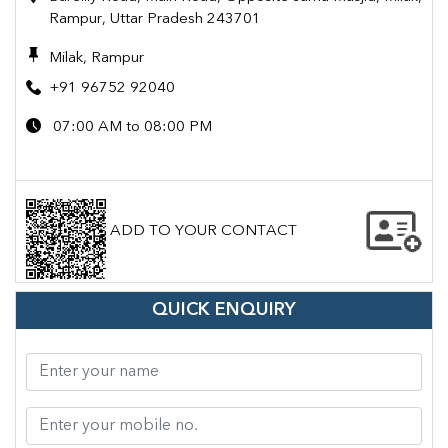
Rampur, Uttar Pradesh 243701
Milak, Rampur
+91 96752 92040
07:00 AM to 08:00 PM
ADD TO YOUR CONTACT
QUICK ENQUIRY