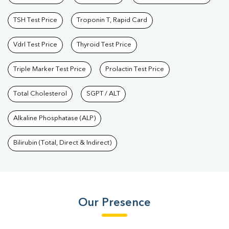
TSH Test Price
Troponin T, Rapid Card
Vdrl Test Price
Thyroid Test Price
Triple Marker Test Price
Prolactin Test Price
Total Cholesterol
SGPT / ALT
Alkaline Phosphatase (ALP)
Bilirubin (Total, Direct & Indirect)
Our Presence