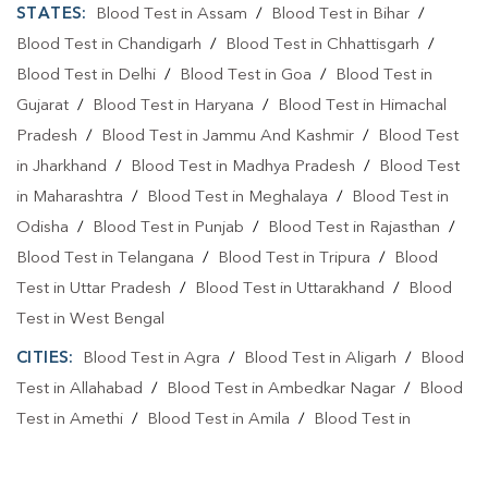
STATES:
Blood Test in Assam
/
Blood Test in Bihar
/
Blood Test in Chandigarh
/
Blood Test in Chhattisgarh
/
Blood Test in Delhi
/
Blood Test in Goa
/
Blood Test in
Gujarat
/
Blood Test in Haryana
/
Blood Test in Himachal
Pradesh
/
Blood Test in Jammu And Kashmir
/
Blood Test
in Jharkhand
/
Blood Test in Madhya Pradesh
/
Blood Test
in Maharashtra
/
Blood Test in Meghalaya
/
Blood Test in
Odisha
/
Blood Test in Punjab
/
Blood Test in Rajasthan
/
Blood Test in Telangana
/
Blood Test in Tripura
/
Blood
Test in Uttar Pradesh
/
Blood Test in Uttarakhand
/
Blood
Test in West Bengal
CITIES:
Blood Test in Agra
/
Blood Test in Aligarh
/
Blood
Test in Allahabad
/
Blood Test in Ambedkar Nagar
/
Blood
Test in Amethi
/
Blood Test in Amila
/
Blood Test in
Amroha
/
Blood Test in Auraiya
/
Blood Test in Ayodhya
/
Blood Test in Azamgarh
/
Blood Test in Babatpur
/
Blood