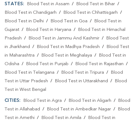
STATES:
Blood Test in Assam
/
Blood Test in Bihar
/
Blood Test in Chandigarh
/
Blood Test in Chhattisgarh
/
Blood Test in Delhi
/
Blood Test in Goa
/
Blood Test in
Gujarat
/
Blood Test in Haryana
/
Blood Test in Himachal
Pradesh
/
Blood Test in Jammu And Kashmir
/
Blood Test
in Jharkhand
/
Blood Test in Madhya Pradesh
/
Blood Test
in Maharashtra
/
Blood Test in Meghalaya
/
Blood Test in
Odisha
/
Blood Test in Punjab
/
Blood Test in Rajasthan
/
Blood Test in Telangana
/
Blood Test in Tripura
/
Blood
Test in Uttar Pradesh
/
Blood Test in Uttarakhand
/
Blood
Test in West Bengal
CITIES:
Blood Test in Agra
/
Blood Test in Aligarh
/
Blood
Test in Allahabad
/
Blood Test in Ambedkar Nagar
/
Blood
Test in Amethi
/
Blood Test in Amila
/
Blood Test in
Amroha
/
Blood Test in Auraiya
/
Blood Test in Ayodhya
/
Blood Test in Azamgarh
/
Blood Test in Babatpur
/
Blood