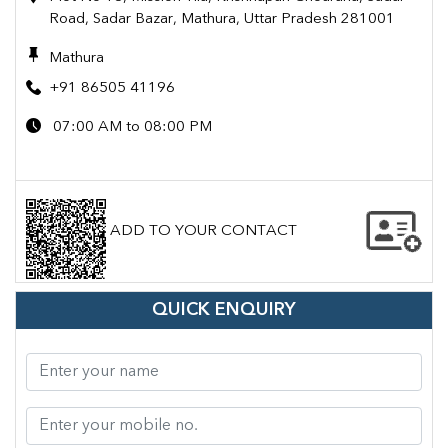
Road, Sadar Bazar, Mathura, Uttar Pradesh 281001
Mathura
+91 86505 41196
07:00 AM to 08:00 PM
ADD TO YOUR CONTACT
QUICK ENQUIRY