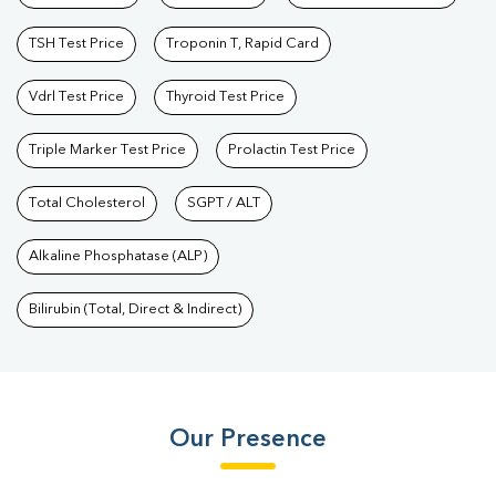
TSH Test Price
Troponin T, Rapid Card
Vdrl Test Price
Thyroid Test Price
Triple Marker Test Price
Prolactin Test Price
Total Cholesterol
SGPT / ALT
Alkaline Phosphatase (ALP)
Bilirubin (Total, Direct & Indirect)
Our Presence