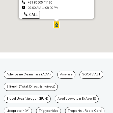
+91 86505 41196
07:00 AM to 08:00 PM
CALL
Tests available at Pathkind L
Adenosine Deaminase (ADA)
Amylase
SGOT / AST
Bilirubin (Total, Direct & Indirect)
Blood Urea Nitrogen (BUN)
Apolipoprotein E (Apo E)
Lipoprotein (A)
Triglycerides
Troponin I, Rapid Card