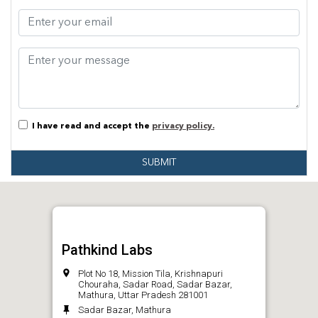
I have read and accept the
privacy policy.
SUBMIT
Pathkind Labs
Plot No 18, Mission Tila, Krishnapuri
Chouraha, Sadar Road, Sadar Bazar,
Mathura, Uttar Pradesh 281001
Sadar Bazar, Mathura