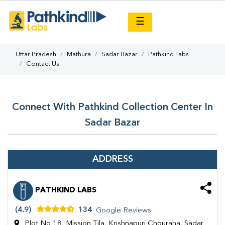
×
☰
Uttar Pradesh
Mathura
Sadar Bazar
Pathkind Labs
Contact Us
Connect With Pathkind Collection Center In
Sadar Bazar
ADDRESS
PATHKIND LABS
(4.9)
134
Google Reviews
Plot No 18, Mission Tila, Krishnapuri Chouraha, Sadar