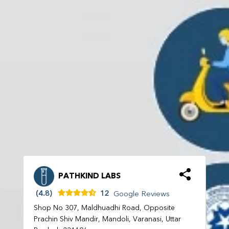
PATHKIND LABS
(4.8)
12
Google Reviews
Shop No 307, Maldhuadhi Road, Opposite
Prachin Shiv Mandir, Mandoli, Varanasi, Uttar