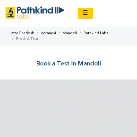
×
☰
Uttar Pradesh
Varanasi
Mandoli
Pathkind Labs
Book A Test
Book a Test In Mandoli