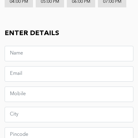
04:00 PM
05:00 PM
06:00 PM
07:00 PM
ENTER DETAILS