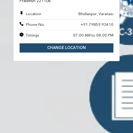
Pradesh 221106
Location
Bhullanpur, Varanasi
Phone No.
+91 79859 93410
Timings
07:00 AM to 08:00 PM
CHANGE LOCATION