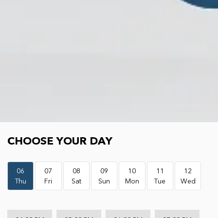
Choose your day
CHOOSE YOUR DAY
06
07
08
09
10
11
12
Thu
Fri
Sat
Sun
Mon
Tue
Wed