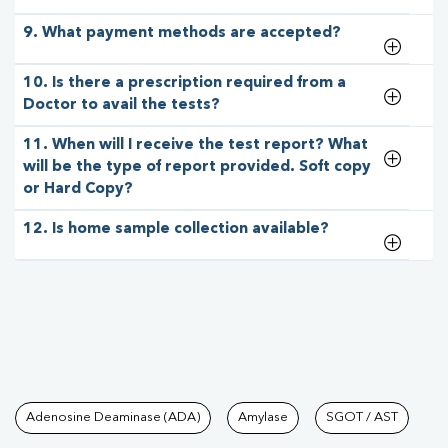
9. What payment methods are accepted?
10. Is there a prescription required from a
Doctor to avail the tests?
11. When will I receive the test report? What
will be the type of report provided. Soft copy
or Hard Copy?
12. Is home sample collection available?
Tests available at Pathkind L
Adenosine Deaminase (ADA)
Amylase
SGOT / AST