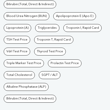
Bilirubin (Total, Direct & Indirect)
Blood Urea Nitrogen (BUN)
Apolipoprotein E (Apo E)
Lipoprotein (A)
Triglycerides
Troponin I, Rapid Card
TSH Test Price
Troponin T, Rapid Card
Vdrl Test Price
Thyroid Test Price
Triple Marker Test Price
Prolactin Test Price
Total Cholesterol
SGPT / ALT
Alkaline Phosphatase (ALP)
Bilirubin (Total, Direct & Indirect)