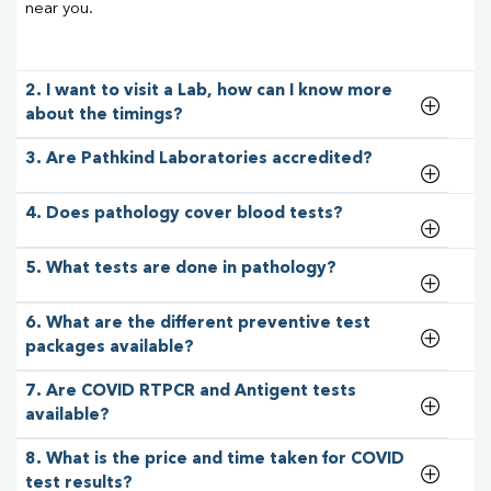
near you.
2. I want to visit a Lab, how can I know more
about the timings?
3. Are Pathkind Laboratories accredited?
4. Does pathology cover blood tests?
5. What tests are done in pathology?
6. What are the different preventive test
packages available?
7. Are COVID RTPCR and Antigent tests
available?
8. What is the price and time taken for COVID
test results?