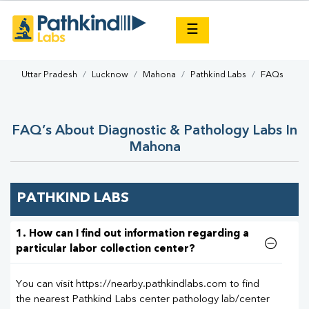
×
☰
Uttar Pradesh
Lucknow
Mahona
Pathkind Labs
FAQs
FAQ’s About Diagnostic & Pathology Labs In
Mahona
PATHKIND LABS
1. How can I find out information regarding a
particular labor collection center?
You can visit https://nearby.pathkindlabs.com to find
the nearest Pathkind Labs center pathology lab/center