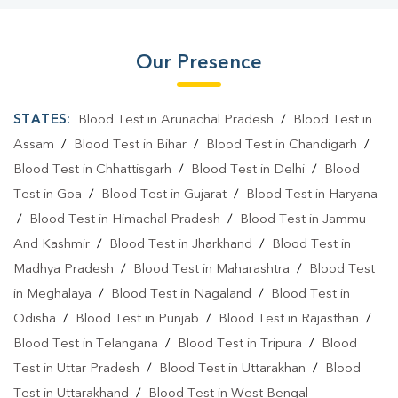
Our Presence
STATES:
Blood Test in Arunachal Pradesh
/
Blood Test in
Assam
/
Blood Test in Bihar
/
Blood Test in Chandigarh
/
Blood Test in Chhattisgarh
/
Blood Test in Delhi
/
Blood
Test in Goa
/
Blood Test in Gujarat
/
Blood Test in Haryana
/
Blood Test in Himachal Pradesh
/
Blood Test in Jammu
And Kashmir
/
Blood Test in Jharkhand
/
Blood Test in
Madhya Pradesh
/
Blood Test in Maharashtra
/
Blood Test
in Meghalaya
/
Blood Test in Nagaland
/
Blood Test in
Odisha
/
Blood Test in Punjab
/
Blood Test in Rajasthan
/
Blood Test in Telangana
/
Blood Test in Tripura
/
Blood
Test in Uttar Pradesh
/
Blood Test in Uttarakhan
/
Blood
Test in Uttarakhand
/
Blood Test in West Bengal