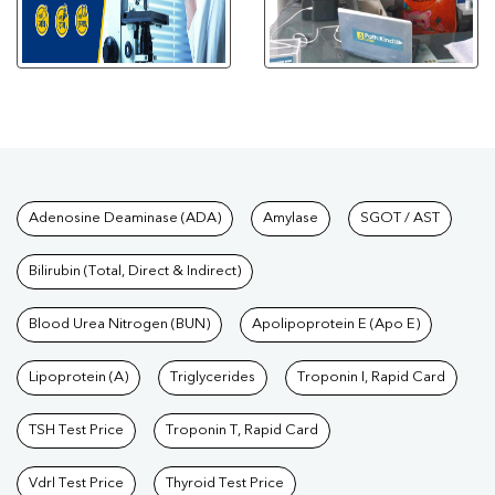
Tests available at Pathkind L
Adenosine Deaminase (ADA)
Amylase
SGOT / AST
Bilirubin (Total, Direct & Indirect)
Blood Urea Nitrogen (BUN)
Apolipoprotein E (Apo E)
Lipoprotein (A)
Triglycerides
Troponin I, Rapid Card
TSH Test Price
Troponin T, Rapid Card
Vdrl Test Price
Thyroid Test Price