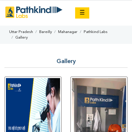
×
☰
Uttar Pradesh
Bareilly
Mahanagar
Pathkind Labs
Gallery
Gallery