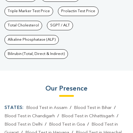
Triple Marker Test Price
Prolactin Test Price
Total Cholesterol
SGPT / ALT
Alkaline Phosphatase (ALP)
Bilirubin (Total, Direct & Indirect)
Our Presence
STATES:
Blood Test in Assam
/
Blood Test in Bihar
/
Blood Test in Chandigarh
/
Blood Test in Chhattisgarh
/
Blood Test in Delhi
/
Blood Test in Goa
/
Blood Test in
Gujarat
/
Blood Test in Haryana
/
Blood Test in Himachal