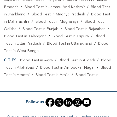
Pradesh
/
Blood Test in Jammu And Kashmir
/
Blood Test
in Jharkhand
/
Blood Test in Madhya Pradesh
/
Blood Test
in Maharashtra
/
Blood Test in Meghalaya
/
Blood Test in
Odisha
/
Blood Test in Punjab
/
Blood Test in Rajasthan
/
Blood Test in Telangana
/
Blood Test in Tripura
/
Blood
Test in Uttar Pradesh
/
Blood Test in Uttarakhand
/
Blood
Test in West Bengal
CITIES:
Blood Test in Agra
/
Blood Test in Aligarh
/
Blood
Test in Allahabad
/
Blood Test in Ambedkar Nagar
/
Blood
Test in Amethi
/
Blood Test in Amila
/
Blood Test in
Amroha
/
Blood Test in Auraiya
/
Blood Test in Ayodhya
/
Blood Test in Azamgarh
/
Blood Test in Babatpur
/
Blood
Test in Babrala
/
Blood Test in Badaun
/
Blood Test in
Follow us
Baghpat
/
Blood Test in Bagpat
/
Blood Test in Bahraich
/
Blood Test in Ballia
/
Blood Test in Balrampur
/
Blood Test