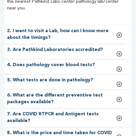
the nearest Pathkind Labs center pathology lab/center
near you.
2. I want to visit a Lab, how can I know more
about the timings?
3. Are Pathkind Laboratories accredited?
4. Does pathology cover blood tests?
5. What tests are done in pathology?
6. What are the different preventive test
packages available?
7. Are COVID RTPCR and Antigent tests
available?
8. What is the price and time taken for COVID