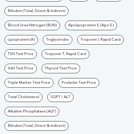
Bilirubin (Total, Direct & Indirect)
Blood Urea Nitrogen (BUN)
Apolipoprotein E (Apo E)
Lipoprotein (A)
Triglycerides
Troponin I, Rapid Card
TSH Test Price
Troponin T, Rapid Card
Vdrl Test Price
Thyroid Test Price
Triple Marker Test Price
Prolactin Test Price
Total Cholesterol
SGPT / ALT
Alkaline Phosphatase (ALP)
Bilirubin (Total, Direct & Indirect)