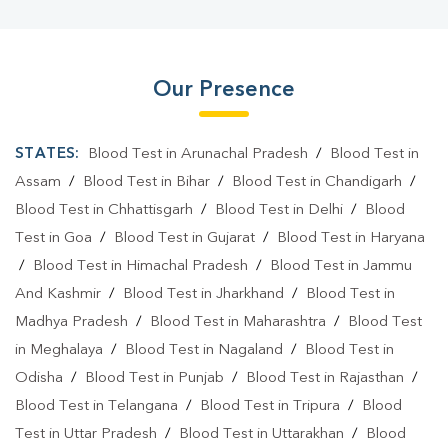
Our Presence
STATES:
Blood Test in Arunachal Pradesh
/
Blood Test in
Assam
/
Blood Test in Bihar
/
Blood Test in Chandigarh
/
Blood Test in Chhattisgarh
/
Blood Test in Delhi
/
Blood
Test in Goa
/
Blood Test in Gujarat
/
Blood Test in Haryana
/
Blood Test in Himachal Pradesh
/
Blood Test in Jammu
And Kashmir
/
Blood Test in Jharkhand
/
Blood Test in
Madhya Pradesh
/
Blood Test in Maharashtra
/
Blood Test
in Meghalaya
/
Blood Test in Nagaland
/
Blood Test in
Odisha
/
Blood Test in Punjab
/
Blood Test in Rajasthan
/
Blood Test in Telangana
/
Blood Test in Tripura
/
Blood
Test in Uttar Pradesh
/
Blood Test in Uttarakhan
/
Blood