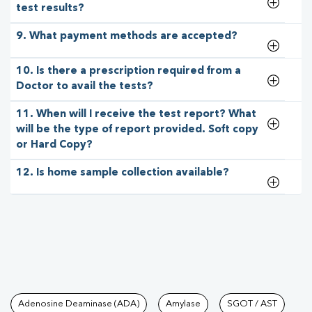
test results?
9. What payment methods are accepted?
10. Is there a prescription required from a
Doctor to avail the tests?
11. When will I receive the test report? What
will be the type of report provided. Soft copy
or Hard Copy?
12. Is home sample collection available?
Tests available at Pathkind L
Adenosine Deaminase (ADA)
Amylase
SGOT / AST