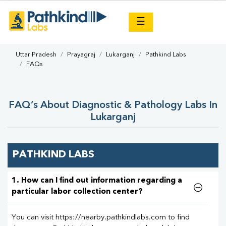
×
☰
Uttar Pradesh
Prayagraj
Lukarganj
Pathkind Labs
FAQs
FAQ’s About Diagnostic & Pathology Labs In
Lukarganj
PATHKIND LABS
1. How can I find out information regarding a
particular labor collection center?
You can visit https://nearby.pathkindlabs.com to find