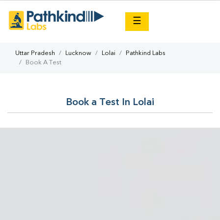
×
☰
Uttar Pradesh
Lucknow
Lolai
Pathkind Labs
Book A Test
Book a Test In Lolai