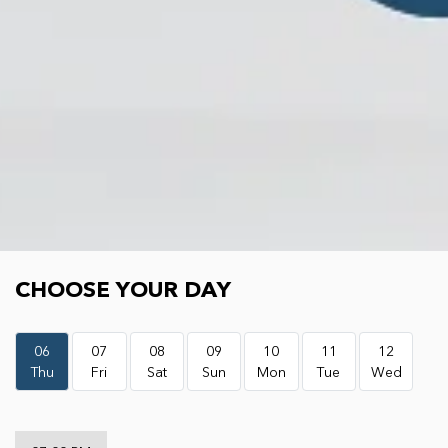
Choose your day
CHOOSE YOUR DAY
06
07
08
09
10
11
12
Thu
Fri
Sat
Sun
Mon
Tue
Wed