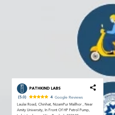
PATHKIND LABS
(5.0)
4
Google Reviews
Laulai Road, Chinhat, NizamPur Mallhor , Near
Amity University, In Front Of HP Petrol Pump,