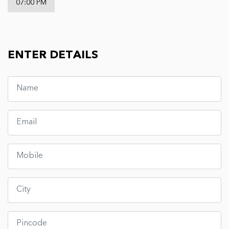
07:00 PM
ENTER DETAILS