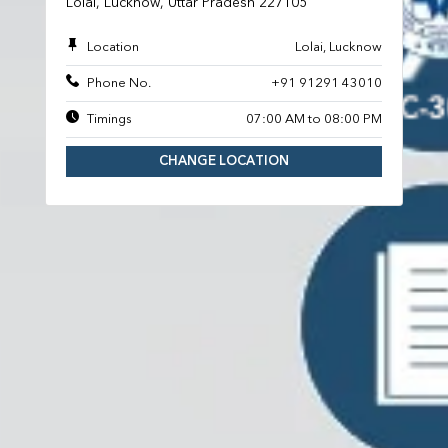
Lolai, Lucknow, Uttar Pradesh 227105
Location
Lolai, Lucknow
Phone No.
+91 91291 43010
Timings
07:00 AM to 08:00 PM
CHANGE LOCATION