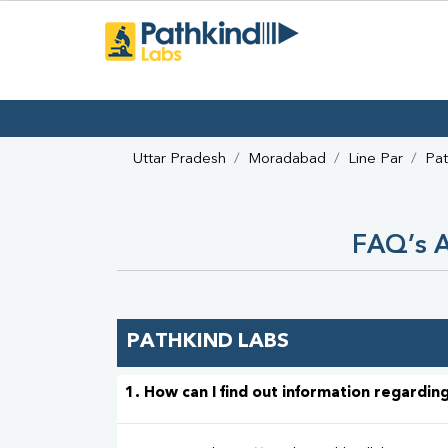
Uttar Pradesh
Moradabad
Line Par
Pat
FAQ’s A
PATHKIND LABS
1. How can I find out information regarding