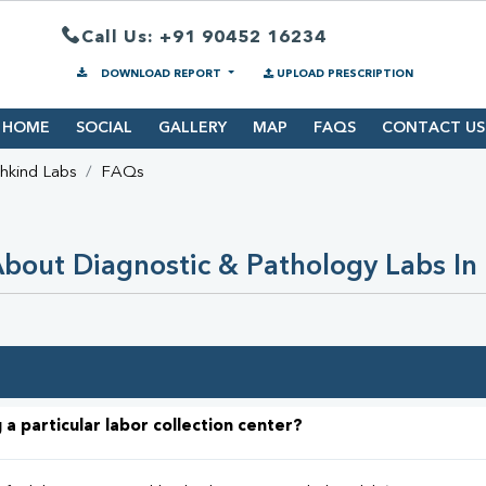
Call Us: +91 90452 16234
DOWNLOAD REPORT
UPLOAD PRESCRIPTION
HOME
SOCIAL
GALLERY
MAP
FAQS
CONTACT US
hkind Labs
FAQs
bout Diagnostic & Pathology Labs In 
 a particular labor collection center?