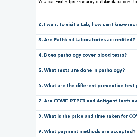
You can visit https://nearby.pathkindlabs.com t
2. I want to visit a Lab, how can I know m
3. Are Pathkind Laboratories accredited?
4. Does pathology cover blood tests?
5. What tests are done in pathology?
6. What are the different preventive test
7. Are COVID RTPCR and Antigent tests av
8. What is the price and time taken for CO
9. What payment methods are accepted?