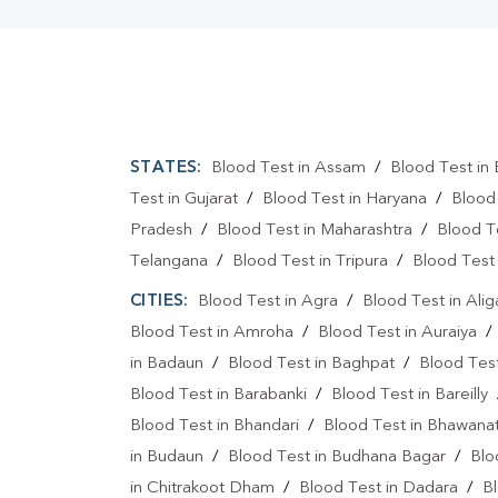
STATES:
Blood Test in Assam
/
Blood Test in 
Test in Gujarat
/
Blood Test in Haryana
/
Blood
Pradesh
/
Blood Test in Maharashtra
/
Blood T
Telangana
/
Blood Test in Tripura
/
Blood Test 
CITIES:
Blood Test in Agra
/
Blood Test in Alig
Blood Test in Amroha
/
Blood Test in Auraiya
in Badaun
/
Blood Test in Baghpat
/
Blood Test
Blood Test in Barabanki
/
Blood Test in Bareilly
Blood Test in Bhandari
/
Blood Test in Bhawanat
in Budaun
/
Blood Test in Budhana Bagar
/
Blo
in Chitrakoot Dham
/
Blood Test in Dadara
/
Bl