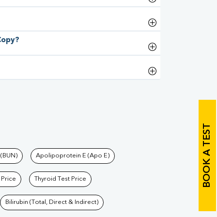
 Copy?
BOOK A TEST
 (BUN)
Apolipoprotein E (Apo E)
 Price
Thyroid Test Price
Bilirubin (Total, Direct & Indirect)