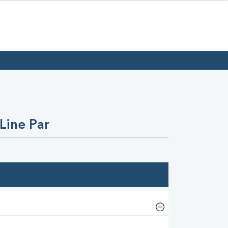
Line Par