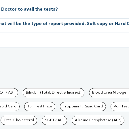
 Doctor to avail the tests?
hat will be the type of report provided. Soft copy or Hard
hkind Labs
OT / AST
Bilirubin (Total, Direct & Indirect)
Blood Urea Nitrogen
Rapid Card
TSH Test Price
Troponin T, Rapid Card
Vdrl Test
Total Cholesterol
SGPT / ALT
Alkaline Phosphatase (ALP)