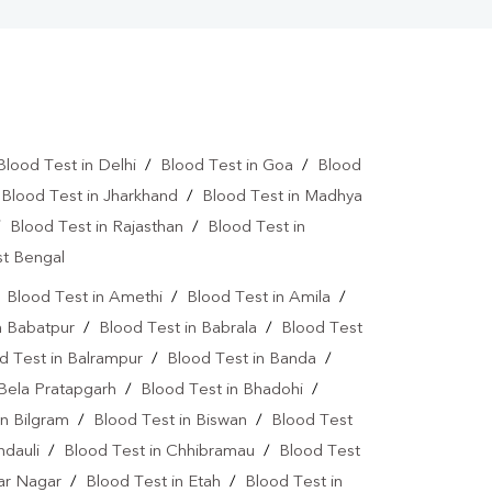
Blood Test in Delhi
/
Blood Test in Goa
/
Blood
/
Blood Test in Jharkhand
/
Blood Test in Madhya
/
Blood Test in Rajasthan
/
Blood Test in
st Bengal
/
Blood Test in Amethi
/
Blood Test in Amila
/
n Babatpur
/
Blood Test in Babrala
/
Blood Test
d Test in Balrampur
/
Blood Test in Banda
/
 Bela Pratapgarh
/
Blood Test in Bhadohi
/
in Bilgram
/
Blood Test in Biswan
/
Blood Test
ndauli
/
Blood Test in Chhibramau
/
Blood Test
dar Nagar
/
Blood Test in Etah
/
Blood Test in