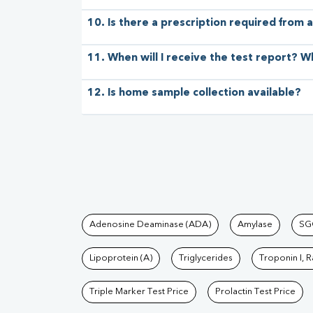
10. Is there a prescription required from a
11. When will I receive the test report? W
12. Is home sample collection available?
Tests available at Pat
Adenosine Deaminase (ADA)
Amylase
SG
Lipoprotein (A)
Triglycerides
Troponin I, 
Triple Marker Test Price
Prolactin Test Price