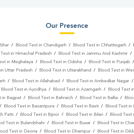
Our Presence
Bihar
/
Blood Test in Chandigarh
/
Blood Test in Chhattisgarh
/
 Test in Himachal Pradesh
/
Blood Test in Jammu And Kashmir
est in Meghalaya
/
Blood Test in Odisha
/
Blood Test in Punjab
in Uttar Pradesh
/
Blood Test in Uttarakhand
/
Blood Test in We
arh
/
Blood Test in Allahabad
/
Blood Test in Ambedkar Nagar
/
Blood Test in Ayodhya
/
Blood Test in Azamgarh
/
Blood Test i
 in Bagpat
/
Blood Test in Bahraich
/
Blood Test in Ballia
/
Bloo
/
Blood Test in Basantpura
/
Blood Test in Basti
/
Blood Test in
h Patti
/
Blood Test in Bijnor
/
Blood Test in Bilari
/
Blood Test 
od Test in Bulandshahr
/
Blood Test in Buxar
/
Blood Test in Cha
ood Test in Deoria
/
Blood Test in Dhampur
/
Blood Test in Dil