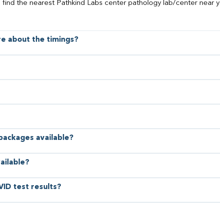
o find the nearest Pathkind Labs center pathology lab/center near y
ore about the timings?
 packages available?
ailable?
VID test results?