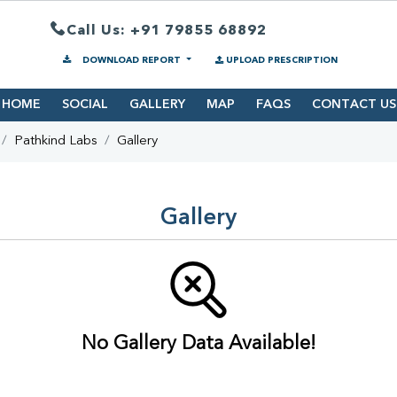
Call Us: +91 79855 68892
DOWNLOAD REPORT
UPLOAD PRESCRIPTION
HOME
SOCIAL
GALLERY
MAP
FAQS
CONTACT US
Pathkind Labs
Gallery
Gallery
No Gallery Data Available!