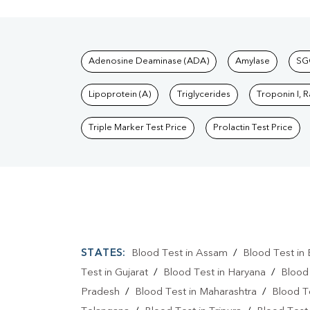
Tests available at Pat
Adenosine Deaminase (ADA)
Amylase
SG
Lipoprotein (A)
Triglycerides
Troponin I, 
Triple Marker Test Price
Prolactin Test Price
STATES:
Blood Test in Assam
/
Blood Test in 
Test in Gujarat
/
Blood Test in Haryana
/
Blood
Pradesh
/
Blood Test in Maharashtra
/
Blood T