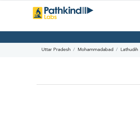
Uttar Pradesh
Mohammadabad
Lathudih