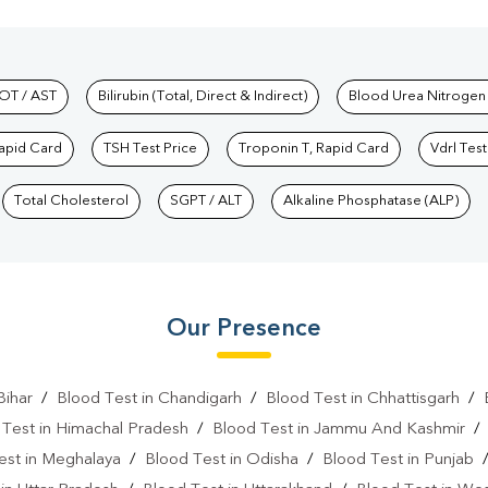
hkind Labs
OT / AST
Bilirubin (Total, Direct & Indirect)
Blood Urea Nitrogen
Rapid Card
TSH Test Price
Troponin T, Rapid Card
Vdrl Test
Total Cholesterol
SGPT / ALT
Alkaline Phosphatase (ALP)
Our Presence
Bihar
/
Blood Test in Chandigarh
/
Blood Test in Chhattisgarh
/
 Test in Himachal Pradesh
/
Blood Test in Jammu And Kashmir
est in Meghalaya
/
Blood Test in Odisha
/
Blood Test in Punjab