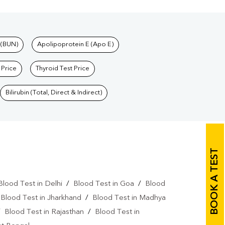
 (BUN)
Apolipoprotein E (Apo E)
 Price
Thyroid Test Price
Bilirubin (Total, Direct & Indirect)
BOOK A TEST
Blood Test in Delhi
/
Blood Test in Goa
/
Blood
/
Blood Test in Jharkhand
/
Blood Test in Madhya
/
Blood Test in Rajasthan
/
Blood Test in