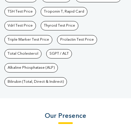
TSH Test Price
Troponin T, Rapid Card
Vdrl Test Price
Thyroid Test Price
Triple Marker Test Price
Prolactin Test Price
Total Cholesterol
SGPT / ALT
Alkaline Phosphatase (ALP)
Bilirubin (Total, Direct & Indirect)
Our Presence