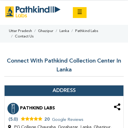
×
☰
Uttar Pradesh
Ghazipur
Lanka
Pathkind Labs
Contact Us
Connect With Pathkind Collection Center In
Lanka
ADDRESS
PATHKIND LABS
(5.0)
20
Google Reviews
PG College Chauraha, Gorabazar, Lanka, Ghazipur,