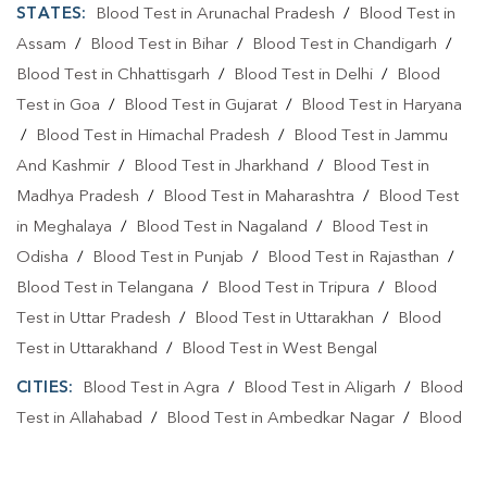
STATES:
Blood Test in Arunachal Pradesh
/
Blood Test in
Assam
/
Blood Test in Bihar
/
Blood Test in Chandigarh
/
Blood Test in Chhattisgarh
/
Blood Test in Delhi
/
Blood
Test in Goa
/
Blood Test in Gujarat
/
Blood Test in Haryana
/
Blood Test in Himachal Pradesh
/
Blood Test in Jammu
And Kashmir
/
Blood Test in Jharkhand
/
Blood Test in
Madhya Pradesh
/
Blood Test in Maharashtra
/
Blood Test
in Meghalaya
/
Blood Test in Nagaland
/
Blood Test in
Odisha
/
Blood Test in Punjab
/
Blood Test in Rajasthan
/
Blood Test in Telangana
/
Blood Test in Tripura
/
Blood
Test in Uttar Pradesh
/
Blood Test in Uttarakhan
/
Blood
Test in Uttarakhand
/
Blood Test in West Bengal
CITIES:
Blood Test in Agra
/
Blood Test in Aligarh
/
Blood
Test in Allahabad
/
Blood Test in Ambedkar Nagar
/
Blood
Test in Amethi
/
Blood Test in Amila
/
Blood Test in
Amroha
/
Blood Test in Auraiya
/
Blood Test in Ayodhya
/