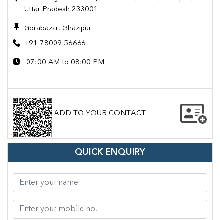
Uttar Pradesh 233001
Gorabazar, Ghazipur
+91 78009 56666
07:00 AM to 08:00 PM
ADD TO YOUR CONTACT
QUICK ENQUIRY