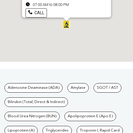
07:00 AM to 08:00 PM
CALL
Tests available at Pathkind L
Adenosine Deaminase (ADA)
Amylase
SGOT / AST
Bilirubin (Total, Direct & Indirect)
Blood Urea Nitrogen (BUN)
Apolipoprotein E (Apo E)
Lipoprotein (A)
Triglycerides
Troponin I, Rapid Card