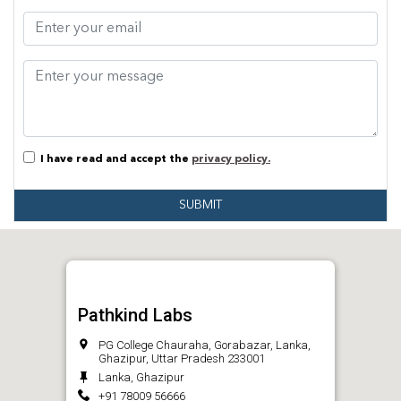
I have read and accept the
privacy policy.
SUBMIT
Pathkind Labs
PG College Chauraha, Gorabazar, Lanka,
Ghazipur, Uttar Pradesh 233001
Lanka, Ghazipur
+91 78009 56666