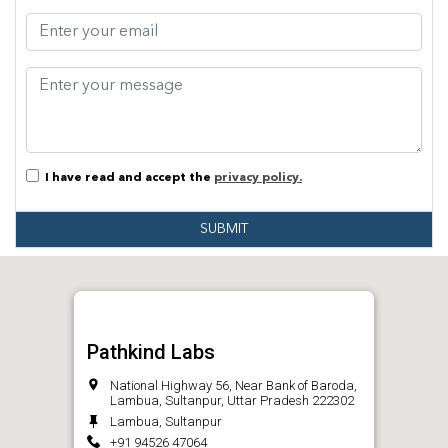
I have read and accept the
privacy policy.
SUBMIT
Pathkind Labs
National Highway 56, Near Bank of Baroda,
Lambua, Sultanpur, Uttar Pradesh 222302
Lambua, Sultanpur
+91 94526 47064