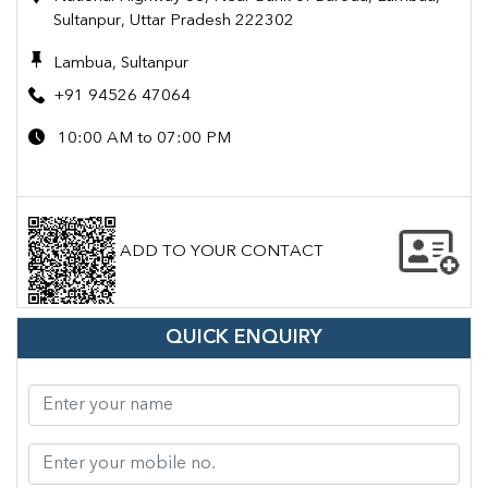
Sultanpur, Uttar Pradesh 222302
Lambua, Sultanpur
+91 94526 47064
10:00 AM to 07:00 PM
ADD TO YOUR CONTACT
QUICK ENQUIRY