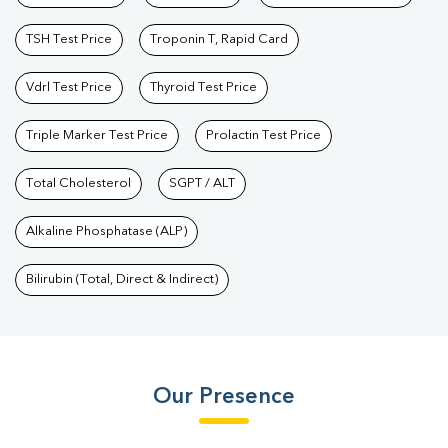
TSH Test Price
Troponin T, Rapid Card
Vdrl Test Price
Thyroid Test Price
Triple Marker Test Price
Prolactin Test Price
Total Cholesterol
SGPT / ALT
Alkaline Phosphatase (ALP)
Bilirubin (Total, Direct & Indirect)
Our Presence