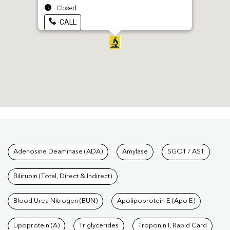
Closed
CALL
Tests available at Pathkind L
Adenosine Deaminase (ADA)
Amylase
SGOT / AST
Bilirubin (Total, Direct & Indirect)
Blood Urea Nitrogen (BUN)
Apolipoprotein E (Apo E)
Lipoprotein (A)
Triglycerides
Troponin I, Rapid Card