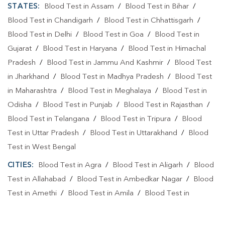
STATES:
Blood Test in Assam
/
Blood Test in Bihar
/
Blood Test in Chandigarh
/
Blood Test in Chhattisgarh
/
Blood Test in Delhi
/
Blood Test in Goa
/
Blood Test in
Gujarat
/
Blood Test in Haryana
/
Blood Test in Himachal
Pradesh
/
Blood Test in Jammu And Kashmir
/
Blood Test
in Jharkhand
/
Blood Test in Madhya Pradesh
/
Blood Test
in Maharashtra
/
Blood Test in Meghalaya
/
Blood Test in
Odisha
/
Blood Test in Punjab
/
Blood Test in Rajasthan
/
Blood Test in Telangana
/
Blood Test in Tripura
/
Blood
Test in Uttar Pradesh
/
Blood Test in Uttarakhand
/
Blood
Test in West Bengal
CITIES:
Blood Test in Agra
/
Blood Test in Aligarh
/
Blood
Test in Allahabad
/
Blood Test in Ambedkar Nagar
/
Blood
Test in Amethi
/
Blood Test in Amila
/
Blood Test in
Amroha
/
Blood Test in Auraiya
/
Blood Test in Ayodhya
/
Blood Test in Azamgarh
/
Blood Test in Babatpur
/
Blood