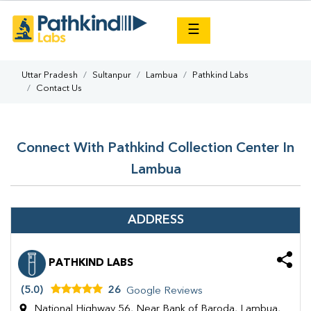
×
☰
Uttar Pradesh
Sultanpur
Lambua
Pathkind Labs
Contact Us
Connect With Pathkind Collection Center In
Lambua
ADDRESS
PATHKIND LABS
(5.0)
26
Google Reviews
National Highway 56, Near Bank of Baroda, Lambua,